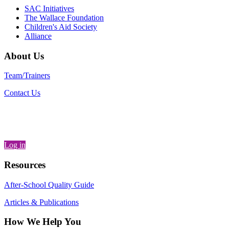
SAC Initiatives
The Wallace Foundation
Children's Aid Society
Alliance
About Us
Team/Trainers
Contact Us
Log in
Resources
After-School Quality Guide
Articles & Publications
How We Help You