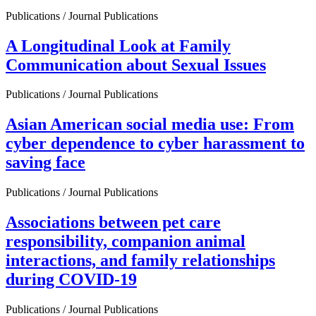
Publications / Journal Publications
A Longitudinal Look at Family
Communication about Sexual Issues
Publications / Journal Publications
Asian American social media use: From
cyber dependence to cyber harassment to
saving face
Publications / Journal Publications
Associations between pet care
responsibility, companion animal
interactions, and family relationships
during COVID-19
Publications / Journal Publications