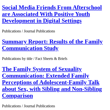
Social Media Friends From Afterschool
are Associated With Positive Youth
Development in Digital Settings
Publications / Journal Publications
Summary Report: Results of the Family
Communication Study
Publications by title / Fact Sheets & Briefs
The Family System of Sexuality
Communication: Extended Family
Perceptions of Adolescent-Family Talk
about Sex, with Sibling and Non-Sibling
Comparison
Publications / Journal Publications