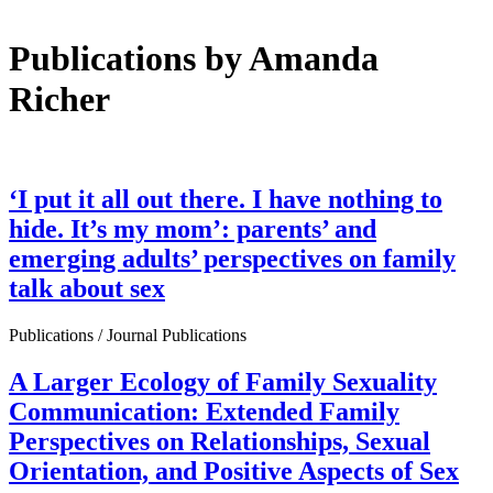
Publications by Amanda
Richer
‘I put it all out there. I have nothing to
hide. It’s my mom’: parents’ and
emerging adults’ perspectives on family
talk about sex
Publications / Journal Publications
A Larger Ecology of Family Sexuality
Communication: Extended Family
Perspectives on Relationships, Sexual
Orientation, and Positive Aspects of Sex