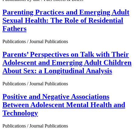
Parenting Practices and Emerging Adult
Sexual Health: The Role of Residential
Fathers
Publications / Journal Publications
Parents’ Perspectives on Talk with Their
Adolescent and Emerging Adult Children
About Sex: a Longitudinal Analysis
Publications / Journal Publications
Positive and Negative Associations
Between Adolescent Mental Health and
Technology
Publications / Journal Publications