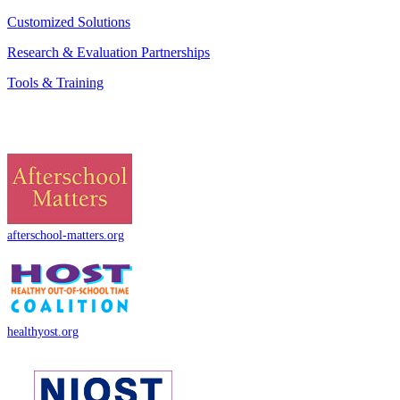
Customized Solutions
Research & Evaluation Partnerships
Tools & Training
afterschool-matters.org
healthyost.org