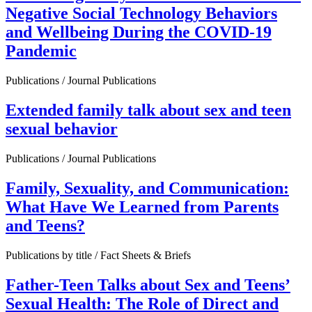
Negative Social Technology Behaviors
and Wellbeing During the COVID-19
Pandemic
Publications / Journal Publications
Extended family talk about sex and teen
sexual behavior
Publications / Journal Publications
Family, Sexuality, and Communication:
What Have We Learned from Parents
and Teens?
Publications by title / Fact Sheets & Briefs
Father-Teen Talks about Sex and Teens’
Sexual Health: The Role of Direct and