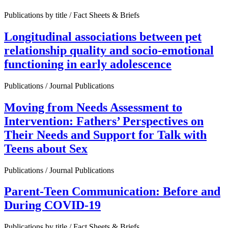
Publications by title / Fact Sheets & Briefs
Longitudinal associations between pet
relationship quality and socio-emotional
functioning in early adolescence
Publications / Journal Publications
Moving from Needs Assessment to
Intervention: Fathers’ Perspectives on
Their Needs and Support for Talk with
Teens about Sex
Publications / Journal Publications
Parent-Teen Communication: Before and
During COVID-19
Publications by title / Fact Sheets & Briefs