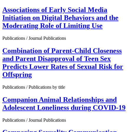
Associations of Early Social Media
Initiation on Digital Behaviors and the
Moderating Role of Limiting Use
Publications / Journal Publications
Combination of Parent-Child Closeness
and Parent Disapproval of Teen Sex
Predicts Lower Rates of Sexual Risk for
Offspring
Publications / Publications by title
Companion Animal Relationships and
Adolescent Loneliness during COVID-19
Publications / Journal Publications