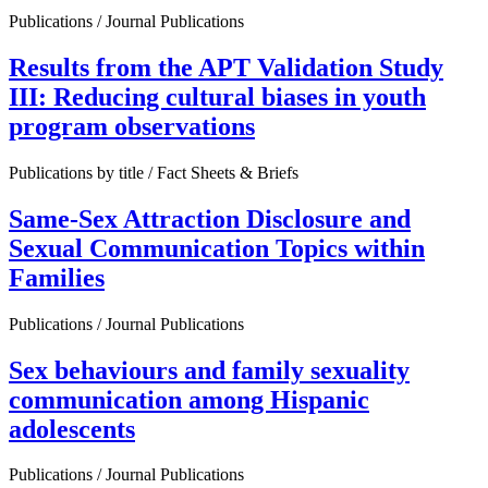
Publications / Journal Publications
Results from the APT Validation Study
III: Reducing cultural biases in youth
program observations
Publications by title / Fact Sheets & Briefs
Same-Sex Attraction Disclosure and
Sexual Communication Topics within
Families
Publications / Journal Publications
Sex behaviours and family sexuality
communication among Hispanic
adolescents
Publications / Journal Publications