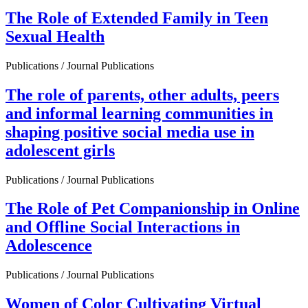
The Role of Extended Family in Teen
Sexual Health
Publications / Journal Publications
The role of parents, other adults, peers
and informal learning communities in
shaping positive social media use in
adolescent girls
Publications / Journal Publications
The Role of Pet Companionship in Online
and Offline Social Interactions in
Adolescence
Publications / Journal Publications
Women of Color Cultivating Virtual