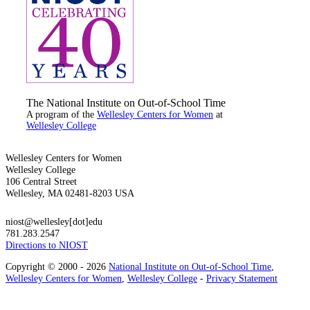
The National Institute on Out-of-School Time
A program of the
Wellesley Centers for Women
at
Wellesley College
Wellesley Centers for Women
Wellesley College
106 Central Street
Wellesley, MA 02481-8203 USA
niost@wellesley[dot]edu
781.283.2547
Directions to NIOST
Copyright © 2000 - 2026
National Institute on Out-of-School Time
,
Wellesley Centers for Women
,
Wellesley College
-
Privacy Statement