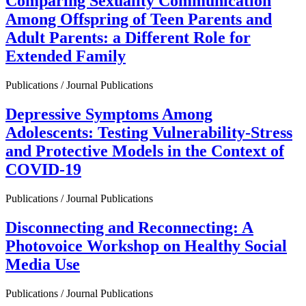
Comparing Sexuality Communication
Among Offspring of Teen Parents and
Adult Parents: a Different Role for
Extended Family
Publications / Journal Publications
Depressive Symptoms Among
Adolescents: Testing Vulnerability-Stress
and Protective Models in the Context of
COVID-19
Publications / Journal Publications
Disconnecting and Reconnecting: A
Photovoice Workshop on Healthy Social
Media Use
Publications / Journal Publications