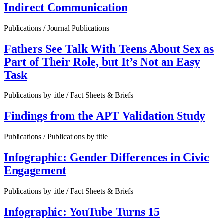
Indirect Communication
Publications / Journal Publications
Fathers See Talk With Teens About Sex as
Part of Their Role, but It’s Not an Easy
Task
Publications by title / Fact Sheets & Briefs
Findings from the APT Validation Study
Publications / Publications by title
Infographic: Gender Differences in Civic
Engagement
Publications by title / Fact Sheets & Briefs
Infographic: YouTube Turns 15