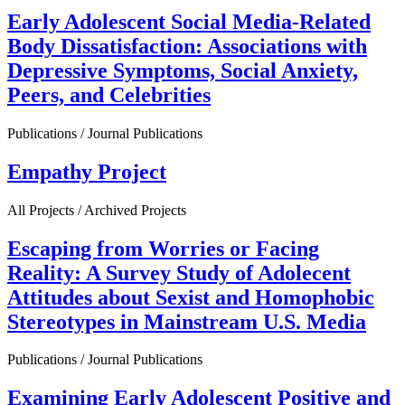
Early Adolescent Social Media-Related
Body Dissatisfaction: Associations with
Depressive Symptoms, Social Anxiety,
Peers, and Celebrities
Publications / Journal Publications
Empathy Project
All Projects / Archived Projects
Escaping from Worries or Facing
Reality: A Survey Study of Adolecent
Attitudes about Sexist and Homophobic
Stereotypes in Mainstream U.S. Media
Publications / Journal Publications
Examining Early Adolescent Positive and