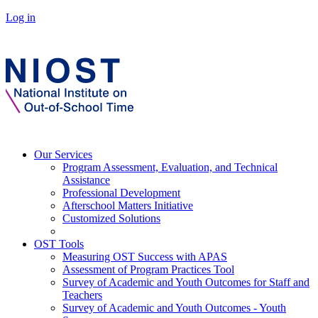
Log in
Our Services
Program Assessment, Evaluation, and Technical
Assistance
Professional Development
Afterschool Matters Initiative
Customized Solutions
OST Tools
Measuring OST Success with APAS
Assessment of Program Practices Tool
Survey of Academic and Youth Outcomes for Staff and
Teachers
Survey of Academic and Youth Outcomes - Youth