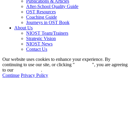
Publications & Articles
After-School Quality Guide
OST Resources
Coaching Guide
Journeys in OST Book
About Us
NIOST Team/Trainers
Strategic Vision
NIOST News
Contact Us
Our website uses cookies to enhance your experience. By
continuing to use our site, or clicking "
Continue
", you are agreeing
to our
privacy policy
.
Continue
Privacy Policy