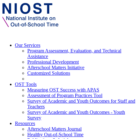
Our Services
Program Assessment, Evaluation, and Technical
Assistance
Professional Development
Afterschool Matters Initiative
Customized Solutions
OST Tools
Measuring OST Success with APAS
Assessment of Program Practices Tool
Survey of Academic and Youth Outcomes for Staff and
Teachers
Survey of Academic and Youth Outcomes - Youth
Survey
Resources
Afterschool Matters Journal
Healthy Out-of-School Time