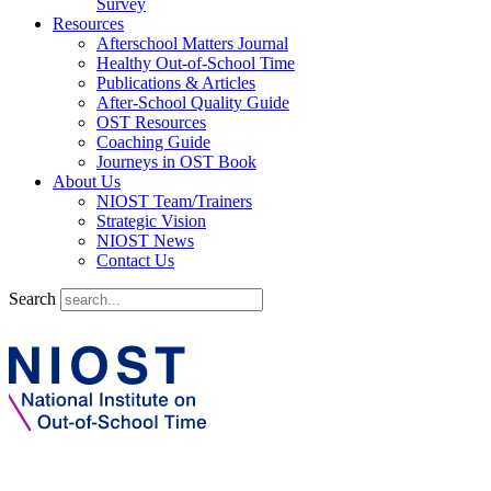
Survey
Resources
Afterschool Matters Journal
Healthy Out-of-School Time
Publications & Articles
After-School Quality Guide
OST Resources
Coaching Guide
Journeys in OST Book
About Us
NIOST Team/Trainers
Strategic Vision
NIOST News
Contact Us
Search