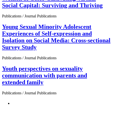
Social Capital: Surviving and Thriving
Publications / Journal Publications
Young Sexual Minority Adolescent
Experiences of Self-expression and
Isolation on Social Media: Cross-sectional
Survey Study
Publications / Journal Publications
Youth perspectives on sexuality
communication with parents and
extended family
Publications / Journal Publications
PEOPLE ARE SAYING