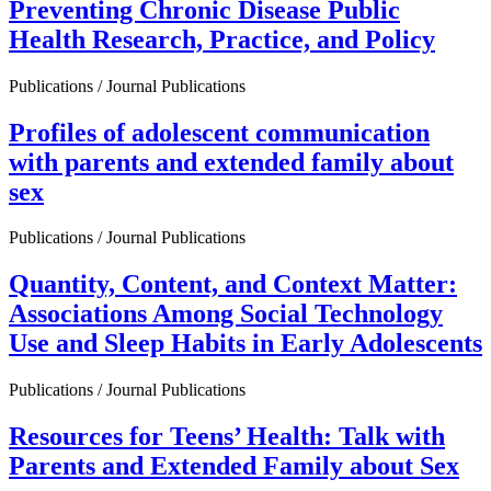
Preventing Chronic Disease Public
Health Research, Practice, and Policy
Publications / Journal Publications
Profiles of adolescent communication
with parents and extended family about
sex
Publications / Journal Publications
Quantity, Content, and Context Matter:
Associations Among Social Technology
Use and Sleep Habits in Early Adolescents
Publications / Journal Publications
Resources for Teens’ Health: Talk with
Parents and Extended Family about Sex