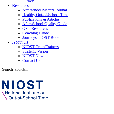
Survey
Resources
Afterschool Matters Journal
Healthy Out-of-School Time
Publications & Articles
After-School Quality Guide
OST Resources
Coaching Guide
Journeys in OST Book
About Us
NIOST Team/Trainers
Strategic Vision
NIOST News
Contact Us
Search