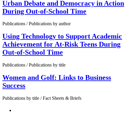
Urban Debate and Democracy in Action
During Out-of-School Time
Publications / Publications by author
Using Technology to Support Academic
Achievement for At-Risk Teens During
Out-of-School Time
Publications / Publications by title
Women and Golf: Links to Business
Success
Publications by title / Fact Sheets & Briefs
PEOPLE ARE SAYING