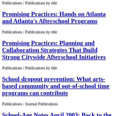
Publications / Publications by title
Promising Practices: Hands on Atlanta
and Atlanta's Afterschool Programs
Publications / Publications by title
Promising Practices: Planning and
Collaboration Strategies That Build
Strong Citywide Afterschool Initiatives
Publications / Publications by title
School dropout prevention: What arts-
based community and out-of-school time
programs can contribute
Publications / Journal Publications
School-Age Notes April 2003: Back to the