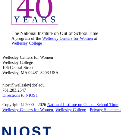
The National Institute on Out-of-School Time
A program of the
Wellesley Centers for Women
at
Wellesley College
Wellesley Centers for Women
Wellesley College
106 Central Street
Wellesley, MA 02481-8203 USA
niost@wellesley[dot]edu
781.283.2547
Directions to NIOST
Copyright © 2000 - 2026
National Institute on Out-of-School Time
,
Wellesley Centers for Women
,
Wellesley College
-
Privacy Statement