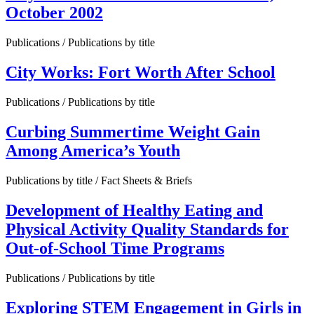
October 2002
Publications / Publications by title
City Works: Fort Worth After School
Publications / Publications by title
Curbing Summertime Weight Gain
Among America’s Youth
Publications by title / Fact Sheets & Briefs
Development of Healthy Eating and
Physical Activity Quality Standards for
Out-of-School Time Programs
Publications / Publications by title
Exploring STEM Engagement in Girls in