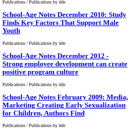
Publications / Publications by title
School-Age Notes December 2010: Study
Finds Key Factors That Support Male
Youth
Publications / Publications by title
School-Age Notes December 2012 -
Strong employee development can create
positive program culture
Publications / Publications by title
School-Age Notes February 2009: Media,
Marketing Creating Early Sexualization
for Children, Authors Find
Publications / Publications by title