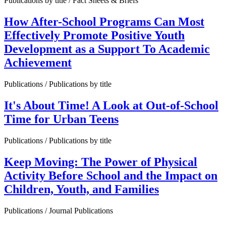
Publications by title / Fact Sheets & Briefs
How After-School Programs Can Most
Effectively Promote Positive Youth
Development as a Support To Academic
Achievement
Publications / Publications by title
It's About Time! A Look at Out-of-School
Time for Urban Teens
Publications / Publications by title
Keep Moving: The Power of Physical
Activity Before School and the Impact on
Children, Youth, and Families
Publications / Journal Publications