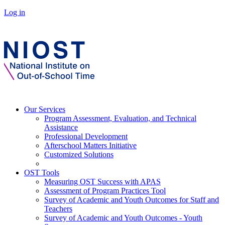
Log in
Our Services
Program Assessment, Evaluation, and Technical
Assistance
Professional Development
Afterschool Matters Initiative
Customized Solutions
OST Tools
Measuring OST Success with APAS
Assessment of Program Practices Tool
Survey of Academic and Youth Outcomes for Staff and
Teachers
Survey of Academic and Youth Outcomes - Youth