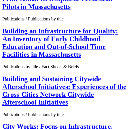
Pilots in Massachusetts
Publications / Publications by title
Building an Infrastructure for Quality:
An Inventory of Early Childhood
Education and Out-of-School Time
Facilities in Massachusetts
Publications by title / Fact Sheets & Briefs
Building and Sustaining Citywide
Afterschool Initiatives: Experiences of the
Cross-Cities Network Citywide
Afterschool Initiatives
Publications / Publications by title
City Works: Focus on Infrastructure,