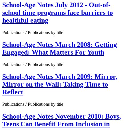
School-Age Notes July 2012 - Out-of-
school time programs face barriers to
healthful eating
Publications / Publications by title
School-Age Notes March 2008: Getting
Engaged: What Matters For Youth
Publications / Publications by title
School-Age Notes March 2009: Mirror,
Mirror on the Wall: Taking Time to
Reflect
Publications / Publications by title
School-Age Notes November 2010: Boys,
Teens Can Benefit From Inclusion in