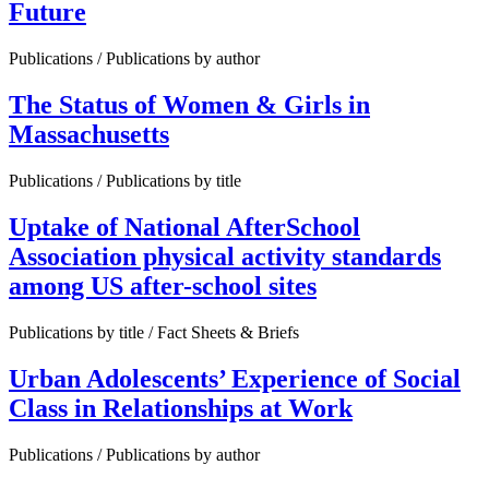
Future
Publications / Publications by author
The Status of Women & Girls in
Massachusetts
Publications / Publications by title
Uptake of National AfterSchool
Association physical activity standards
among US after-school sites
Publications by title / Fact Sheets & Briefs
Urban Adolescents’ Experience of Social
Class in Relationships at Work
Publications / Publications by author