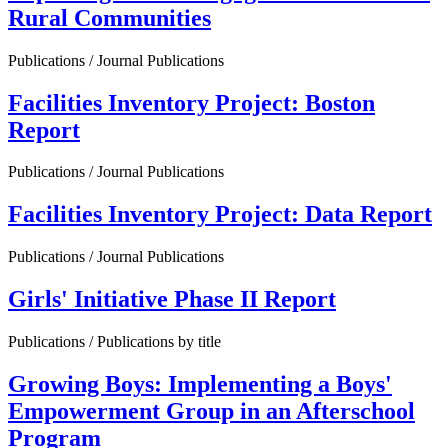
Rural Communities
Publications / Journal Publications
Facilities Inventory Project: Boston
Report
Publications / Journal Publications
Facilities Inventory Project: Data Report
Publications / Journal Publications
Girls' Initiative Phase II Report
Publications / Publications by title
Growing Boys: Implementing a Boys'
Empowerment Group in an Afterschool
Program