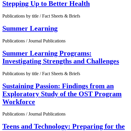
Stepping Up to Better Health
Publications by title / Fact Sheets & Briefs
Summer Learning
Publications / Journal Publications
Summer Learning Programs:
Investigating Strengths and Challenges
Publications by title / Fact Sheets & Briefs
Sustaining Passion: Findings from an
Exploratory Study of the OST Program
Workforce
Publications / Journal Publications
Teens and Technology: Preparing for the