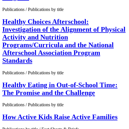
Publications / Publications by title
Healthy Choices Afterschool:
Investigation of the Alignment of Physical
Activity and Nutrition
Programs/Curricula and the National
Afterschool Association Program
Standards
Publications / Publications by title
Healthy Eating in Out-of-School Time:
The Promise and the Challenge
Publications / Publications by title
How Active Kids Raise Active Families