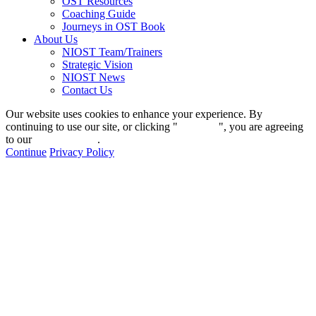
OST Resources
Coaching Guide
Journeys in OST Book
About Us
NIOST Team/Trainers
Strategic Vision
NIOST News
Contact Us
Our website uses cookies to enhance your experience. By
continuing to use our site, or clicking "
Continue
", you are agreeing
to our
privacy policy
.
Continue
Privacy Policy