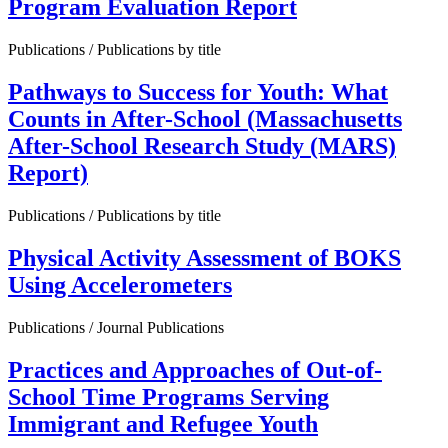
Program Evaluation Report
Publications / Publications by title
Pathways to Success for Youth: What
Counts in After-School (Massachusetts
After-School Research Study (MARS)
Report)
Publications / Publications by title
Physical Activity Assessment of BOKS
Using Accelerometers
Publications / Journal Publications
Practices and Approaches of Out-of-
School Time Programs Serving
Immigrant and Refugee Youth