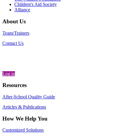
Children's Aid Society
Alliance
About Us
Team/Trainers
Contact Us
Log in
Resources
After-School Quality Guide
Articles & Publications
How We Help You
Customized Solutions