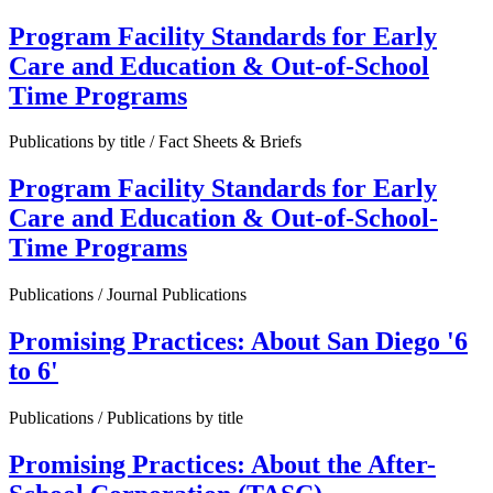
Program Facility Standards for Early
Care and Education & Out-of-School
Time Programs
Publications by title / Fact Sheets & Briefs
Program Facility Standards for Early
Care and Education & Out-of-School-
Time Programs
Publications / Journal Publications
Promising Practices: About San Diego '6
to 6'
Publications / Publications by title
Promising Practices: About the After-