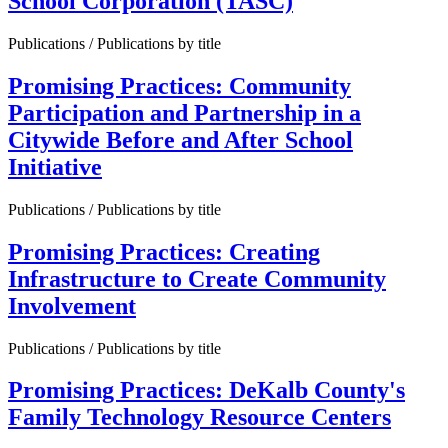
School Corporation (TASC)
Publications / Publications by title
Promising Practices: Community
Participation and Partnership in a
Citywide Before and After School
Initiative
Publications / Publications by title
Promising Practices: Creating
Infrastructure to Create Community
Involvement
Publications / Publications by title
Promising Practices: DeKalb County's
Family Technology Resource Centers