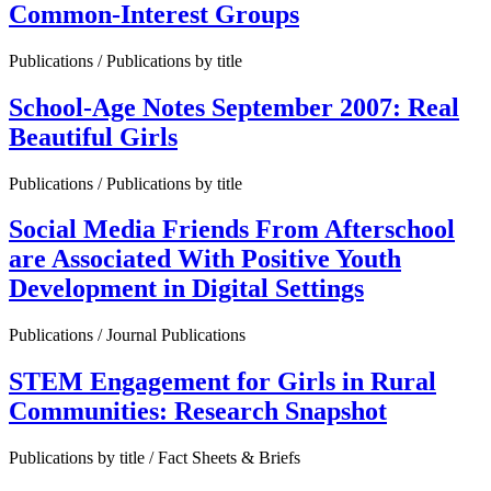
Common-Interest Groups
Publications / Publications by title
School-Age Notes September 2007: Real
Beautiful Girls
Publications / Publications by title
Social Media Friends From Afterschool
are Associated With Positive Youth
Development in Digital Settings
Publications / Journal Publications
STEM Engagement for Girls in Rural
Communities: Research Snapshot
Publications by title / Fact Sheets & Briefs