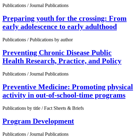
Publications / Journal Publications
Preparing youth for the crossing: From
early adolescence to early adulthood
Publications / Publications by author
Preventing Chronic Disease Public
Health Research, Practice, and Policy
Publications / Journal Publications
Preventive Medicine: Promoting physical
activity in out-of-school-time programs
Publications by title / Fact Sheets & Briefs
Program Development
Publications / Journal Publications