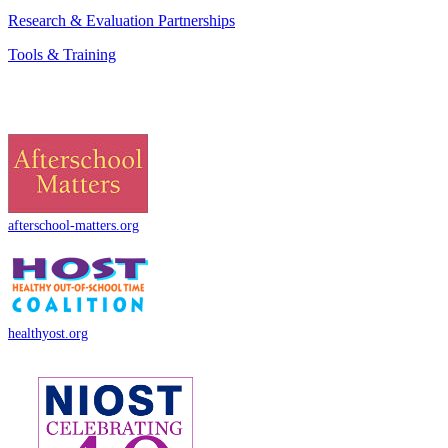
Research & Evaluation Partnerships
Tools & Training
afterschool-matters.org
healthyost.org