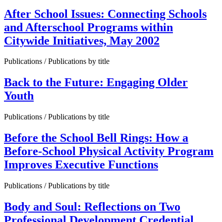
After School Issues: Connecting Schools
and Afterschool Programs within
Citywide Initiatives, May 2002
Publications / Publications by title
Back to the Future: Engaging Older
Youth
Publications / Publications by title
Before the School Bell Rings: How a
Before-School Physical Activity Program
Improves Executive Functions
Publications / Publications by title
Body and Soul: Reflections on Two
Professional Development Credential