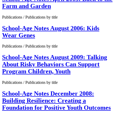
Farm and Garden
Publications / Publications by title
School-Age Notes August 2006: Kids
Wear Genes
Publications / Publications by title
School-Age Notes August 2009: Talking
About Risky Behaviors Can Support
Program Children, Youth
Publications / Publications by title
School-Age Notes December 2008:
Building Resilience: Creating a
Foundation for Positive Youth Outcomes