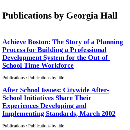
Publications by Georgia Hall
Achieve Boston: The Story of a Planning
Process for Building a Professional
Development System for the Out-of-
School Time Workforce
Publications / Publications by title
After School Issues: Citywide After-
School Initiatives Share Their
Experiences Developing and
Implementing Standards, March 2002
Publications / Publications by title