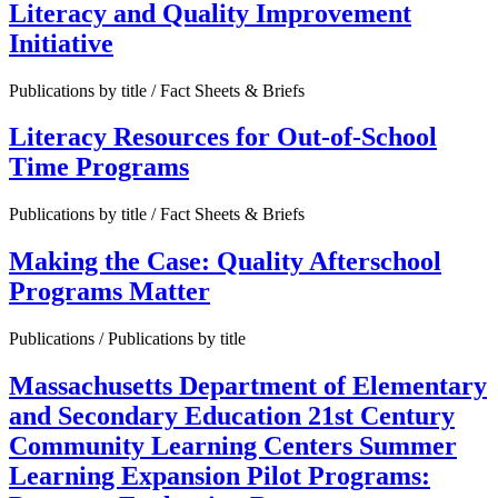
Literacy and Quality Improvement
Initiative
Publications by title / Fact Sheets & Briefs
Literacy Resources for Out-of-School
Time Programs
Publications by title / Fact Sheets & Briefs
Making the Case: Quality Afterschool
Programs Matter
Publications / Publications by title
Massachusetts Department of Elementary
and Secondary Education 21st Century
Community Learning Centers Summer
Learning Expansion Pilot Programs: