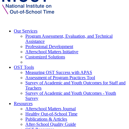
Our Services
Program Assessment, Evaluation, and Technical
Assistance
Professional Development
Afterschool Matters Initiative
Customized Solutions
OST Tools
Measuring OST Success with APAS
Assessment of Program Practices Tool
Survey of Academic and Youth Outcomes for Staff and
Teachers
Survey of Academic and Youth Outcomes - Youth
Survey
Resources
Afterschool Matters Journal
Healthy Out-of-School Time
Publications & Articles
After-School Quality Guide