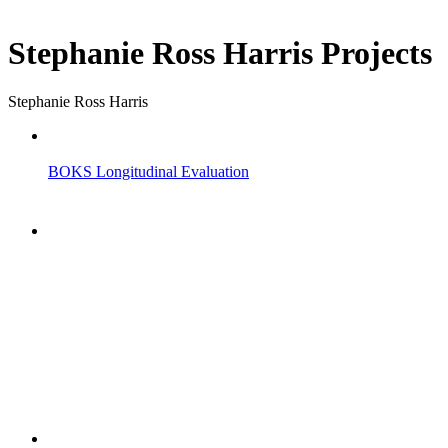
Stephanie Ross Harris Projects
Stephanie Ross Harris
BOKS Longitudinal Evaluation
"NIOST has been an anchor for numerous school age 