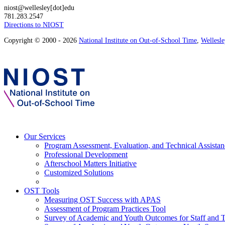
niost@wellesley[dot]edu
781.283.2547
Directions to NIOST
Copyright © 2000 - 2026
National Institute on Out-of-School Time
,
Wellesl
Our Services
Program Assessment, Evaluation, and Technical Assistan
Professional Development
Afterschool Matters Initiative
Customized Solutions
OST Tools
Measuring OST Success with APAS
Assessment of Program Practices Tool
Survey of Academic and Youth Outcomes for Staff and 