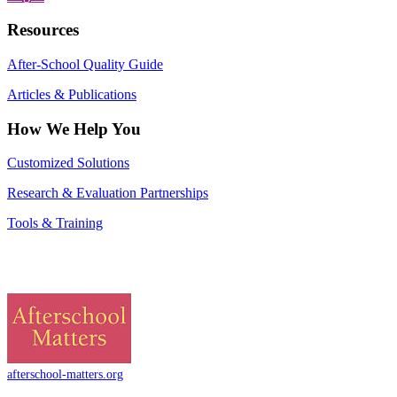
Resources
After-School Quality Guide
Articles & Publications
How We Help You
Customized Solutions
Research & Evaluation Partnerships
Tools & Training
afterschool-matters.org