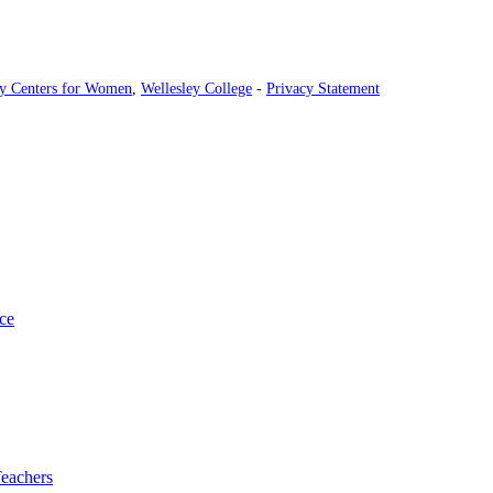
ey Centers for Women
,
Wellesley College
-
Privacy Statement
ce
Teachers