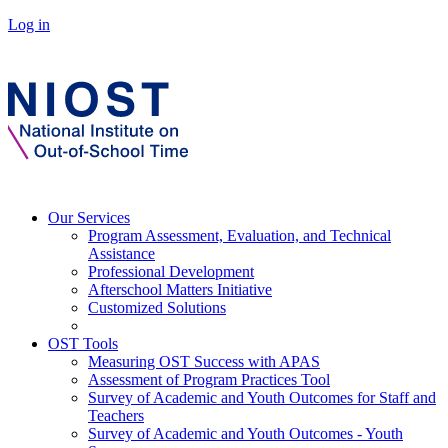
Log in
Our Services
Program Assessment, Evaluation, and Technical
Assistance
Professional Development
Afterschool Matters Initiative
Customized Solutions
OST Tools
Measuring OST Success with APAS
Assessment of Program Practices Tool
Survey of Academic and Youth Outcomes for Staff and
Teachers
Survey of Academic and Youth Outcomes - Youth