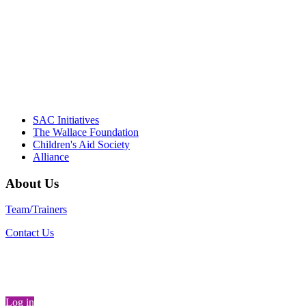
"Georgia Hall, Ellen Gannett, and the NIOST team 
– Danie
SAC Initiatives
The Wallace Foundation
Children's Aid Society
Alliance
About Us
Team/Trainers
Contact Us
Log in