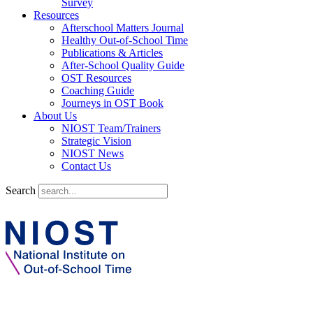
Survey
Resources
Afterschool Matters Journal
Healthy Out-of-School Time
Publications & Articles
After-School Quality Guide
OST Resources
Coaching Guide
Journeys in OST Book
About Us
NIOST Team/Trainers
Strategic Vision
NIOST News
Contact Us
Search