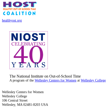
healthyost.org
The National Institute on Out-of-School Time
A program of the
Wellesley Centers for Women
at
Wellesley College
Wellesley Centers for Women
Wellesley College
106 Central Street
Wellesley, MA 02481-8203 USA