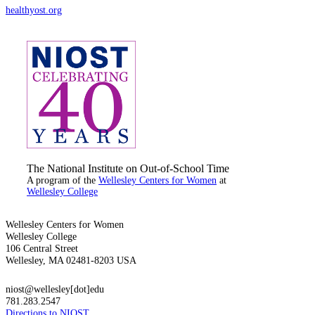
healthyost.org
The National Institute on Out-of-School Time
A program of the
Wellesley Centers for Women
at
Wellesley College
Wellesley Centers for Women
Wellesley College
106 Central Street
Wellesley, MA 02481-8203 USA
niost@wellesley[dot]edu
781.283.2547
Directions to NIOST