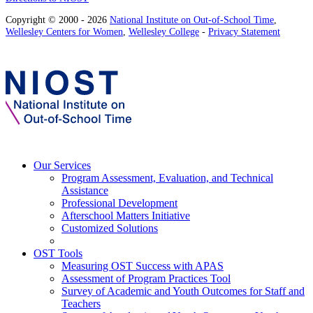
Copyright © 2000 - 2026
National Institute on Out-of-School Time
,
Wellesley Centers for Women
,
Wellesley College
-
Privacy Statement
Our Services
Program Assessment, Evaluation, and Technical
Assistance
Professional Development
Afterschool Matters Initiative
Customized Solutions
OST Tools
Measuring OST Success with APAS
Assessment of Program Practices Tool
Survey of Academic and Youth Outcomes for Staff and
Teachers