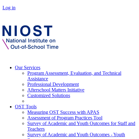
Log in
Our Services
Program Assessment, Evaluation, and Technical
Assistance
Professional Development
Afterschool Matters Initiative
Customized Solutions
OST Tools
Measuring OST Success with APAS
Assessment of Program Practices Tool
Survey of Academic and Youth Outcomes for Staff and
Teachers
Survey of Academic and Youth Outcomes - Youth