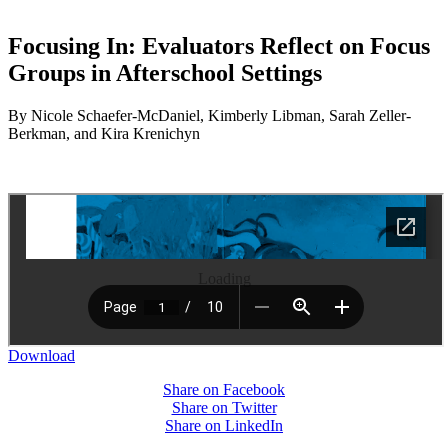
Focusing In: Evaluators Reflect on Focus
Groups in Afterschool Settings
By Nicole Schaefer-McDaniel, Kimberly Libman, Sarah Zeller-
Berkman, and Kira Krenichyn
Loading
Download
Share on Facebook
Share on Twitter
Share on LinkedIn