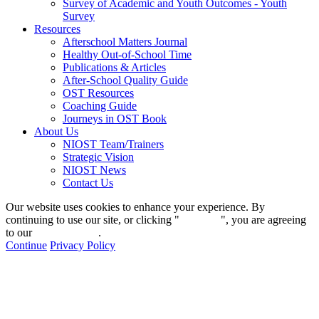
Survey of Academic and Youth Outcomes - Youth
Survey
Resources
Afterschool Matters Journal
Healthy Out-of-School Time
Publications & Articles
After-School Quality Guide
OST Resources
Coaching Guide
Journeys in OST Book
About Us
NIOST Team/Trainers
Strategic Vision
NIOST News
Contact Us
Our website uses cookies to enhance your experience. By
continuing to use our site, or clicking "
Continue
", you are agreeing
to our
privacy policy
.
Continue
Privacy Policy