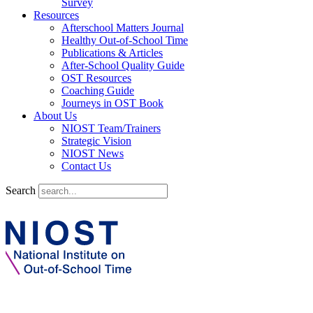
Survey
Resources
Afterschool Matters Journal
Healthy Out-of-School Time
Publications & Articles
After-School Quality Guide
OST Resources
Coaching Guide
Journeys in OST Book
About Us
NIOST Team/Trainers
Strategic Vision
NIOST News
Contact Us
Search