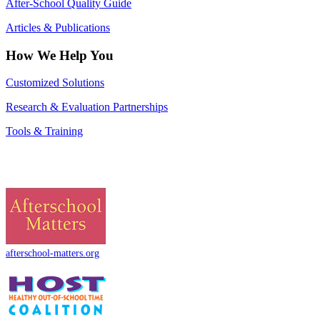
After-School Quality Guide
Articles & Publications
How We Help You
Customized Solutions
Research & Evaluation Partnerships
Tools & Training
afterschool-matters.org