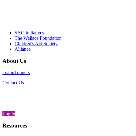
– Daniel W. Hatcher, Director, Community
Partnerships, Alliance for a Healthier
Generation
SAC Initiatives
The Wallace Foundation
Children's Aid Society
Alliance
About Us
Team/Trainers
Contact Us
Log in
Resources