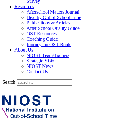
Survey
Resources
Afterschool Matters Journal
Healthy Out-of-School Time
Publications & Articles
After-School Quality Guide
OST Resources
Coaching Guide
Journeys in OST Book
About Us
NIOST Team/Trainers
Strategic Vision
NIOST News
Contact Us
Search