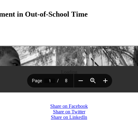
ment in Out-of-School Time
Loading
Share on Facebook
Share on Twitter
Share on LinkedIn