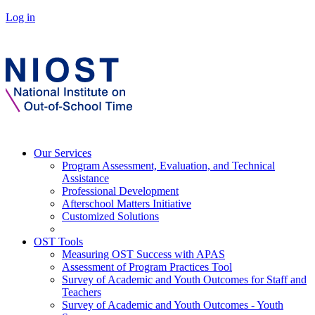
Log in
Our Services
Program Assessment, Evaluation, and Technical
Assistance
Professional Development
Afterschool Matters Initiative
Customized Solutions
OST Tools
Measuring OST Success with APAS
Assessment of Program Practices Tool
Survey of Academic and Youth Outcomes for Staff and
Teachers
Survey of Academic and Youth Outcomes - Youth