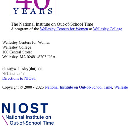
The National Institute on Out-of-School Time
A program of the
Wellesley Centers for Women
at
Wellesley College
Wellesley Centers for Women
Wellesley College
106 Central Street
Wellesley, MA 02481-8203 USA
niost@wellesley[dot]edu
781.283.2547
Directions to NIOST
Copyright © 2000 - 2026
National Institute on Out-of-School Time
,
Wellesl