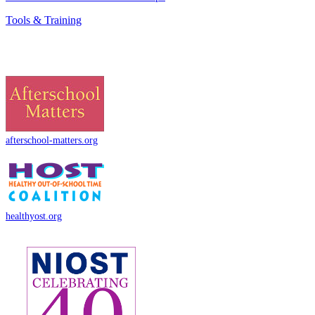
Tools & Training
afterschool-matters.org
healthyost.org