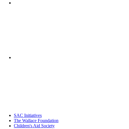
"NIOST has been a leader in the out-of-school time
career. Their staff
– Jane Quinn, V
"Georgia Hall, Ellen Gannett, and the NIOST team 
– Danie
SAC Initiatives
The Wallace Foundation
Children's Aid Society