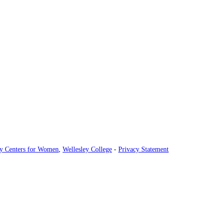
ey Centers for Women
,
Wellesley College
-
Privacy Statement