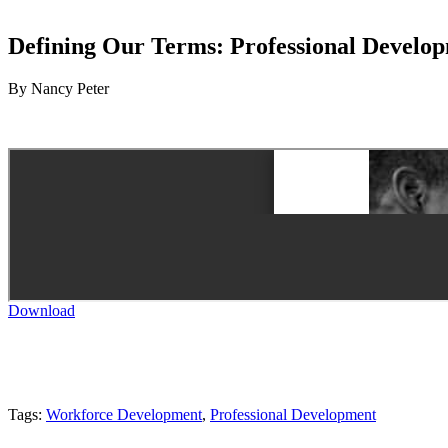
Defining Our Terms: Professional Develop
By Nancy Peter
Download
Tags:
Workforce Development
,
Professional Development