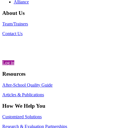
Alliance
About Us
Team/Trainers
Contact Us
Log in
Resources
After-School Quality Guide
Articles & Publications
How We Help You
Customized Solutions
Research & Evaluation Partnerships