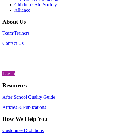
Children's Aid Society
Alliance
About Us
Team/Trainers
Contact Us
Log in
Resources
After-School Quality Guide
Articles & Publications
How We Help You
Customized Solutions