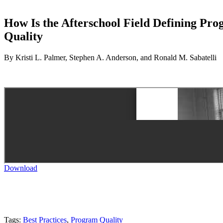
How Is the Afterschool Field Defining Pro
Quality
By Kristi L. Palmer, Stephen A. Anderson, and Ronald M. Sabatelli
Download
Tags:
Best Practices
,
Program Quality