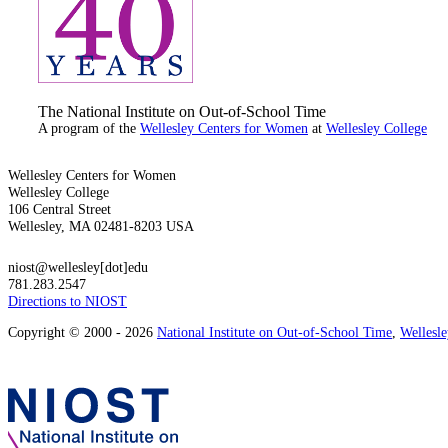
The National Institute on Out-of-School Time
A program of the
Wellesley Centers for Women
at
Wellesley College
Wellesley Centers for Women
Wellesley College
106 Central Street
Wellesley, MA 02481-8203 USA
niost@wellesley[dot]edu
781.283.2547
Directions to NIOST
Copyright © 2000 - 2026
National Institute on Out-of-School Time
,
Wellesl