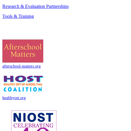
Research & Evaluation Partnerships
Tools & Training
afterschool-matters.org
healthyost.org