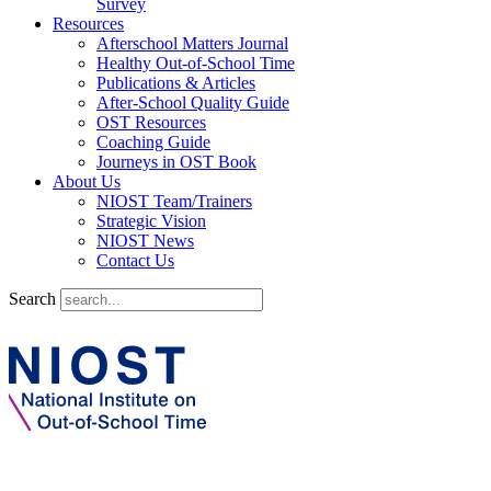
Survey
Resources
Afterschool Matters Journal
Healthy Out-of-School Time
Publications & Articles
After-School Quality Guide
OST Resources
Coaching Guide
Journeys in OST Book
About Us
NIOST Team/Trainers
Strategic Vision
NIOST News
Contact Us
Search