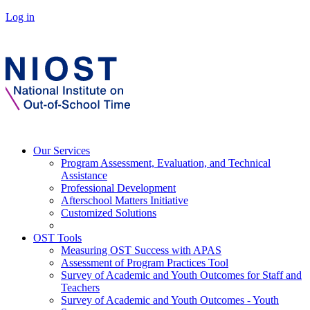
Log in
Our Services
Program Assessment, Evaluation, and Technical
Assistance
Professional Development
Afterschool Matters Initiative
Customized Solutions
OST Tools
Measuring OST Success with APAS
Assessment of Program Practices Tool
Survey of Academic and Youth Outcomes for Staff and
Teachers
Survey of Academic and Youth Outcomes - Youth