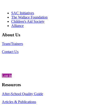
Partnerships, Alliance for a Healthier
Generation
SAC Initiatives
The Wallace Foundation
Children's Aid Society
Alliance
About Us
Team/Trainers
Contact Us
Log in
Resources
After-School Quality Guide
Articles & Publications