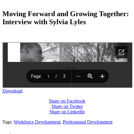
Moving Forward and Growing Together:
Interview with Sylvia Lyles
Loading
Download
Share on Facebook
Share on Twitter
Share on LinkedIn
Tags:
Workforce Development
,
Professional Development
PEOPLE ARE SAYING