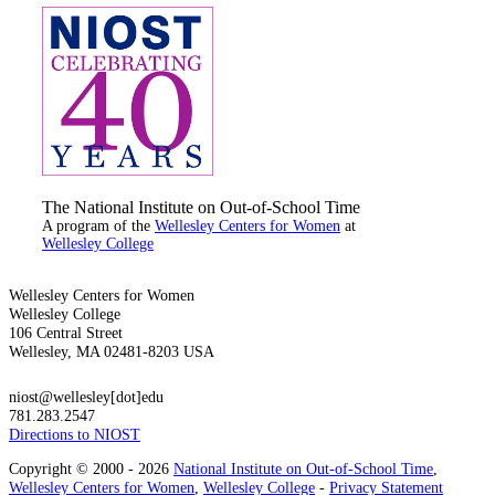
The National Institute on Out-of-School Time
A program of the
Wellesley Centers for Women
at
Wellesley College
Wellesley Centers for Women
Wellesley College
106 Central Street
Wellesley, MA 02481-8203 USA
niost@wellesley[dot]edu
781.283.2547
Directions to NIOST
Copyright © 2000 - 2026
National Institute on Out-of-School Time
,
Wellesley Centers for Women
,
Wellesley College
-
Privacy Statement