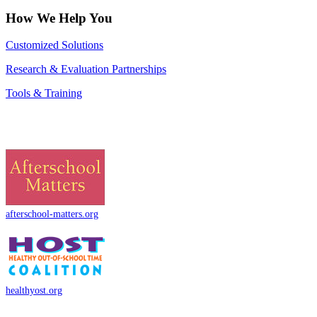
How We Help You
Customized Solutions
Research & Evaluation Partnerships
Tools & Training
afterschool-matters.org
healthyost.org