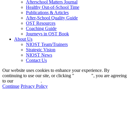
Afterschool Matters Journal
Healthy Out-of-School Time
Publications & Articles
After-School Quality Guide
OST Resources
Coaching Guide
Journeys in OST Book
About Us
NIOST Team/Trainers
Strategic Vision
NIOST News
Contact Us
Our website uses cookies to enhance your experience. By
continuing to use our site, or clicking "
Continue
", you are agreeing
to our
privacy policy
.
Continue
Privacy Policy