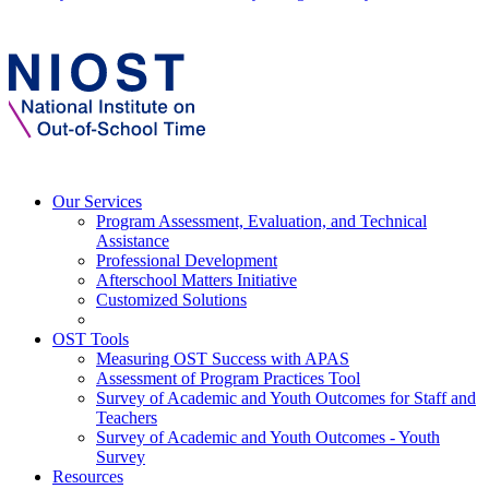
Our Services
Program Assessment, Evaluation, and Technical
Assistance
Professional Development
Afterschool Matters Initiative
Customized Solutions
OST Tools
Measuring OST Success with APAS
Assessment of Program Practices Tool
Survey of Academic and Youth Outcomes for Staff and
Teachers
Survey of Academic and Youth Outcomes - Youth
Survey
Resources