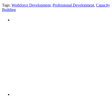
Tags:
Workforce Development
,
Professional Development
,
Capacity
Building
PEOPLE ARE SAYING
"NIOST has been an anchor for numerous
school age care projects we do, including
ASQ (After-School Quality) and Links to
Learning. They are a nationally respected
organization that Pennsylvania has
partnered with for over 20 years."
– Betsy O. Saatman, TA Specialist/SAC
Initiatives, Pennsylvania Key
PEOPLE ARE SAYING