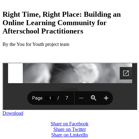
Right Time, Right Place: Building an
Online Learning Community for
Afterschool Practitioners
By the You for Youth project team
Loading
Download
Share on Facebook
Share on Twitter
Share on LinkedIn