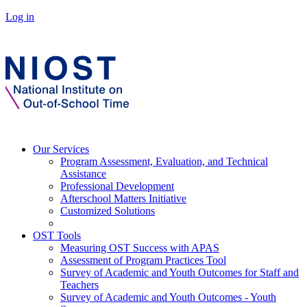
Log in
Our Services
Program Assessment, Evaluation, and Technical
Assistance
Professional Development
Afterschool Matters Initiative
Customized Solutions
OST Tools
Measuring OST Success with APAS
Assessment of Program Practices Tool
Survey of Academic and Youth Outcomes for Staff and
Teachers
Survey of Academic and Youth Outcomes - Youth