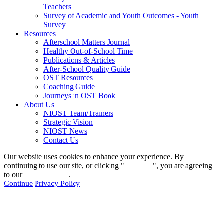
Teachers
Survey of Academic and Youth Outcomes - Youth
Survey
Resources
Afterschool Matters Journal
Healthy Out-of-School Time
Publications & Articles
After-School Quality Guide
OST Resources
Coaching Guide
Journeys in OST Book
About Us
NIOST Team/Trainers
Strategic Vision
NIOST News
Contact Us
Our website uses cookies to enhance your experience. By
continuing to use our site, or clicking "
Continue
", you are agreeing
to our
privacy policy
.
Continue
Privacy Policy