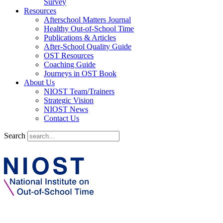
Survey
Resources
Afterschool Matters Journal
Healthy Out-of-School Time
Publications & Articles
After-School Quality Guide
OST Resources
Coaching Guide
Journeys in OST Book
About Us
NIOST Team/Trainers
Strategic Vision
NIOST News
Contact Us
Search