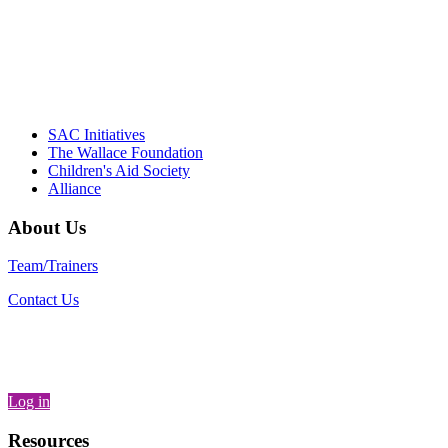
– Daniel W. Hatcher, Director, Community
Partnerships, Alliance for a Healthier
Generation
SAC Initiatives
The Wallace Foundation
Children's Aid Society
Alliance
About Us
Team/Trainers
Contact Us
Log in
Resources