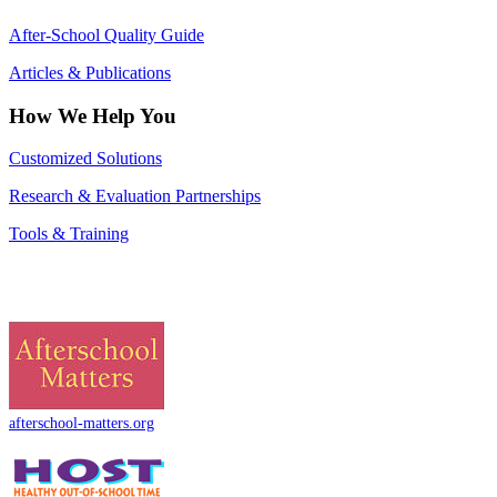
After-School Quality Guide
Articles & Publications
How We Help You
Customized Solutions
Research & Evaluation Partnerships
Tools & Training
afterschool-matters.org