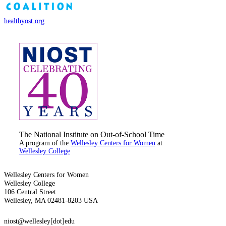
healthyost.org
The National Institute on Out-of-School Time
A program of the
Wellesley Centers for Women
at
Wellesley College
Wellesley Centers for Women
Wellesley College
106 Central Street
Wellesley, MA 02481-8203 USA
niost@wellesley[dot]edu