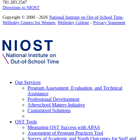
781.283.2547
Directions to NIOST
Copyright © 2000 - 2026
National Institute on Out-of-School Time
,
Wellesley Centers for Women
,
Wellesley College
-
Privacy Statement
Our Services
Program Assessment, Evaluation, and Technical
Assistance
Professional Development
Afterschool Matters Initiative
Customized Solutions
OST Tools
Measuring OST Success with APAS
Assessment of Program Practices Tool
Survey of Academic and Youth Outcomes for Staff and