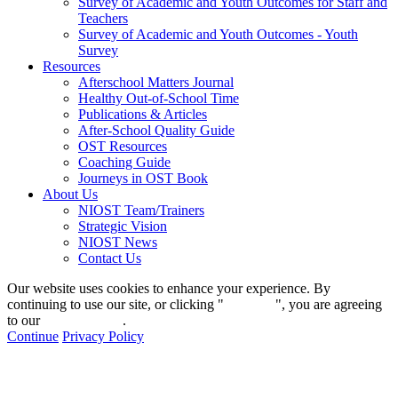
Survey of Academic and Youth Outcomes for Staff and
Teachers
Survey of Academic and Youth Outcomes - Youth
Survey
Resources
Afterschool Matters Journal
Healthy Out-of-School Time
Publications & Articles
After-School Quality Guide
OST Resources
Coaching Guide
Journeys in OST Book
About Us
NIOST Team/Trainers
Strategic Vision
NIOST News
Contact Us
Our website uses cookies to enhance your experience. By
continuing to use our site, or clicking "
Continue
", you are agreeing
to our
privacy policy
.
Continue
Privacy Policy