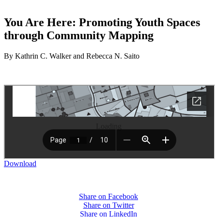
You Are Here: Promoting Youth Spaces
through Community Mapping
By Kathrin C. Walker and Rebecca N. Saito
Loading
Download
Share on Facebook
Share on Twitter
Share on LinkedIn