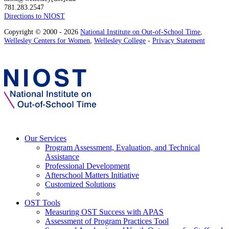
781.283.2547
Directions to NIOST
Copyright © 2000 - 2026
National Institute on Out-of-School Time
,
Wellesley Centers for Women
,
Wellesley College
-
Privacy Statement
Our Services
Program Assessment, Evaluation, and Technical
Assistance
Professional Development
Afterschool Matters Initiative
Customized Solutions
OST Tools
Measuring OST Success with APAS
Assessment of Program Practices Tool