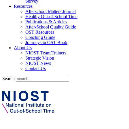
Survey
Resources
Afterschool Matters Journal
Healthy Out-of-School Time
Publications & Articles
After-School Quality Guide
OST Resources
Coaching Guide
Journeys in OST Book
About Us
NIOST Team/Trainers
Strategic Vision
NIOST News
Contact Us
Search