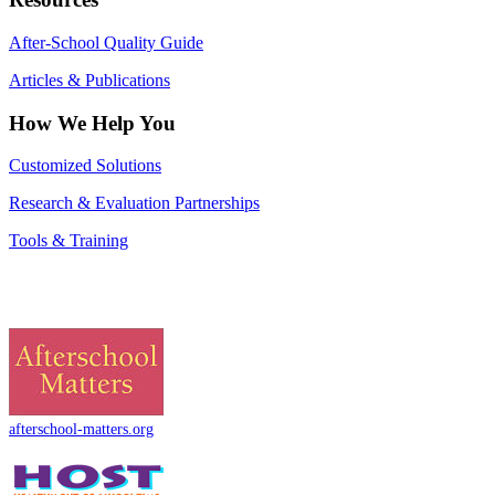
After-School Quality Guide
Articles & Publications
How We Help You
Customized Solutions
Research & Evaluation Partnerships
Tools & Training
afterschool-matters.org