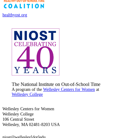
healthyost.org
The National Institute on Out-of-School Time
A program of the
Wellesley Centers for Women
at
Wellesley College
Wellesley Centers for Women
Wellesley College
106 Central Street
Wellesley, MA 02481-8203 USA
niost@wellesley[dot]edu