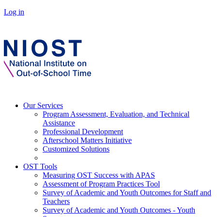
Log in
Our Services
Program Assessment, Evaluation, and Technical
Assistance
Professional Development
Afterschool Matters Initiative
Customized Solutions
OST Tools
Measuring OST Success with APAS
Assessment of Program Practices Tool
Survey of Academic and Youth Outcomes for Staff and
Teachers
Survey of Academic and Youth Outcomes - Youth