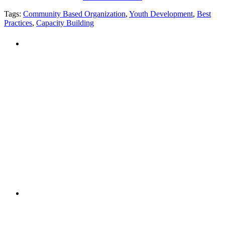
Tags:
Community Based Organization
,
Youth Development
,
Best
Practices
,
Capacity Building
PEOPLE ARE SAYING
"NIOST has been an anchor for numerous
school age care projects we do, including
ASQ (After-School Quality) and Links to
Learning. They are a nationally respected
organization that Pennsylvania has
partnered with for over 20 years."
– Betsy O. Saatman, TA Specialist/SAC
Initiatives, Pennsylvania Key
PEOPLE ARE SAYING