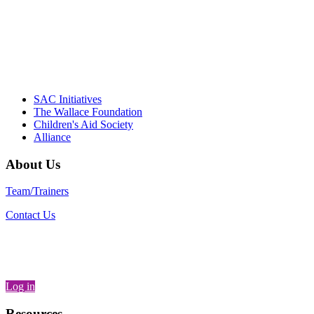
communities."
– Daniel W. Hatcher, Director, Community
Partnerships, Alliance for a Healthier
Generation
SAC Initiatives
The Wallace Foundation
Children's Aid Society
Alliance
About Us
Team/Trainers
Contact Us
Log in
Resources