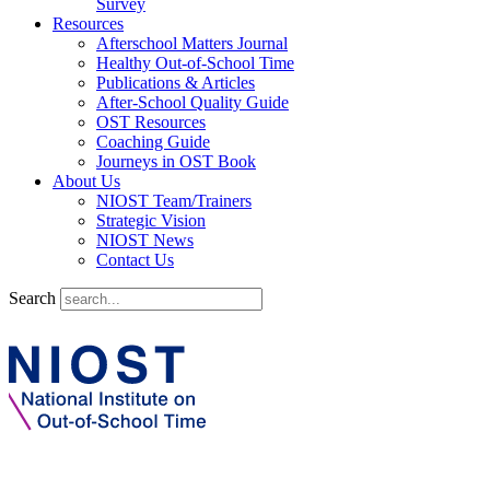
Survey
Resources
Afterschool Matters Journal
Healthy Out-of-School Time
Publications & Articles
After-School Quality Guide
OST Resources
Coaching Guide
Journeys in OST Book
About Us
NIOST Team/Trainers
Strategic Vision
NIOST News
Contact Us
Search