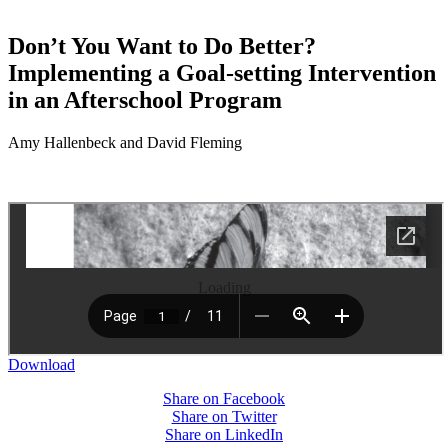
Don’t You Want to Do Better?
Implementing a Goal-setting Intervention
in an Afterschool Program
Amy Hallenbeck and David Fleming
Loading
Download
Share on Facebook
Share on Twitter
Share on LinkedIn