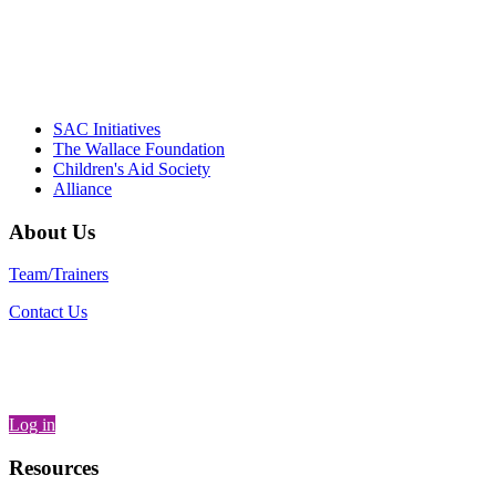
– Daniel W. Hatcher, Director, Community
Partnerships, Alliance for a Healthier
Generation
SAC Initiatives
The Wallace Foundation
Children's Aid Society
Alliance
About Us
Team/Trainers
Contact Us
Log in
Resources