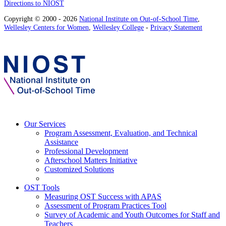
Directions to NIOST
Copyright © 2000 - 2026
National Institute on Out-of-School Time
,
Wellesley Centers for Women
,
Wellesley College
-
Privacy Statement
Our Services
Program Assessment, Evaluation, and Technical
Assistance
Professional Development
Afterschool Matters Initiative
Customized Solutions
OST Tools
Measuring OST Success with APAS
Assessment of Program Practices Tool
Survey of Academic and Youth Outcomes for Staff and
Teachers