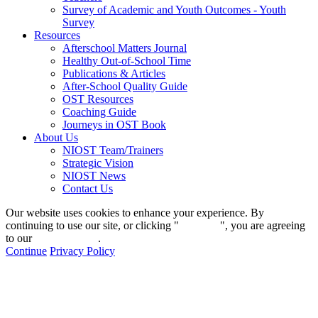
Survey of Academic and Youth Outcomes - Youth
Survey
Resources
Afterschool Matters Journal
Healthy Out-of-School Time
Publications & Articles
After-School Quality Guide
OST Resources
Coaching Guide
Journeys in OST Book
About Us
NIOST Team/Trainers
Strategic Vision
NIOST News
Contact Us
Our website uses cookies to enhance your experience. By
continuing to use our site, or clicking "
Continue
", you are agreeing
to our
privacy policy
.
Continue
Privacy Policy