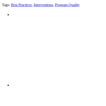
Tags:
Best Practices
,
Interventions
,
Program Quality
PEOPLE ARE SAYING
"NIOST has been an anchor for numerous
school age care projects we do, including
ASQ (After-School Quality) and Links to
Learning. They are a nationally respected
organization that Pennsylvania has
partnered with for over 20 years."
– Betsy O. Saatman, TA Specialist/SAC
Initiatives, Pennsylvania Key
PEOPLE ARE SAYING
"NIOST was a core partner in supporting