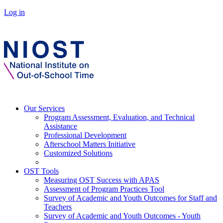
Log in
Our Services
Program Assessment, Evaluation, and Technical
Assistance
Professional Development
Afterschool Matters Initiative
Customized Solutions
OST Tools
Measuring OST Success with APAS
Assessment of Program Practices Tool
Survey of Academic and Youth Outcomes for Staff and
Teachers
Survey of Academic and Youth Outcomes - Youth