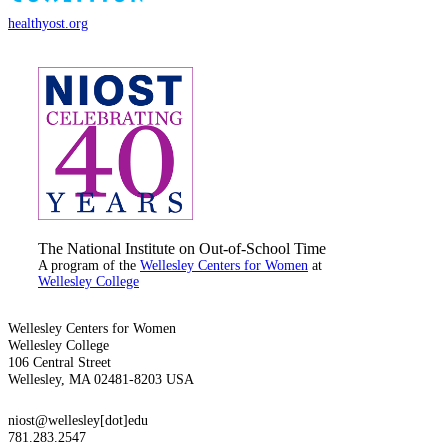
healthyost.org
The National Institute on Out-of-School Time
A program of the
Wellesley Centers for Women
at
Wellesley College
Wellesley Centers for Women
Wellesley College
106 Central Street
Wellesley, MA 02481-8203 USA
niost@wellesley[dot]edu
781.283.2547