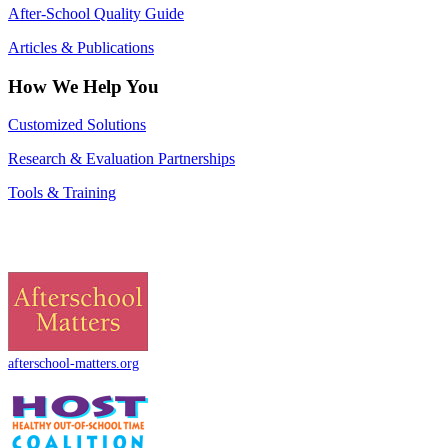
After-School Quality Guide
Articles & Publications
How We Help You
Customized Solutions
Research & Evaluation Partnerships
Tools & Training
afterschool-matters.org