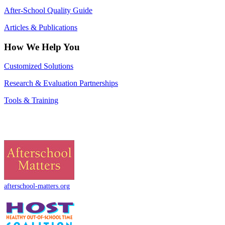
After-School Quality Guide
Articles & Publications
How We Help You
Customized Solutions
Research & Evaluation Partnerships
Tools & Training
afterschool-matters.org