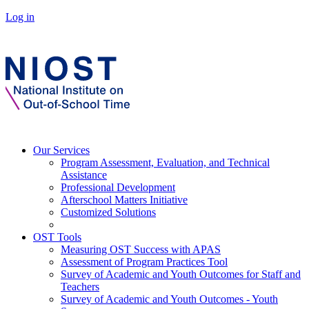
Log in
Our Services
Program Assessment, Evaluation, and Technical
Assistance
Professional Development
Afterschool Matters Initiative
Customized Solutions
OST Tools
Measuring OST Success with APAS
Assessment of Program Practices Tool
Survey of Academic and Youth Outcomes for Staff and
Teachers
Survey of Academic and Youth Outcomes - Youth