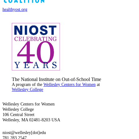
healthyost.org
The National Institute on Out-of-School Time
A program of the
Wellesley Centers for Women
at
Wellesley College
Wellesley Centers for Women
Wellesley College
106 Central Street
Wellesley, MA 02481-8203 USA
niost@wellesley[dot]edu
781.283.2547