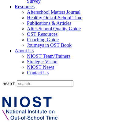
Survey
Resources
Afterschool Matters Journal
Healthy Out-of-School Time
Publications & Articles
After-School Quality Guide
OST Resources
Coaching Guide
Journeys in OST Book
About Us
NIOST Team/Trainers
Strategic Vision
NIOST News
Contact Us
Search