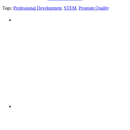
Tags:
Professional Development
,
STEM
,
Program Quality
PEOPLE ARE SAYING
"NIOST has been an anchor for numerous
school age care projects we do, including
ASQ (After-School Quality) and Links to
Learning. They are a nationally respected
organization that Pennsylvania has
partnered with for over 20 years."
– Betsy O. Saatman, TA Specialist/SAC
Initiatives, Pennsylvania Key
PEOPLE ARE SAYING
"NIOST was a core partner in supporting