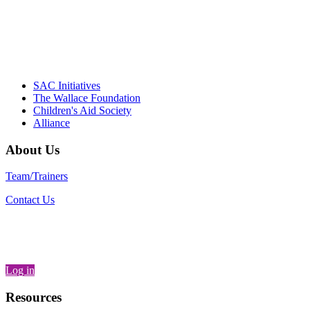
– Daniel W. Hatcher, Director, Community
Partnerships, Alliance for a Healthier
Generation
SAC Initiatives
The Wallace Foundation
Children's Aid Society
Alliance
About Us
Team/Trainers
Contact Us
Log in
Resources