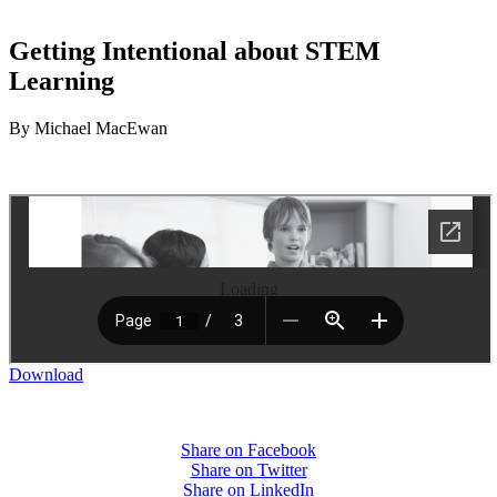
Getting Intentional about STEM
Learning
By Michael MacEwan
Loading
Download
Share on Facebook
Share on Twitter
Share on LinkedIn