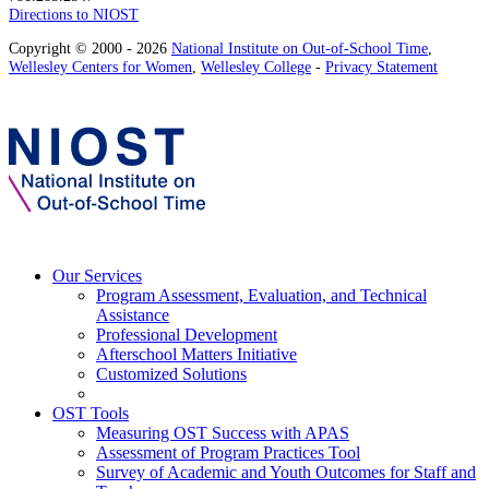
Directions to NIOST
Copyright © 2000 - 2026
National Institute on Out-of-School Time
,
Wellesley Centers for Women
,
Wellesley College
-
Privacy Statement
Our Services
Program Assessment, Evaluation, and Technical
Assistance
Professional Development
Afterschool Matters Initiative
Customized Solutions
OST Tools
Measuring OST Success with APAS
Assessment of Program Practices Tool
Survey of Academic and Youth Outcomes for Staff and