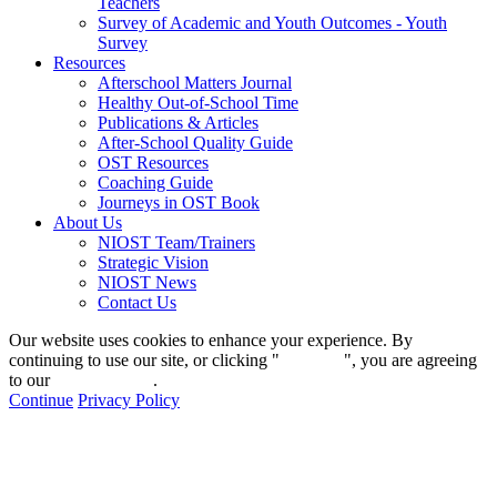
Teachers
Survey of Academic and Youth Outcomes - Youth
Survey
Resources
Afterschool Matters Journal
Healthy Out-of-School Time
Publications & Articles
After-School Quality Guide
OST Resources
Coaching Guide
Journeys in OST Book
About Us
NIOST Team/Trainers
Strategic Vision
NIOST News
Contact Us
Our website uses cookies to enhance your experience. By
continuing to use our site, or clicking "
Continue
", you are agreeing
to our
privacy policy
.
Continue
Privacy Policy