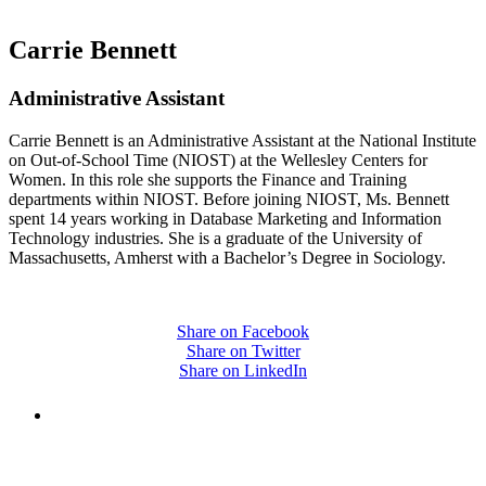
Carrie Bennett
Administrative Assistant
Carrie Bennett is an Administrative Assistant at the National Institute
on Out-of-School Time (NIOST) at the Wellesley Centers for
Women. In this role she supports the Finance and Training
departments within NIOST. Before joining NIOST, Ms. Bennett
spent 14 years working in Database Marketing and Information
Technology industries. She is a graduate of the University of
Massachusetts, Amherst with a Bachelor’s Degree in Sociology.
Share on Facebook
Share on Twitter
Share on LinkedIn
PEOPLE ARE SAYING