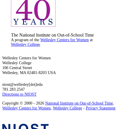
The National Institute on Out-of-School Time
A program of the
Wellesley Centers for Women
at
Wellesley College
Wellesley Centers for Women
Wellesley College
106 Central Street
Wellesley, MA 02481-8203 USA
niost@wellesley[dot]edu
781.283.2547
Directions to NIOST
Copyright © 2000 - 2026
National Institute on Out-of-School Time
,
Wellesley Centers for Women
,
Wellesley College
-
Privacy Statement