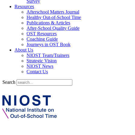
Survey
Resources
Afterschool Matters Journal
Healthy Out-of-School Time
Publications & Articles
After-School Quality Guide
OST Resources
Coaching Guide
Journeys in OST Book
About Us
NIOST Team/Trainers
Strategic Vision
NIOST News
Contact Us
Search