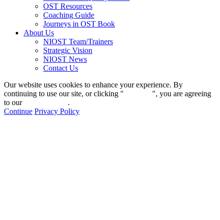
OST Resources
Coaching Guide
Journeys in OST Book
About Us
NIOST Team/Trainers
Strategic Vision
NIOST News
Contact Us
Our website uses cookies to enhance your experience. By
continuing to use our site, or clicking "
Continue
", you are agreeing
to our
privacy policy
.
Continue
Privacy Policy