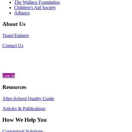
The Wallace Foundation
Children's Aid Society
Alliance
About Us
Team/Trainers
Contact Us
Log in
Resources
After-School Quality Guide
Articles & Publications
How We Help You
Customized Solutions