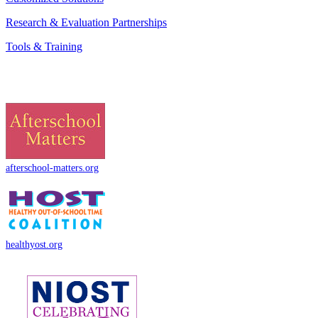
Research & Evaluation Partnerships
Tools & Training
afterschool-matters.org
healthyost.org