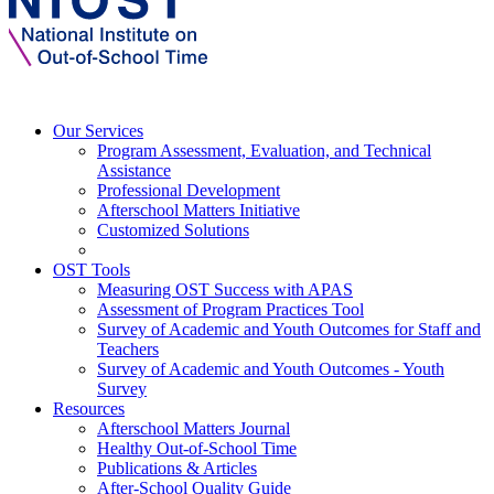
Our Services
Program Assessment, Evaluation, and Technical
Assistance
Professional Development
Afterschool Matters Initiative
Customized Solutions
OST Tools
Measuring OST Success with APAS
Assessment of Program Practices Tool
Survey of Academic and Youth Outcomes for Staff and
Teachers
Survey of Academic and Youth Outcomes - Youth
Survey
Resources
Afterschool Matters Journal
Healthy Out-of-School Time
Publications & Articles
After-School Quality Guide