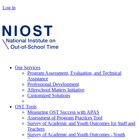
Log in
Our Services
Program Assessment, Evaluation, and Technical
Assistance
Professional Development
Afterschool Matters Initiative
Customized Solutions
OST Tools
Measuring OST Success with APAS
Assessment of Program Practices Tool
Survey of Academic and Youth Outcomes for Staff and
Teachers
Survey of Academic and Youth Outcomes - Youth