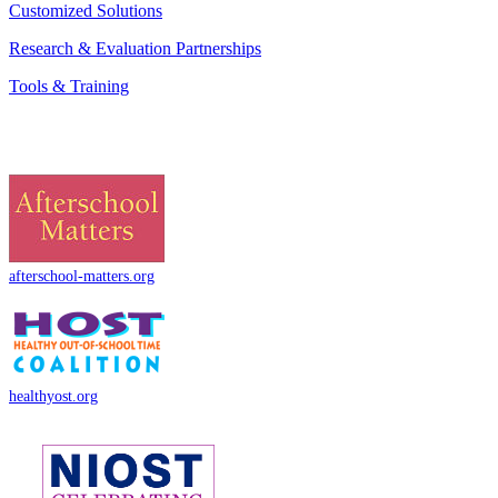
Customized Solutions
Research & Evaluation Partnerships
Tools & Training
afterschool-matters.org
healthyost.org