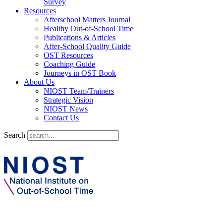
Survey
Resources
Afterschool Matters Journal
Healthy Out-of-School Time
Publications & Articles
After-School Quality Guide
OST Resources
Coaching Guide
Journeys in OST Book
About Us
NIOST Team/Trainers
Strategic Vision
NIOST News
Contact Us
Search