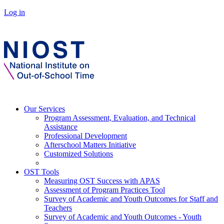
Log in
Our Services
Program Assessment, Evaluation, and Technical
Assistance
Professional Development
Afterschool Matters Initiative
Customized Solutions
OST Tools
Measuring OST Success with APAS
Assessment of Program Practices Tool
Survey of Academic and Youth Outcomes for Staff and
Teachers
Survey of Academic and Youth Outcomes - Youth