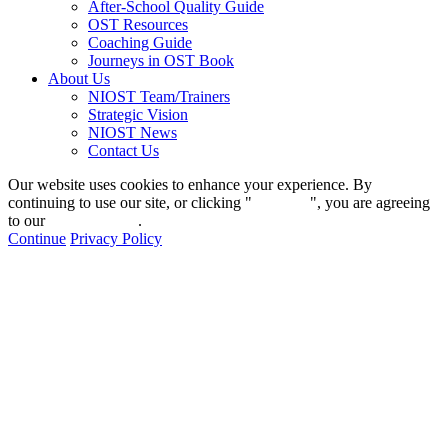
After-School Quality Guide
OST Resources
Coaching Guide
Journeys in OST Book
About Us
NIOST Team/Trainers
Strategic Vision
NIOST News
Contact Us
Our website uses cookies to enhance your experience. By
continuing to use our site, or clicking "
Continue
", you are agreeing
to our
privacy policy
.
Continue
Privacy Policy