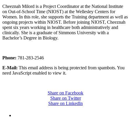
Cheeznah Milord is a Project Coordinator at the National Institute
on Out-of-School Time (NIOST) at the Wellesley Centers for
Women. In this role, she supports the Training department as well as
ongoing projects within NIOST. Before joining NIOST, Cheeznah
spent six years working in healthcare both administratively and
clinically. She is a graduate of Simmons University with a
Bachelor’s Degree in Biology.
Phone:
781-283-2546
E-Mail:
This email address is being protected from spambots. You
need JavaScript enabled to view it.
Share on Facebook
Share on Twitter
Share on LinkedIn
PEOPLE ARE SAYING