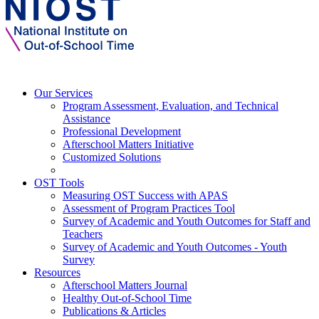
Our Services
Program Assessment, Evaluation, and Technical
Assistance
Professional Development
Afterschool Matters Initiative
Customized Solutions
OST Tools
Measuring OST Success with APAS
Assessment of Program Practices Tool
Survey of Academic and Youth Outcomes for Staff and
Teachers
Survey of Academic and Youth Outcomes - Youth
Survey
Resources
Afterschool Matters Journal
Healthy Out-of-School Time
Publications & Articles