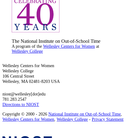
The National Institute on Out-of-School Time
A program of the
Wellesley Centers for Women
at
Wellesley College
Wellesley Centers for Women
Wellesley College
106 Central Street
Wellesley, MA 02481-8203 USA
niost@wellesley[dot]edu
781.283.2547
Directions to NIOST
Copyright © 2000 - 2026
National Institute on Out-of-School Time
,
Wellesley Centers for Women
,
Wellesley College
-
Privacy Statement