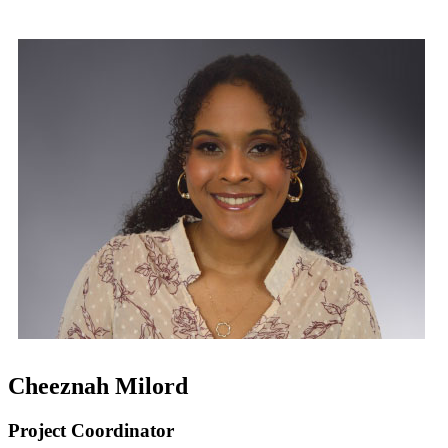
Cheeznah Milord
Project Coordinator