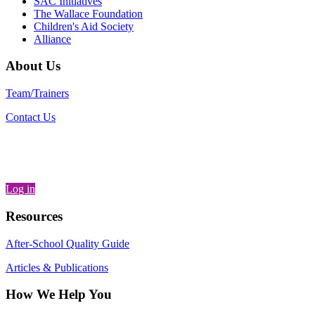
SAC Initiatives
The Wallace Foundation
Children's Aid Society
Alliance
About Us
Team/Trainers
Contact Us
Log in
Resources
After-School Quality Guide
Articles & Publications
How We Help You