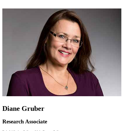
Diane Gruber
Research Associate