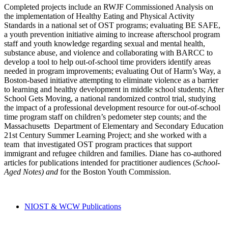
Completed projects include an RWJF Commissioned Analysis on
the implementation of Healthy Eating and Physical Activity
Standards in a national set of OST programs; evaluating BE SAFE,
a youth prevention initiative aiming to increase afterschool program
staff and youth knowledge regarding sexual and mental health,
substance abuse, and violence and collaborating with BARCC to
develop a tool to help out-of-school time providers identify areas
needed in program improvements; evaluating Out of Harm’s Way, a
Boston-based initiative attempting to eliminate violence as a barrier
to learning and healthy development in middle school students; After
School Gets Moving, a national randomized control trial, studying
the impact of a professional development resource for out-of-school
time program staff on children’s pedometer step counts; and the
Massachusetts Department of Elementary and Secondary Education
21st Century Summer Learning Project; and she worked with a
team that investigated OST program practices that support
immigrant and refugee children and families. Diane has co-authored
articles for publications intended for practitioner audiences (
School-
Aged Notes)
and
for the Boston Youth Commission.
NIOST & WCW Publications