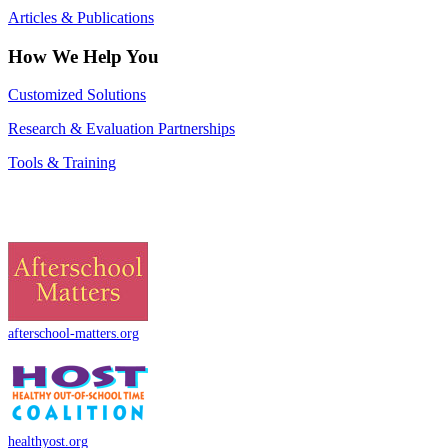
Articles & Publications
How We Help You
Customized Solutions
Research & Evaluation Partnerships
Tools & Training
afterschool-matters.org
healthyost.org