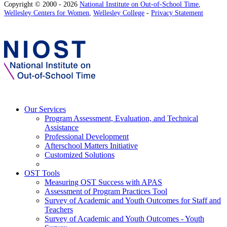
Copyright © 2000 - 2026
National Institute on Out-of-School Time
,
Wellesley Centers for Women
,
Wellesley College
-
Privacy Statement
Our Services
Program Assessment, Evaluation, and Technical
Assistance
Professional Development
Afterschool Matters Initiative
Customized Solutions
OST Tools
Measuring OST Success with APAS
Assessment of Program Practices Tool
Survey of Academic and Youth Outcomes for Staff and
Teachers
Survey of Academic and Youth Outcomes - Youth