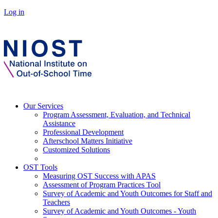
Log in
Our Services
Program Assessment, Evaluation, and Technical
Assistance
Professional Development
Afterschool Matters Initiative
Customized Solutions
OST Tools
Measuring OST Success with APAS
Assessment of Program Practices Tool
Survey of Academic and Youth Outcomes for Staff and
Teachers
Survey of Academic and Youth Outcomes - Youth