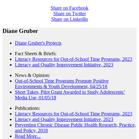
Share on Facebook
Share on Twitter
Share on LinkedIn
Diane Gruber
Diane Gruber's Projects
Fact Sheets & Briefs:
Literacy Resources for Out-of-School Time Programs, 2023
Literacy and Quality Improvement Initiative, 2023
News & Opinion:
Out-of-School Time Programs Promote Positive
Environments & Youth Development, 04/25/18
Short Takes, Pilot Grant Awarded to Study Adolescents’
Media Use, 01/05/18
Publications:
Literacy Resources for Out-of-School Time Programs, 2023
Literacy and Quality Improvement Initiative, 2023
Preventing Chronic Disease Public Health Research, Practice,
and Policy, 2018
Read More...