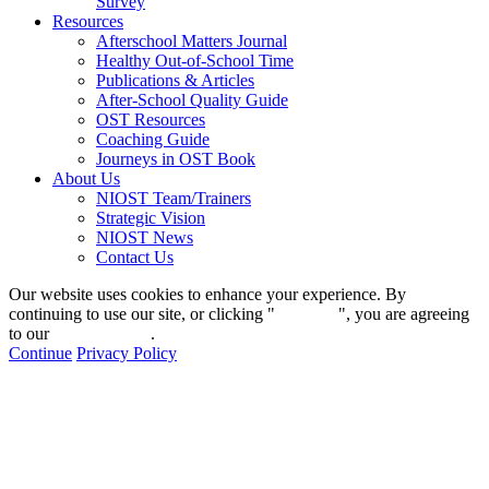
Survey
Resources
Afterschool Matters Journal
Healthy Out-of-School Time
Publications & Articles
After-School Quality Guide
OST Resources
Coaching Guide
Journeys in OST Book
About Us
NIOST Team/Trainers
Strategic Vision
NIOST News
Contact Us
Our website uses cookies to enhance your experience. By
continuing to use our site, or clicking "
Continue
", you are agreeing
to our
privacy policy
.
Continue
Privacy Policy