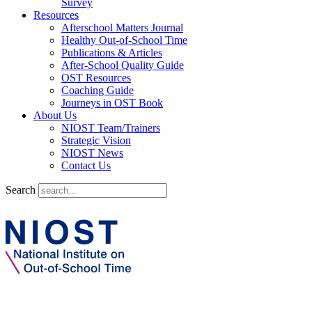
Survey
Resources
Afterschool Matters Journal
Healthy Out-of-School Time
Publications & Articles
After-School Quality Guide
OST Resources
Coaching Guide
Journeys in OST Book
About Us
NIOST Team/Trainers
Strategic Vision
NIOST News
Contact Us
Search