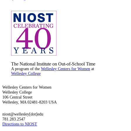
The National Institute on Out-of-School Time
A program of the
Wellesley Centers for Women
at
Wellesley College
Wellesley Centers for Women
Wellesley College
106 Central Street
Wellesley, MA 02481-8203 USA
niost@wellesley[dot]edu
781.283.2547
Directions to NIOST