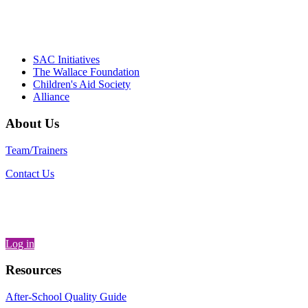
– Daniel W. Hatcher, Director, Community
Partnerships, Alliance for a Healthier
Generation
SAC Initiatives
The Wallace Foundation
Children's Aid Society
Alliance
About Us
Team/Trainers
Contact Us
Log in
Resources
After-School Quality Guide