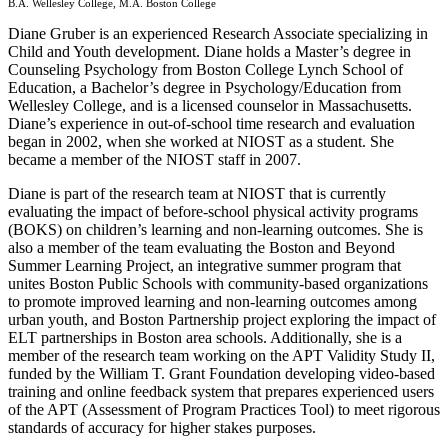
B.A. Wellesley College, M.A. Boston College
Diane Gruber is an experienced Research Associate specializing in
Child and Youth development. Diane holds a Master’s degree in
Counseling Psychology from Boston College Lynch School of
Education, a Bachelor’s degree in Psychology/Education from
Wellesley College, and is a licensed counselor in Massachusetts.
Diane’s experience in out-of-school time research and evaluation
began in 2002, when she worked at NIOST as a student. She
became a member of the NIOST staff in 2007.
Diane is part of the research team at NIOST that is currently
evaluating the impact of before-school physical activity programs
(BOKS) on children’s learning and non-learning outcomes. She is
also a member of the team evaluating the Boston and Beyond
Summer Learning Project, an integrative summer program that
unites Boston Public Schools with community-based organizations
to promote improved learning and non-learning outcomes among
urban youth, and Boston Partnership project exploring the impact of
ELT partnerships in Boston area schools. Additionally, she is a
member of the research team working on the APT Validity Study II,
funded by the William T. Grant Foundation developing video-based
training and online feedback system that prepares experienced users
of the APT (Assessment of Program Practices Tool) to meet rigorous
standards of accuracy for higher stakes purposes.