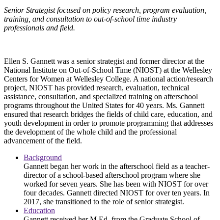
Senior Strategist focused on policy research, program evaluation,
training, and consultation to out-of-school time industry
professionals and field.
Ellen S. Gannett was a senior strategist and former director at the
National Institute on Out-of-School Time (NIOST) at the Wellesley
Centers for Women at Wellesley College. A national action/research
project, NIOST has provided research, evaluation, technical
assistance, consultation, and specialized training on afterschool
programs throughout the United States for 40 years. Ms. Gannett
ensured that research bridges the fields of child care, education, and
youth development in order to promote programming that addresses
the development of the whole child and the professional
advancement of the field.
Background
Gannett began her work in the afterschool field as a teacher-
director of a school-based afterschool program where she
worked for seven years. She has been with NIOST for over
four decades. Gannett directed NIOST for over ten years. In
2017, she transitioned to the role of senior strategist.
Education
Gannett received her M.Ed. from the Graduate School of