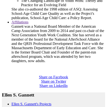
The Changing Landscape of Youth Work: Theory and
Practice for an Evolving Field
She also co-authored the 1998 edition of ASQ: Assessing
School-Age Child Care Quality as well as the Project’s
publication, School-Age Child Care: a Policy Report.
Affiliations
Gannett was a National Board Member of the American
Camp Association from 2009 to 2014 and past co-chair of the
Next Generation Youth Work Coalition. She has served as a
member of the board for the National AfterSchool Alliance
and the QRIS Professional Development Task Force with the
Massachusetts Department of Early Education and Care. She
is the former Board Chair and Founder of the parent-run
afterschool program, which was attended by her two
daughters, now adults.
Share on Facebook
Share on Twitter
Share on LinkedIn
Ellen S. Gannett
Ellen S. Gannett's Projects