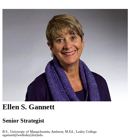
Ellen S. Gannett
Senior Strategist
B.S., University of Massachusetts, Amherst; M.Ed., Lesley College
egannett@wellesley[dot]edu