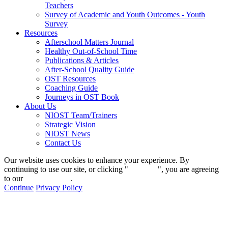
Teachers
Survey of Academic and Youth Outcomes - Youth
Survey
Resources
Afterschool Matters Journal
Healthy Out-of-School Time
Publications & Articles
After-School Quality Guide
OST Resources
Coaching Guide
Journeys in OST Book
About Us
NIOST Team/Trainers
Strategic Vision
NIOST News
Contact Us
Our website uses cookies to enhance your experience. By
continuing to use our site, or clicking "
Continue
", you are agreeing
to our
privacy policy
.
Continue
Privacy Policy