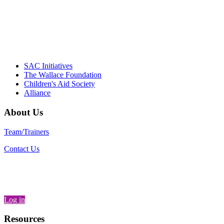
– Daniel W. Hatcher, Director, Community
Partnerships, Alliance for a Healthier
Generation
SAC Initiatives
The Wallace Foundation
Children's Aid Society
Alliance
About Us
Team/Trainers
Contact Us
Log in
Resources