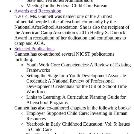
State and Territories Administrators
Meeting for the Federal Child Care Bureau
Awards and Recognition
n 2014, Ms. Gannett was named one of the 25 most
influential people in the afterschool community by the
National AfterSchool Association. She is also the recipient of
the American Camp Association’s 2015 Hedley S. Dimock
Award in recognition of her dedication and contributions to
camp and ACA.
Selected Publications
Gannett has co-authored several NIOST publications
including:
Youth Work Core Competencies: A Review of Existing
Frameworks
Setting the Stage for a Youth Development Associate
Credential: A National Review of Professional
Development Credentials for the Out-of-School Time
Workforce
Links to Learning: A Curriculum Planning Guide for
Afterschool Programs
Gannett has also co-authored chapters in the following books:
Employer-Supported Child Care: Investing in Human
Resources
Yearbook in Early Childhood Education, Vol. 5: Issues
in Child Care