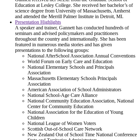
Education at Lesley College. She received her bachelor’s of
science degree from University of Massachusetts, Amherst
and attended the Merrill Palmer Institute in Detroit, MI.
Presentation Highlights
A speaker and trainer, Gannett has conducted hundreds of
seminars and advised policymakers and practitioners
throughout the country and internationally. She has been
featured in numerous media stories and has given
presentations to the following groups:
National AfterSchool Association Annual Conventions
World Forum on Early Care and Education
National Elementary Schools and Principals
Association
Massachusetts Elementary Schools Principals
Association
American Association of School Administrators
National School-Age Care Alliance
National Community Education Association, National
Center for Community Education
National Association for the Education of Young
Children
National League of Women Voters
Scottish Out-of-School Care Network
New Zealand Out of School Time National Conference