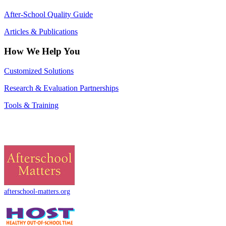
After-School Quality Guide
Articles & Publications
How We Help You
Customized Solutions
Research & Evaluation Partnerships
Tools & Training
afterschool-matters.org