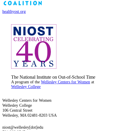
healthyost.org
The National Institute on Out-of-School Time
A program of the
Wellesley Centers for Women
at
Wellesley College
Wellesley Centers for Women
Wellesley College
106 Central Street
Wellesley, MA 02481-8203 USA
niost@wellesley[dot]edu