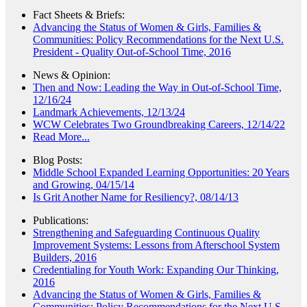
Fact Sheets & Briefs:
Advancing the Status of Women & Girls, Families &
Communities: Policy Recommendations for the Next U.S.
President - Quality Out-of-School Time, 2016
News & Opinion:
Then and Now: Leading the Way in Out-of-School Time,
12/16/24
Landmark Achievements, 12/13/24
WCW Celebrates Two Groundbreaking Careers, 12/14/22
Read More...
Blog Posts:
Middle School Expanded Learning Opportunities: 20 Years
and Growing, 04/15/14
Is Grit Another Name for Resiliency?, 08/14/13
Publications:
Strengthening and Safeguarding Continuous Quality
Improvement Systems: Lessons from Afterschool System
Builders, 2016
Credentialing for Youth Work: Expanding Our Thinking,
2016
Advancing the Status of Women & Girls, Families &
Communities: Policy Recommendations for the Next U.S.