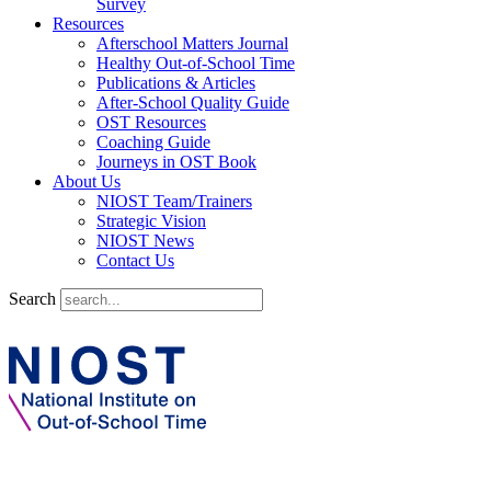
Survey
Resources
Afterschool Matters Journal
Healthy Out-of-School Time
Publications & Articles
After-School Quality Guide
OST Resources
Coaching Guide
Journeys in OST Book
About Us
NIOST Team/Trainers
Strategic Vision
NIOST News
Contact Us
Search