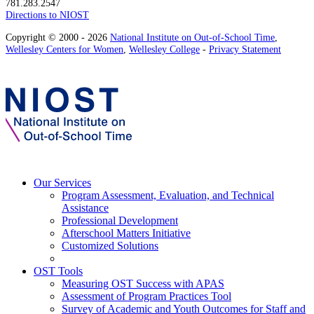
781.283.2547
Directions to NIOST
Copyright © 2000 - 2026
National Institute on Out-of-School Time
,
Wellesley Centers for Women
,
Wellesley College
-
Privacy Statement
Our Services
Program Assessment, Evaluation, and Technical
Assistance
Professional Development
Afterschool Matters Initiative
Customized Solutions
OST Tools
Measuring OST Success with APAS
Assessment of Program Practices Tool
Survey of Academic and Youth Outcomes for Staff and