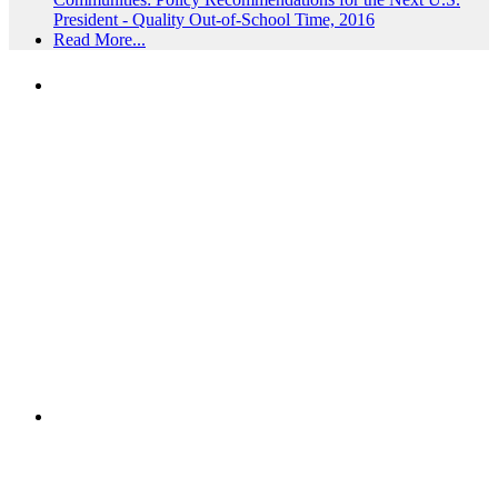
President - Quality Out-of-School Time, 2016
Read More...
PEOPLE ARE SAYING
"NIOST has been an anchor for numerous
school age care projects we do, including
ASQ (After-School Quality) and Links to
Learning. They are a nationally respected
organization that Pennsylvania has
partnered with for over 20 years."
– Betsy O. Saatman, TA Specialist/SAC
Initiatives, Pennsylvania Key
PEOPLE ARE SAYING