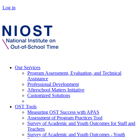
Log in
Our Services
Program Assessment, Evaluation, and Technical
Assistance
Professional Development
Afterschool Matters Initiative
Customized Solutions
OST Tools
Measuring OST Success with APAS
Assessment of Program Practices Tool
Survey of Academic and Youth Outcomes for Staff and
Teachers
Survey of Academic and Youth Outcomes - Youth