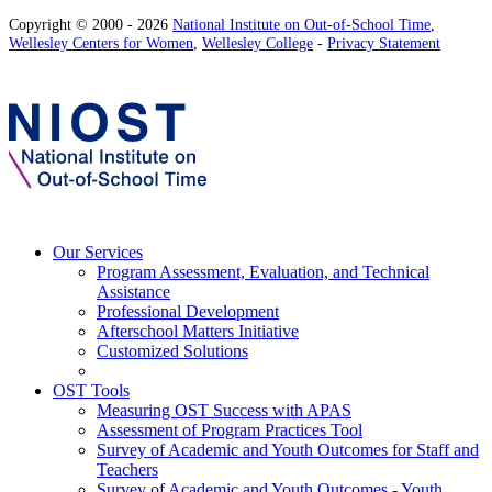
Copyright © 2000 - 2026
National Institute on Out-of-School Time
,
Wellesley Centers for Women
,
Wellesley College
-
Privacy Statement
Our Services
Program Assessment, Evaluation, and Technical
Assistance
Professional Development
Afterschool Matters Initiative
Customized Solutions
OST Tools
Measuring OST Success with APAS
Assessment of Program Practices Tool
Survey of Academic and Youth Outcomes for Staff and
Teachers
Survey of Academic and Youth Outcomes - Youth