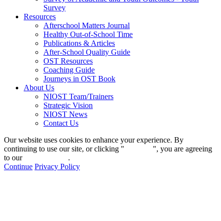
Survey
Resources
Afterschool Matters Journal
Healthy Out-of-School Time
Publications & Articles
After-School Quality Guide
OST Resources
Coaching Guide
Journeys in OST Book
About Us
NIOST Team/Trainers
Strategic Vision
NIOST News
Contact Us
Our website uses cookies to enhance your experience. By
continuing to use our site, or clicking "
Continue
", you are agreeing
to our
privacy policy
.
Continue
Privacy Policy