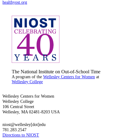
healthyost.org
The National Institute on Out-of-School Time
A program of the
Wellesley Centers for Women
at
Wellesley College
Wellesley Centers for Women
Wellesley College
106 Central Street
Wellesley, MA 02481-8203 USA
niost@wellesley[dot]edu
781.283.2547
Directions to NIOST