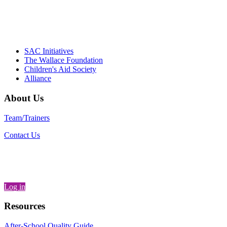
– Daniel W. Hatcher, Director, Community
Partnerships, Alliance for a Healthier
Generation
SAC Initiatives
The Wallace Foundation
Children's Aid Society
Alliance
About Us
Team/Trainers
Contact Us
Log in
Resources
After-School Quality Guide