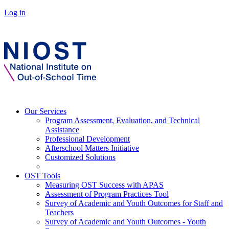
Log in
Our Services
Program Assessment, Evaluation, and Technical
Assistance
Professional Development
Afterschool Matters Initiative
Customized Solutions
OST Tools
Measuring OST Success with APAS
Assessment of Program Practices Tool
Survey of Academic and Youth Outcomes for Staff and
Teachers
Survey of Academic and Youth Outcomes - Youth