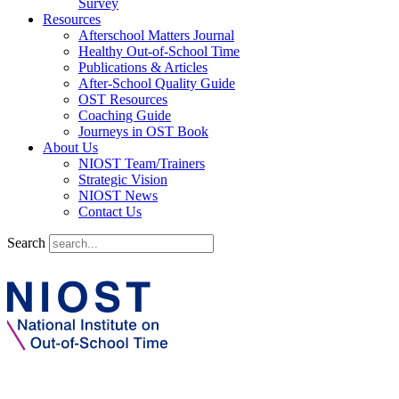
Survey
Resources
Afterschool Matters Journal
Healthy Out-of-School Time
Publications & Articles
After-School Quality Guide
OST Resources
Coaching Guide
Journeys in OST Book
About Us
NIOST Team/Trainers
Strategic Vision
NIOST News
Contact Us
Search