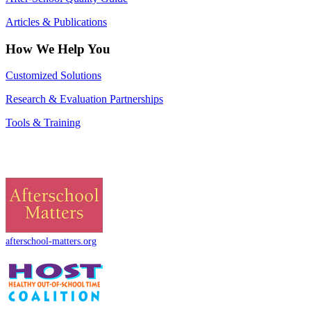
Articles & Publications
How We Help You
Customized Solutions
Research & Evaluation Partnerships
Tools & Training
afterschool-matters.org