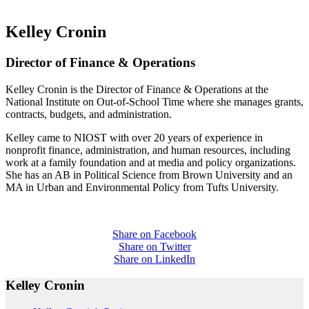
Kelley Cronin
Director of Finance & Operations
Kelley Cronin is the Director of Finance & Operations at the
National Institute on Out-of-School Time where she manages grants,
contracts, budgets, and administration.
Kelley came to NIOST with over 20 years of experience in
nonprofit finance, administration, and human resources, including
work at a family foundation and at media and policy organizations.
She has an AB in Political Science from Brown University and an
MA in Urban and Environmental Policy from Tufts University.
Share on Facebook
Share on Twitter
Share on LinkedIn
Kelley Cronin