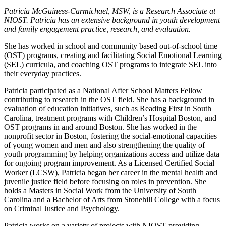
Patricia McGuiness-Carmichael, MSW, is a Research Associate at
NIOST. Patricia has an extensive background in youth development
and family engagement practice, research, and evaluation.
She has worked in school and community based out-of-school time
(OST) programs, creating and facilitating Social Emotional Learning
(SEL) curricula, and coaching OST programs to integrate SEL into
their everyday practices.
Patricia participated as a National After School Matters Fellow
contributing to research in the OST field. She has a background in
evaluation of education initiatives, such as Reading First in South
Carolina, treatment programs with Children’s Hospital Boston, and
OST programs in and around Boston. She has worked in the
nonprofit sector in Boston, fostering the social-emotional capacities
of young women and men and also strengthening the quality of
youth programming by helping organizations access and utilize data
for ongoing program improvement. As a Licensed Certified Social
Worker (LCSW), Patricia began her career in the mental health and
juvenile justice field before focusing on roles in prevention. She
holds a Masters in Social Work from the University of South
Carolina and a Bachelor of Arts from Stonehill College with a focus
on Criminal Justice and Psychology.
Patricia works on a variety of projects with NIOST providing