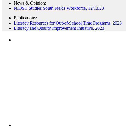
News & Opinion:
NIOST Studies Youth Fields Workforce, 12/13/23
Publications:
Literacy Resources for Out-of-School Time Programs, 2023
Literacy and Quality Improvement Initiative, 2023
PEOPLE ARE SAYING
"NIOST has been an anchor for numerous
school age care projects we do, including
ASQ (After-School Quality) and Links to
Learning. They are a nationally respected
organization that Pennsylvania has
partnered with for over 20 years."
– Betsy O. Saatman, TA Specialist/SAC
Initiatives, Pennsylvania Key
PEOPLE ARE SAYING