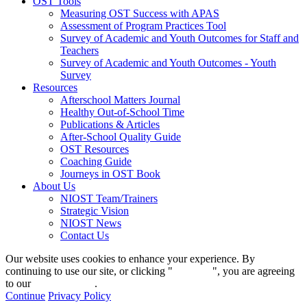
OST Tools
Measuring OST Success with APAS
Assessment of Program Practices Tool
Survey of Academic and Youth Outcomes for Staff and
Teachers
Survey of Academic and Youth Outcomes - Youth
Survey
Resources
Afterschool Matters Journal
Healthy Out-of-School Time
Publications & Articles
After-School Quality Guide
OST Resources
Coaching Guide
Journeys in OST Book
About Us
NIOST Team/Trainers
Strategic Vision
NIOST News
Contact Us
Our website uses cookies to enhance your experience. By
continuing to use our site, or clicking "
Continue
", you are agreeing
to our
privacy policy
.
Continue
Privacy Policy