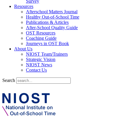
Survey
Resources
Afterschool Matters Journal
Healthy Out-of-School Time
Publications & Articles
After-School Quality Guide
OST Resources
Coaching Guide
Journeys in OST Book
About Us
NIOST Team/Trainers
Strategic Vision
NIOST News
Contact Us
Search