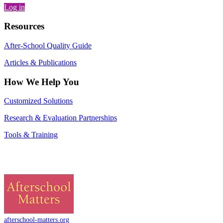
Log in
Resources
After-School Quality Guide
Articles & Publications
How We Help You
Customized Solutions
Research & Evaluation Partnerships
Tools & Training
afterschool-matters.org