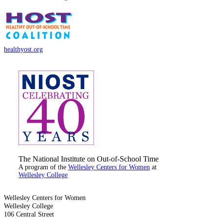
healthyost.org
The National Institute on Out-of-School Time
A program of the
Wellesley Centers for Women
at
Wellesley College
Wellesley Centers for Women
Wellesley College
106 Central Street