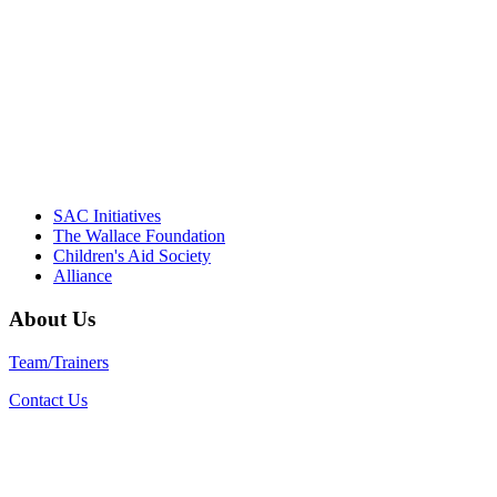
Their dedication to quality practice,
informed policy, and collective impact is
instrumental in our effort to create healthier
communities."
– Daniel W. Hatcher, Director, Community
Partnerships, Alliance for a Healthier
Generation
SAC Initiatives
The Wallace Foundation
Children's Aid Society
Alliance
About Us
Team/Trainers
Contact Us