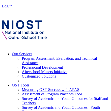
Log in
Our Services
Program Assessment, Evaluation, and Technical
Assistance
Professional Development
Afterschool Matters Initiative
Customized Solutions
OST Tools
Measuring OST Success with APAS
Assessment of Program Practices Tool
Survey of Academic and Youth Outcomes for Staff and
Teachers
Survey of Academic and Youth Outcomes - Youth