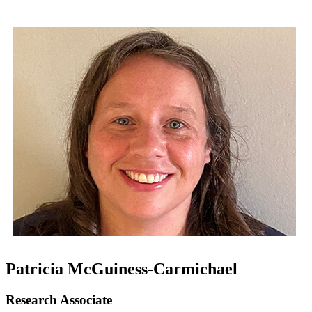
Patricia McGuiness-Carmichael
Research Associate