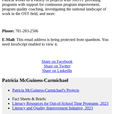
programs with support for continuous program improvement,
program quality coaching, investigating the national landscape of
work in the OST field, and more.
Phone:
781-283-2506
E-Mail:
This email address is being protected from spambots. You
need JavaScript enabled to view it.
Share on Facebook
Share on Twitter
Share on LinkedIn
Patricia McGuiness-Carmichael
Patricia McGuiness-Carmichael's Projects
Fact Sheets & Briefs:
Literacy Resources for Out-of-School Time Programs, 2023
Literacy and Quality Improvement Initiative, 2023