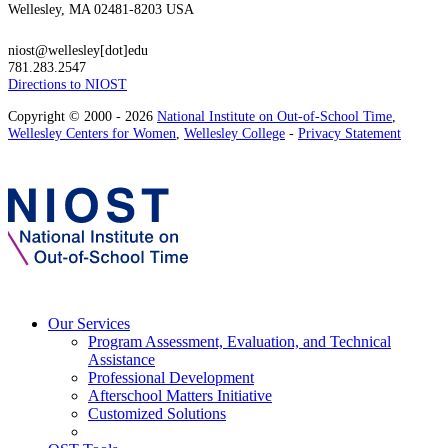
Wellesley, MA 02481-8203 USA
niost@wellesley[dot]edu
781.283.2547
Directions to NIOST
Copyright © 2000 - 2026
National Institute on Out-of-School Time
,
Wellesley Centers for Women
,
Wellesley College
-
Privacy Statement
Our Services
Program Assessment, Evaluation, and Technical
Assistance
Professional Development
Afterschool Matters Initiative
Customized Solutions