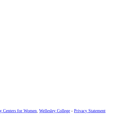
ey Centers for Women
,
Wellesley College
-
Privacy Statement