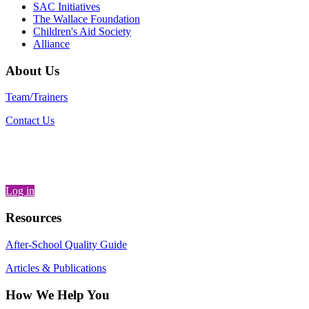
SAC Initiatives
The Wallace Foundation
Children's Aid Society
Alliance
About Us
Team/Trainers
Contact Us
Log in
Resources
After-School Quality Guide
Articles & Publications
How We Help You