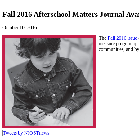
Fall 2016 Afterschool Matters Journal Ava
October 10, 2016
The
Fall 2016 issue
measure program qual
communities, and by 
Tweets by NIOSTnews