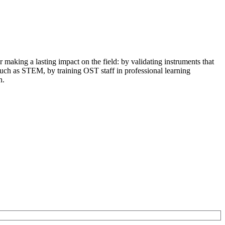
r making a lasting impact on the field: by validating instruments that
 such as STEM, by training OST staff in professional learning
n.