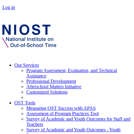
Log in
Our Services
Program Assessment, Evaluation, and Technical
Assistance
Professional Development
Afterschool Matters Initiative
Customized Solutions
OST Tools
Measuring OST Success with APAS
Assessment of Program Practices Tool
Survey of Academic and Youth Outcomes for Staff and
Teachers
Survey of Academic and Youth Outcomes - Youth