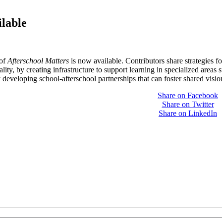
ilable
of
Afterschool Matters
is now available. Contributors share strategies fo
ity, by creating infrastructure to support learning in specialized areas
developing school-afterschool partnerships that can foster shared visio
Share on Facebook
Share on Twitter
Share on LinkedIn