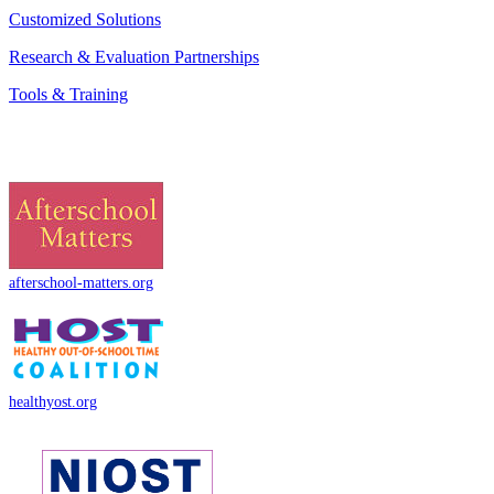
Customized Solutions
Research & Evaluation Partnerships
Tools & Training
afterschool-matters.org
healthyost.org