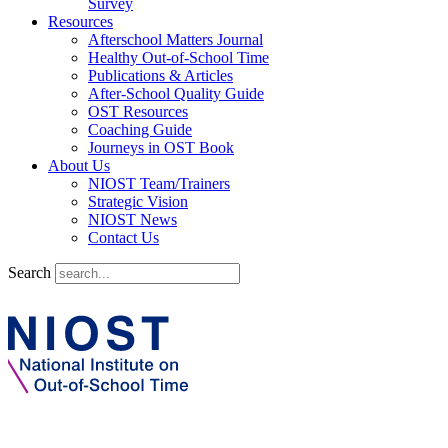
Survey
Resources
Afterschool Matters Journal
Healthy Out-of-School Time
Publications & Articles
After-School Quality Guide
OST Resources
Coaching Guide
Journeys in OST Book
About Us
NIOST Team/Trainers
Strategic Vision
NIOST News
Contact Us
Search