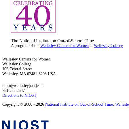
The National Institute on Out-of-School Time
A program of the
Wellesley Centers for Women
at
Wellesley College
Wellesley Centers for Women
Wellesley College
106 Central Street
Wellesley, MA 02481-8203 USA
niost@wellesley[dot]edu
781.283.2547
Directions to NIOST
Copyright © 2000 - 2026
National Institute on Out-of-School Time
,
Wellesl