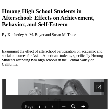
Hmong High School Students in
Afterschool: Effects on Achievement,
Behavior, and Self-Esteem
By Kimberley A. M. Boyer and Susan M. Tracz
Examining the effect of afterschool participation on academic and
social outcomes for Asian-American students, specifically Hmong
Students attending two high schools in the Central Valley of
California.
Loading