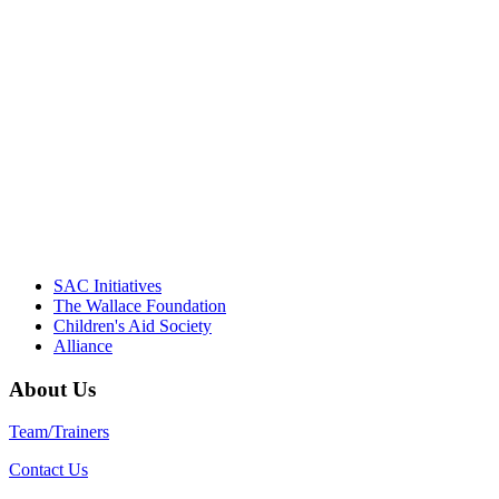
"Georgia Hall, Ellen Gannett, and the
NIOST team have been instrumental in
driving the healthy afterschool movement.
Their dedication to quality practice,
informed policy, and collective impact is
instrumental in our effort to create healthier
communities."
– Daniel W. Hatcher, Director, Community
Partnerships, Alliance for a Healthier
Generation
SAC Initiatives
The Wallace Foundation
Children's Aid Society
Alliance
About Us
Team/Trainers
Contact Us