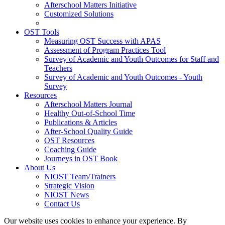
Afterschool Matters Initiative
Customized Solutions
OST Tools
Measuring OST Success with APAS
Assessment of Program Practices Tool
Survey of Academic and Youth Outcomes for Staff and
Teachers
Survey of Academic and Youth Outcomes - Youth
Survey
Resources
Afterschool Matters Journal
Healthy Out-of-School Time
Publications & Articles
After-School Quality Guide
OST Resources
Coaching Guide
Journeys in OST Book
About Us
NIOST Team/Trainers
Strategic Vision
NIOST News
Contact Us
Our website uses cookies to enhance your experience. By