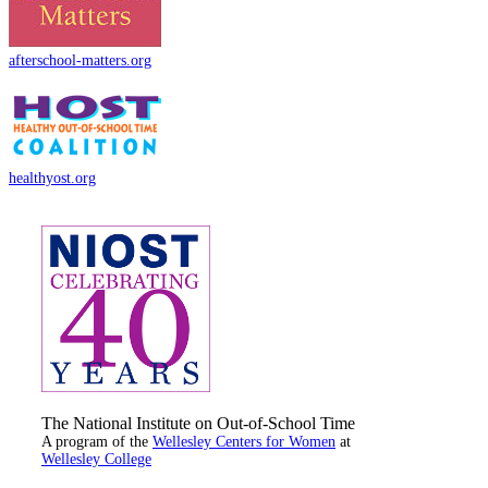
afterschool-matters.org
healthyost.org
The National Institute on Out-of-School Time
A program of the
Wellesley Centers for Women
at
Wellesley College