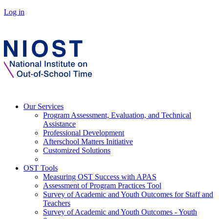
Log in
Our Services
Program Assessment, Evaluation, and Technical
Assistance
Professional Development
Afterschool Matters Initiative
Customized Solutions
OST Tools
Measuring OST Success with APAS
Assessment of Program Practices Tool
Survey of Academic and Youth Outcomes for Staff and
Teachers
Survey of Academic and Youth Outcomes - Youth