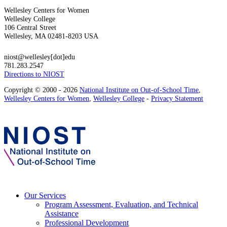
Wellesley Centers for Women
Wellesley College
106 Central Street
Wellesley, MA 02481-8203 USA
niost@wellesley[dot]edu
781.283.2547
Directions to NIOST
Copyright © 2000 - 2026
National Institute on Out-of-School Time
,
Wellesley Centers for Women
,
Wellesley College
-
Privacy Statement
Our Services
Program Assessment, Evaluation, and Technical
Assistance
Professional Development