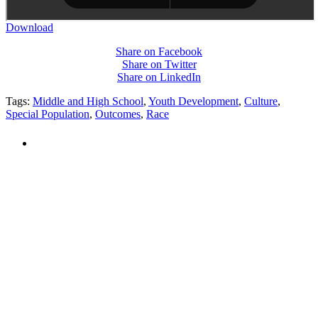
Download
Share on Facebook
Share on Twitter
Share on LinkedIn
Tags:
Middle and High School
,
Youth Development
,
Culture
,
Special Population
,
Outcomes
,
Race
PEOPLE ARE SAYING
"NIOST has been an anchor for numerous
school age care projects we do, including
ASQ (After-School Quality) and Links to
Learning. They are a nationally respected
organization that Pennsylvania has
partnered with for over 20 years."
– Betsy O. Saatman, TA Specialist/SAC