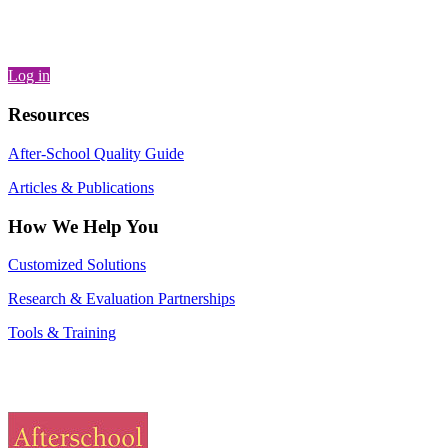
Log in
Resources
After-School Quality Guide
Articles & Publications
How We Help You
Customized Solutions
Research & Evaluation Partnerships
Tools & Training