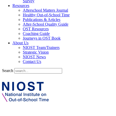
Survey
Resources
Afterschool Matters Journal
Healthy Out-of-School Time
Publications & Articles
After-School Quality Guide
OST Resources
Coaching Guide
Journeys in OST Book
About Us
NIOST Team/Trainers
Strategic Vision
NIOST News
Contact Us
Search