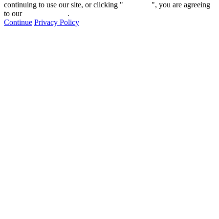
continuing to use our site, or clicking "
Continue
", you are agreeing
to our
privacy policy
.
Continue
Privacy Policy