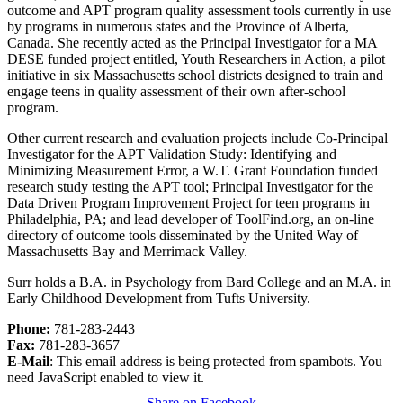
outcome and APT program quality assessment tools currently in use
by programs in numerous states and the Province of Alberta,
Canada. She recently acted as the Principal Investigator for a MA
DESE funded project entitled, Youth Researchers in Action, a pilot
initiative in six Massachusetts school districts designed to train and
engage teens in quality assessment of their own after-school
program.
Other current research and evaluation projects include Co-Principal
Investigator for the APT Validation Study: Identifying and
Minimizing Measurement Error, a W.T. Grant Foundation funded
research study testing the APT tool; Principal Investigator for the
Data Driven Program Improvement Project for teen programs in
Philadelphia, PA; and lead developer of ToolFind.org, an on-line
directory of outcome tools disseminated by the United Way of
Massachusetts Bay and Merrimack Valley.
Surr holds a B.A. in Psychology from Bard College and an M.A. in
Early Childhood Development from Tufts University.
Phone:
781-283-2443
Fax:
781-283-3657
E-Mail
:
This email address is being protected from spambots. You
need JavaScript enabled to view it.
Share on Facebook