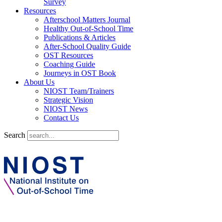
Survey
Resources
Afterschool Matters Journal
Healthy Out-of-School Time
Publications & Articles
After-School Quality Guide
OST Resources
Coaching Guide
Journeys in OST Book
About Us
NIOST Team/Trainers
Strategic Vision
NIOST News
Contact Us
Search