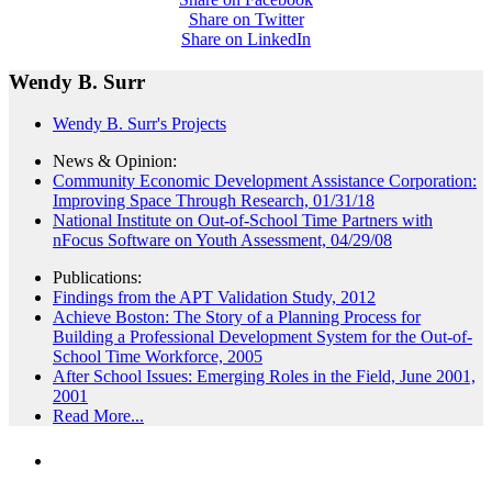
Share on Twitter
Share on LinkedIn
Wendy B. Surr
Wendy B. Surr's Projects
News & Opinion:
Community Economic Development Assistance Corporation:
Improving Space Through Research, 01/31/18
National Institute on Out-of-School Time Partners with
nFocus Software on Youth Assessment, 04/29/08
Publications:
Findings from the APT Validation Study, 2012
Achieve Boston: The Story of a Planning Process for
Building a Professional Development System for the Out-of-
School Time Workforce, 2005
After School Issues: Emerging Roles in the Field, June 2001,
2001
Read More...
PEOPLE ARE SAYING