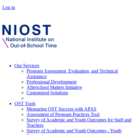
Log in
Our Services
Program Assessment, Evaluation, and Technical
Assistance
Professional Development
Afterschool Matters Initiative
Customized Solutions
OST Tools
Measuring OST Success with APAS
Assessment of Program Practices Tool
Survey of Academic and Youth Outcomes for Staff and
Teachers
Survey of Academic and Youth Outcomes - Youth