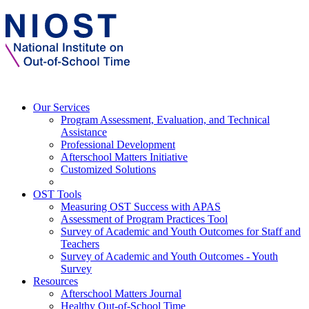
Our Services
Program Assessment, Evaluation, and Technical
Assistance
Professional Development
Afterschool Matters Initiative
Customized Solutions
OST Tools
Measuring OST Success with APAS
Assessment of Program Practices Tool
Survey of Academic and Youth Outcomes for Staff and
Teachers
Survey of Academic and Youth Outcomes - Youth
Survey
Resources
Afterschool Matters Journal
Healthy Out-of-School Time