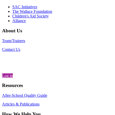
SAC Initiatives
The Wallace Foundation
Children's Aid Society
Alliance
About Us
Team/Trainers
Contact Us
Log in
Resources
After-School Quality Guide
Articles & Publications
How We Help You