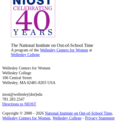
The National Institute on Out-of-School Time
A program of the
Wellesley Centers for Women
at
Wellesley College
Wellesley Centers for Women
Wellesley College
106 Central Street
Wellesley, MA 02481-8203 USA
niost@wellesley[dot]edu
781.283.2547
Directions to NIOST
Copyright © 2000 - 2026
National Institute on Out-of-School Time
,
Wellesley Centers for Women
,
Wellesley College
-
Privacy Statement