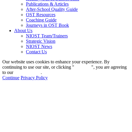
Publications & Articles
After-School Quality Guide
OST Resources
Coaching Guide
Journeys in OST Book
About Us
NIOST Team/Trainers
Strategic Vision
NIOST News
Contact Us
Our website uses cookies to enhance your experience. By
continuing to use our site, or clicking "
Continue
", you are agreeing
to our
privacy policy
.
Continue
Privacy Policy