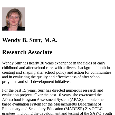
Wendy B. Surr, M.A.
Research Associate
Wendy Surr has nearly 30 years experience in the fields of early
childhood and after school care, with a diverse background both in
creating and shaping after school policy and action for communities
and in evaluating the quality and effectiveness of after school
programs and staff development initiatives.
For the past 15 years, Surr has directed numerous research and
evaluation projects. Over the past 10 years, she co-created the
Afterschool Program Assessment System (APAS), an outcome-
based evaluation system for the Massachusetts Department of
Elementary and Secondary Education (MADESE) 21stCCLC
grantees, including the development and testing of the SAYO-youth