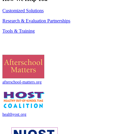
Customized Solutions
Research & Evaluation Partnerships
Tools & Training
afterschool-matters.org
healthyost.org