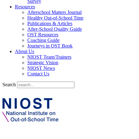
Survey
Resources
Afterschool Matters Journal
Healthy Out-of-School Time
Publications & Articles
After-School Quality Guide
OST Resources
Coaching Guide
Journeys in OST Book
About Us
NIOST Team/Trainers
Strategic Vision
NIOST News
Contact Us
Search