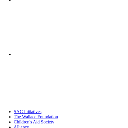
"NIOST has been a leader in the out-of-school time
career. Their staff
– Jane Quinn, V
"Georgia Hall, Ellen Gannett, and the NIOST team 
– Danie
SAC Initiatives
The Wallace Foundation
Children's Aid Society
Alliance