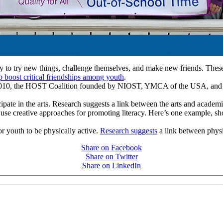
to try new things, challenge themselves, and make new friends. These e
p boost critical friendships among youth
.
n 2010, the HOST Coalition founded by NIOST, YMCA of the USA, and
ipate in the arts. Research suggests a link between the arts and acade
use creative approaches for promoting literacy. Here’s one example, s
r youth to be physically active.
Research suggests
a link between physic
Share on Facebook
Share on Twitter
Share on LinkedIn
PEOPLE ARE SAYING