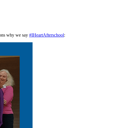
asons why we say
#IHeartAfterschool
: