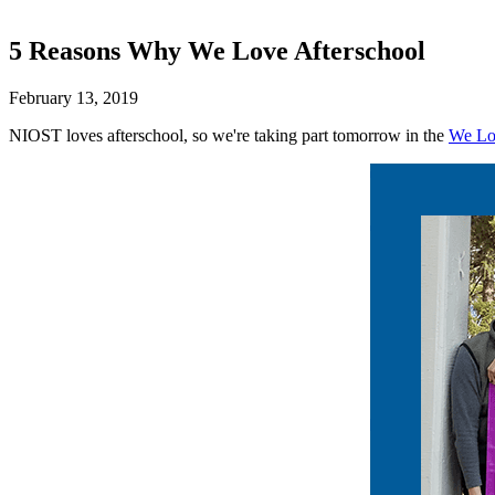
5 Reasons Why We Love Afterschool
February 13, 2019
NIOST loves afterschool, so we're taking part tomorrow in the
We Lo