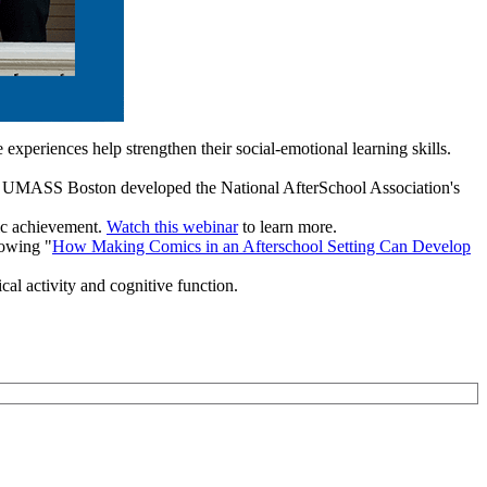
xperiences help strengthen their social-emotional learning skills.
 UMASS Boston developed the National AfterSchool Association's
mic achievement.
Watch this webinar
to learn more.
howing "
How Making Comics in an Afterschool Setting Can Develop
al activity and cognitive function.