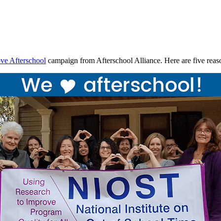
ve Afterschool
campaign from Afterschool Alliance. Here are five re