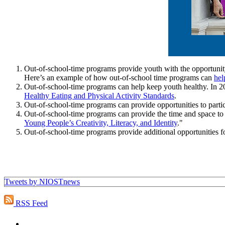
Out-of-school-time programs provide youth with the opportunity 
Here’s an example of how out-of-school time programs can
hel
Out-of-school-time programs can help keep youth healthy. I
Healthy Eating and Physical Activity Standards
.
Out-of-school-time programs can provide opportunities to partic
Out-of-school-time programs can provide the time and space to 
Young People’s Creativity, Literacy, and Identity
."
Out-of-school-time programs provide additional opportunities fo
Tweets by NIOSTnews
RSS Feed