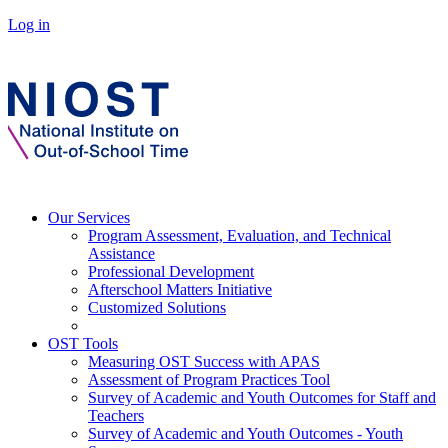
Log in
Our Services
Program Assessment, Evaluation, and Technical
Assistance
Professional Development
Afterschool Matters Initiative
Customized Solutions
OST Tools
Measuring OST Success with APAS
Assessment of Program Practices Tool
Survey of Academic and Youth Outcomes for Staff and
Teachers
Survey of Academic and Youth Outcomes - Youth