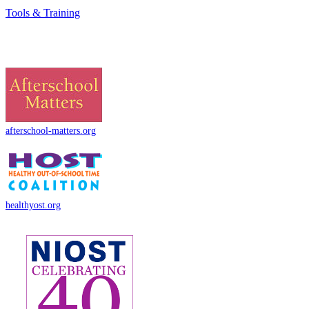
Tools & Training
afterschool-matters.org
healthyost.org