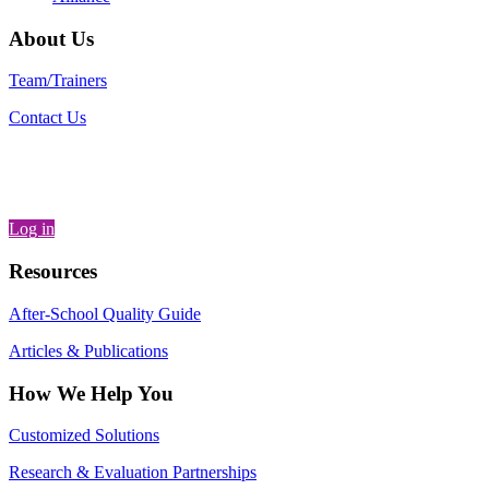
About Us
Team/Trainers
Contact Us
Log in
Resources
After-School Quality Guide
Articles & Publications
How We Help You
Customized Solutions
Research & Evaluation Partnerships