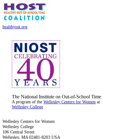
healthyost.org
The National Institute on Out-of-School Time
A program of the
Wellesley Centers for Women
at
Wellesley College
Wellesley Centers for Women
Wellesley College
106 Central Street
Wellesley, MA 02481-8203 USA