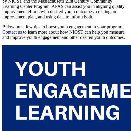
by NIOST and the Massachusetts 21st Century Community
Learning Center Program. APAS can assist you in aligning quality
improvement efforts with desired youth outcomes, creating an
improvement plan, and using data to inform both.
Below are a few tips to boost youth engagement in your program.
Contact us
to learn more about how NIOST can help you measure
and improve youth engagement and other desired youth outcomes.