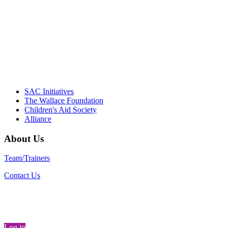
informed policy, and collective impact is
instrumental in our effort to create healthier
communities."
– Daniel W. Hatcher, Director, Community
Partnerships, Alliance for a Healthier
Generation
SAC Initiatives
The Wallace Foundation
Children's Aid Society
Alliance
About Us
Team/Trainers
Contact Us
Log in