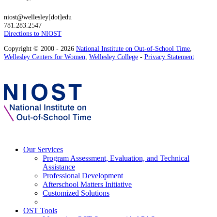
niost@wellesley[dot]edu
781.283.2547
Directions to NIOST
Copyright © 2000 - 2026
National Institute on Out-of-School Time
,
Wellesley Centers for Women
,
Wellesley College
-
Privacy Statement
Our Services
Program Assessment, Evaluation, and Technical
Assistance
Professional Development
Afterschool Matters Initiative
Customized Solutions
OST Tools