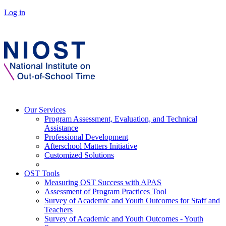
Log in
Our Services
Program Assessment, Evaluation, and Technical
Assistance
Professional Development
Afterschool Matters Initiative
Customized Solutions
OST Tools
Measuring OST Success with APAS
Assessment of Program Practices Tool
Survey of Academic and Youth Outcomes for Staff and
Teachers
Survey of Academic and Youth Outcomes - Youth