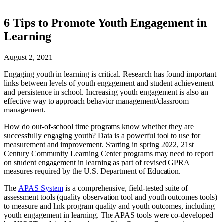
6 Tips to Promote Youth Engagement in
Learning
August 2, 2021
Engaging youth in learning is critical. Research has found important
links between levels of youth engagement and student achievement
and persistence in school. Increasing youth engagement is also an
effective way to approach behavior management/classroom
management.
How do out-of-school time programs know whether they are
successfully engaging youth? Data is a powerful tool to use for
measurement and improvement. Starting in spring 2022, 21st
Century Community Learning Center programs may need to report
on student engagement in learning as part of revised GPRA
measures required by the U.S. Department of Education.
The
APAS System
is a comprehensive, field-tested suite of
assessment tools (quality observation tool and youth outcomes tools)
to measure and link program quality and youth outcomes, including
youth engagement in learning. The APAS tools were co-developed