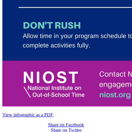
View infographic as a PDF
.
Share on Facebook
Share on Twitter