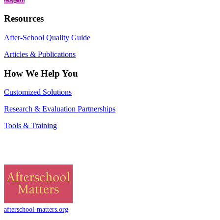
Resources
After-School Quality Guide
Articles & Publications
How We Help You
Customized Solutions
Research & Evaluation Partnerships
Tools & Training
afterschool-matters.org