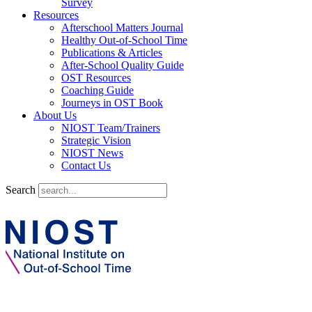
Survey
Resources
Afterschool Matters Journal
Healthy Out-of-School Time
Publications & Articles
After-School Quality Guide
OST Resources
Coaching Guide
Journeys in OST Book
About Us
NIOST Team/Trainers
Strategic Vision
NIOST News
Contact Us
Search