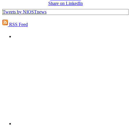
Share on LinkedIn
Tweets by NIOSTnews
RSS Feed
PEOPLE ARE SAYING
"NIOST has been an anchor for numerous
school age care projects we do, including
ASQ (After-School Quality) and Links to
Learning. They are a nationally respected
organization that Pennsylvania has
partnered with for over 20 years."
– Betsy O. Saatman, TA Specialist/SAC
Initiatives, Pennsylvania Key
PEOPLE ARE SAYING