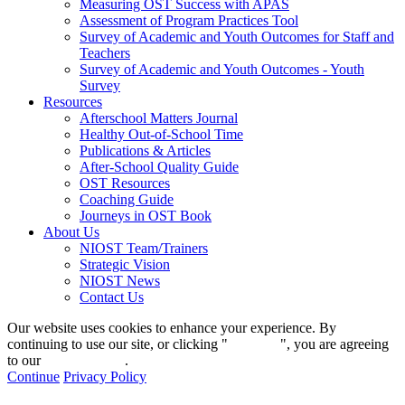
Measuring OST Success with APAS
Assessment of Program Practices Tool
Survey of Academic and Youth Outcomes for Staff and
Teachers
Survey of Academic and Youth Outcomes - Youth
Survey
Resources
Afterschool Matters Journal
Healthy Out-of-School Time
Publications & Articles
After-School Quality Guide
OST Resources
Coaching Guide
Journeys in OST Book
About Us
NIOST Team/Trainers
Strategic Vision
NIOST News
Contact Us
Our website uses cookies to enhance your experience. By
continuing to use our site, or clicking "
Continue
", you are agreeing
to our
privacy policy
.
Continue
Privacy Policy