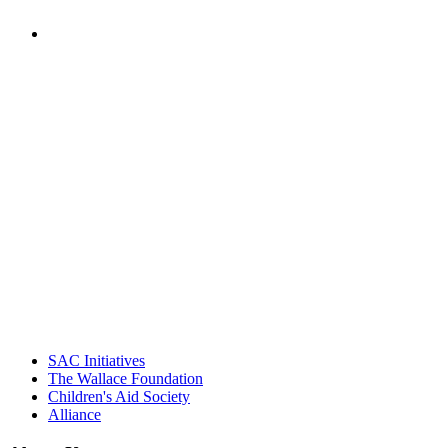
PEOPLE ARE SAYING
"Georgia Hall, Ellen Gannett, and the
NIOST team have been instrumental in
driving the healthy afterschool movement.
Their dedication to quality practice,
informed policy, and collective impact is
instrumental in our effort to create healthier
communities."
– Daniel W. Hatcher, Director, Community
Partnerships, Alliance for a Healthier
Generation
SAC Initiatives
The Wallace Foundation
Children's Aid Society
Alliance