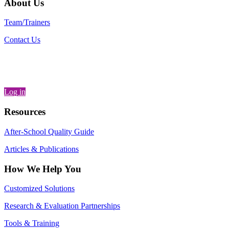
About Us
Team/Trainers
Contact Us
Log in
Resources
After-School Quality Guide
Articles & Publications
How We Help You
Customized Solutions
Research & Evaluation Partnerships
Tools & Training