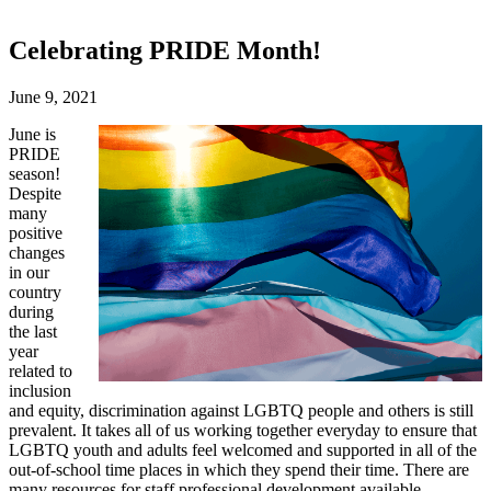
Celebrating PRIDE Month!
June 9, 2021
June is
PRIDE
season!
Despite
many
positive
changes
in our
country
during
the last
year
related to
inclusion
and equity, discrimination against LGBTQ people and others is still
prevalent. It takes all of us working together everyday to ensure that
LGBTQ youth and adults feel welcomed and supported in all of the
out-of-school time places in which they spend their time. There are
many resources for staff professional development available