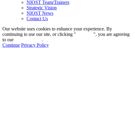
NIOST Team/Trainers
Strategic Vision
NIOST News
Contact Us
Our website uses cookies to enhance your experience. By
continuing to use our site, or clicking "
Continue
", you are agreeing
to our
privacy policy
.
Continue
Privacy Policy