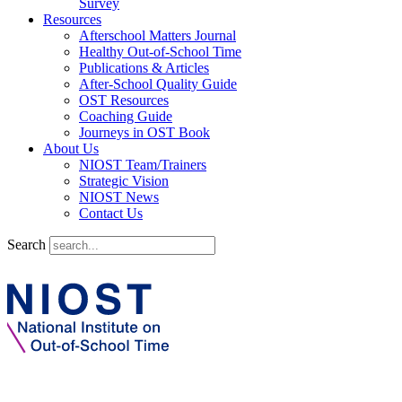
Survey
Resources
Afterschool Matters Journal
Healthy Out-of-School Time
Publications & Articles
After-School Quality Guide
OST Resources
Coaching Guide
Journeys in OST Book
About Us
NIOST Team/Trainers
Strategic Vision
NIOST News
Contact Us
Search