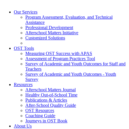
Our Services
Program Assessment, Evaluation, and Technical
Assistance
Professional Development
Afterschool Matters Initiative
Customized Solutions
OST Tools
Measuring OST Success with APAS
Assessment of Program Practices Tool
Survey of Academic and Youth Outcomes for Staff and
Teachers
Survey of Academic and Youth Outcomes - Youth
Survey
Resources
Afterschool Matters Journal
Healthy Out-of-School Time
Publications & Articles
After-School Quality Guide
OST Resources
Coaching Guide
Journeys in OST Book
About Us