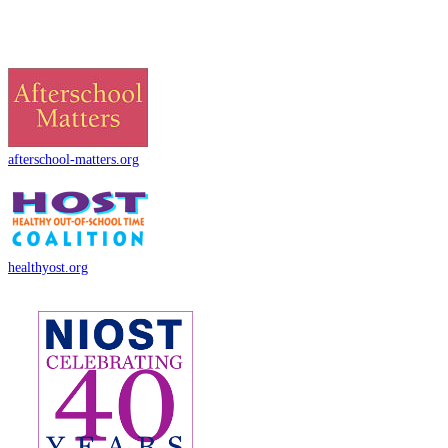
afterschool-matters.org
healthyost.org