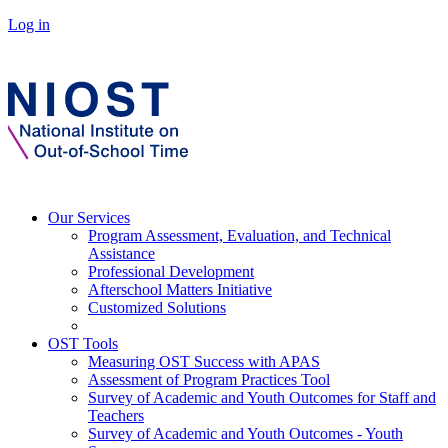
Log in
Our Services
Program Assessment, Evaluation, and Technical
Assistance
Professional Development
Afterschool Matters Initiative
Customized Solutions
OST Tools
Measuring OST Success with APAS
Assessment of Program Practices Tool
Survey of Academic and Youth Outcomes for Staff and
Teachers
Survey of Academic and Youth Outcomes - Youth