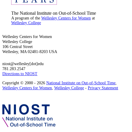
The National Institute on Out-of-School Time
A program of the
Wellesley Centers for Women
at
Wellesley College
Wellesley Centers for Women
Wellesley College
106 Central Street
Wellesley, MA 02481-8203 USA
niost@wellesley[dot]edu
781.283.2547
Directions to NIOST
Copyright © 2000 - 2026
National Institute on Out-of-School Time
,
Wellesley Centers for Women
,
Wellesley College
-
Privacy Statement