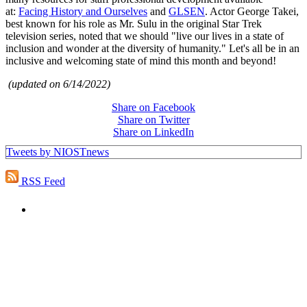
at:
Facing History and Ourselves
and
GLSEN
. Actor George Takei,
best known for his role as Mr. Sulu in the original Star Trek
television series, noted that we should "live our lives in a state of
inclusion and wonder at the diversity of humanity." Let's all be in an
inclusive and welcoming state of mind this month and beyond!
(updated on 6/14/2022)
Share on Facebook
Share on Twitter
Share on LinkedIn
Tweets by NIOSTnews
RSS Feed
PEOPLE ARE SAYING
"NIOST has been an anchor for numerous
school age care projects we do, including
ASQ (After-School Quality) and Links to
Learning. They are a nationally respected