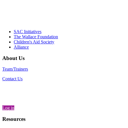
– Daniel W. Hatcher, Director, Community
Partnerships, Alliance for a Healthier
Generation
SAC Initiatives
The Wallace Foundation
Children's Aid Society
Alliance
About Us
Team/Trainers
Contact Us
Log in
Resources