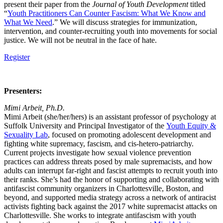
present their paper from the
Journal of Youth Development
titled
“
Youth Practitioners Can Counter Fascism: What We Know and
What We Need
.” We will discuss strategies for immunization,
intervention, and counter-recruiting youth into movements for social
justice. We will not be neutral in the face of hate.
Register
Presenters:
Mimi Arbeit, Ph.D.
Mimi Arbeit (she/her/hers) is an assistant professor of psychology at
Suffolk University and Principal Investigator of the
Youth Equity &
Sexuality Lab
, focused on promoting adolescent development and
fighting white supremacy, fascism, and cis-hetero-patriarchy.
Current projects investigate how sexual violence prevention
practices can address threats posed by male supremacists, and how
adults can interrupt far-right and fascist attempts to recruit youth into
their ranks. She’s had the honor of supporting and collaborating with
antifascist community organizers in Charlottesville, Boston, and
beyond, and supported media strategy across a network of antiracist
activists fighting back against the 2017 white supremacist attacks on
Charlottesville. She works to integrate antifascism with youth