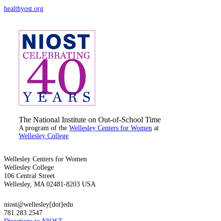
healthyost.org
The National Institute on Out-of-School Time
A program of the
Wellesley Centers for Women
at
Wellesley College
Wellesley Centers for Women
Wellesley College
106 Central Street
Wellesley, MA 02481-8203 USA
niost@wellesley[dot]edu
781.283.2547
Directions to NIOST