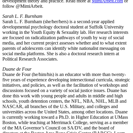
development theory and practice. Read more at
MimiArbeit.com
or
follow @MimiArbeit.
Sarah L. F. Burnham
Sarah L. F. Burnham (she/her/hers) is a second-year applied
developmental psychology doctoral student at Suffolk University
working in the Youth Equity & Sexuality lab. Her research interests
are focused on radicalization pathways of youth by way of social
media, and her current project assesses whether and to what extent
parents of adolescents can identify white nationalist messaging on
social media platforms. She is also a doctoral research intern at
Political Research Associates.
Duane de Four
Duane de Four (he/him/his) is an educator with more than twenty-
five years of experience developing intersectional curricula, strategic
initiatives, and policies, as well as the facilitation of workshops and
discussions focused on a variety of social justice issues. Duane has
done this work with young people and adults in middle and high
schools, youth detention centers, the NFL, NBA, NHL, MLB and
NASCAR, all branches of the U.S. Military, and colleges and
universities across the United States, among other locations. Duane
is currently working toward a Ph.D. in Higher Education at UMass
Boston, while teaching at Merrimack College, serving as a member
of the MA Governor’s Council on SA/DV, and the board of