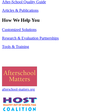
After-School Quality Guide
Articles & Publications
How We Help You
Customized Solutions
Research & Evaluation Partnerships
Tools & Training
afterschool-matters.org