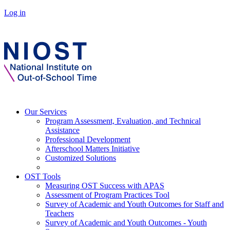
Log in
Our Services
Program Assessment, Evaluation, and Technical
Assistance
Professional Development
Afterschool Matters Initiative
Customized Solutions
OST Tools
Measuring OST Success with APAS
Assessment of Program Practices Tool
Survey of Academic and Youth Outcomes for Staff and
Teachers
Survey of Academic and Youth Outcomes - Youth