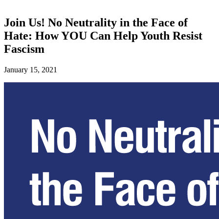
Join Us! No Neutrality in the Face of
Hate: How YOU Can Help Youth Resist
Fascism
January 15, 2021