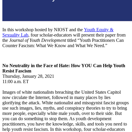
In this workshop hosted by NIOST and the
Youth Equity &
Sexuality Lab
, four scholar-educators will present their paper from
the
Journal of Youth Development
titled “Youth Practitioners Can
Counter Fascism: What We Know and What We Need.”
No Neutrality in the Face of Hate: How YOU Can Help Youth
Resist Fascism
Thursday, January 28, 2021
11:00 a.m. ET
Images of white nationalists breaching the United States Capitol
now circulate the Internet, followed in many places by lies
glorifying the attack. White nationalist and misogynist fascist groups
use such images, lies, myths, and conspiracy theories to try to bring
more people, especially white male youth, over to their side. But
you can do something to stop them. As youth development
practitioners, you have the knowledge, skills, and tools you need to
help youth resist fascism. In this workshop, four scholar-educators