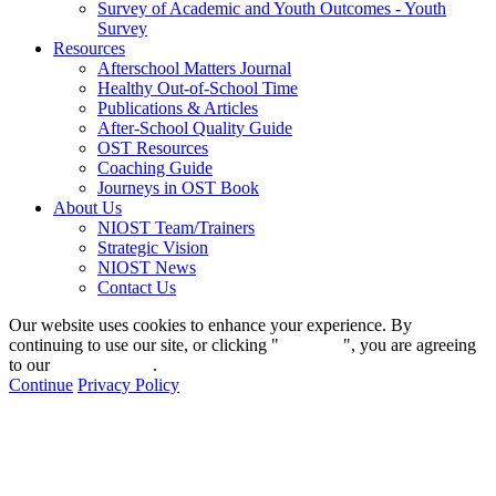
Survey of Academic and Youth Outcomes - Youth
Survey
Resources
Afterschool Matters Journal
Healthy Out-of-School Time
Publications & Articles
After-School Quality Guide
OST Resources
Coaching Guide
Journeys in OST Book
About Us
NIOST Team/Trainers
Strategic Vision
NIOST News
Contact Us
Our website uses cookies to enhance your experience. By
continuing to use our site, or clicking "
Continue
", you are agreeing
to our
privacy policy
.
Continue
Privacy Policy