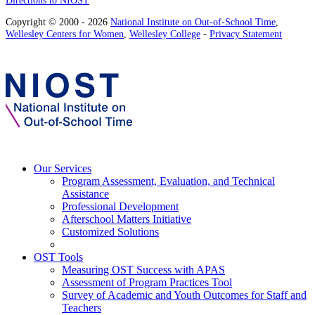
Copyright © 2000 - 2026
National Institute on Out-of-School Time
,
Wellesley Centers for Women
,
Wellesley College
-
Privacy Statement
Our Services
Program Assessment, Evaluation, and Technical
Assistance
Professional Development
Afterschool Matters Initiative
Customized Solutions
OST Tools
Measuring OST Success with APAS
Assessment of Program Practices Tool
Survey of Academic and Youth Outcomes for Staff and
Teachers