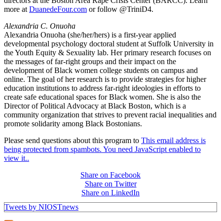
directors at the Boston Area Rape Crisis Center (BARCC). Learn
more at
DuanedeFour.com
or follow @TriniD4.
Alexandria C. Onuoha
Alexandria Onuoha (she/her/hers) is a first-year applied
developmental psychology doctoral student at Suffolk University in
the Youth Equity & Sexuality lab. Her primary research focuses on
the messages of far-right groups and their impact on the
development of Black women college students on campus and
online. The goal of her research is to provide strategies for higher
education institutions to address far-right ideologies in efforts to
create safe educational spaces for Black women. She is also the
Director of Political Advocacy at Black Boston, which is a
community organization that strives to prevent racial inequalities and
promote solidarity among Black Bostonians.
Please send questions about this program to
This email address is
being protected from spambots. You need JavaScript enabled to
view it.
.
Share on Facebook
Share on Twitter
Share on LinkedIn
Tweets by NIOSTnews