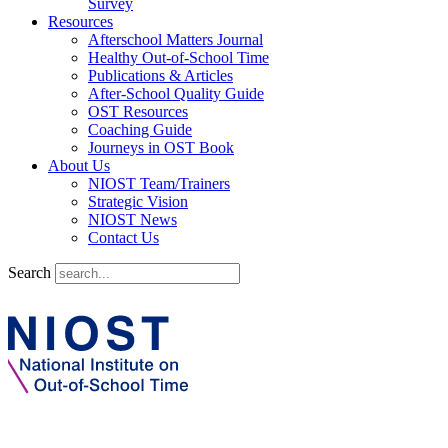
Survey
Resources
Afterschool Matters Journal
Healthy Out-of-School Time
Publications & Articles
After-School Quality Guide
OST Resources
Coaching Guide
Journeys in OST Book
About Us
NIOST Team/Trainers
Strategic Vision
NIOST News
Contact Us
Search