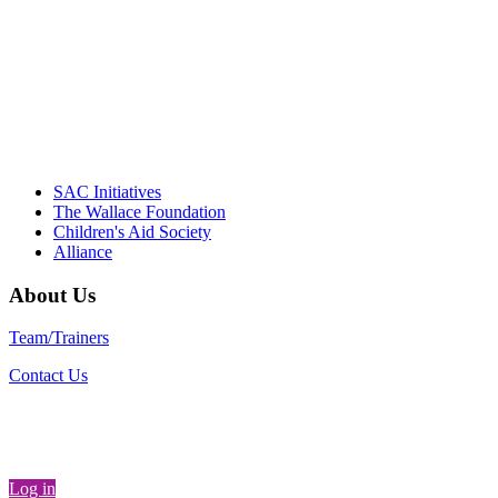
"Georgia Hall, Ellen Gannett, and the NIOST team 
– Danie
SAC Initiatives
The Wallace Foundation
Children's Aid Society
Alliance
About Us
Team/Trainers
Contact Us
Log in