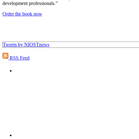
development professionals.”
Order the book now
Tweets by NIOSTnews
RSS Feed
"NIOST has been an anchor for numerous school age 