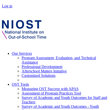
Log in
Our Services
Program Assessment, Evaluation, and Technical
Assistance
Professional Development
Afterschool Matters Initiative
Customized Solutions
OST Tools
Measuring OST Success with APAS
Assessment of Program Practices Tool
Survey of Academic and Youth Outcomes for Staff and
Teachers
Survey of Academic and Youth Outcomes - Youth