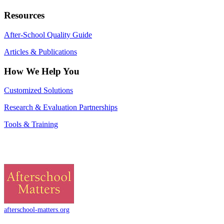
Resources
After-School Quality Guide
Articles & Publications
How We Help You
Customized Solutions
Research & Evaluation Partnerships
Tools & Training
afterschool-matters.org