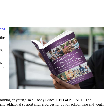
 and
 the
s,
n,
 to
out
and thriving of youth,” said Ebony Grace, CEO of NJSACC: The
 and additional support and resources for out-of-school time and youth