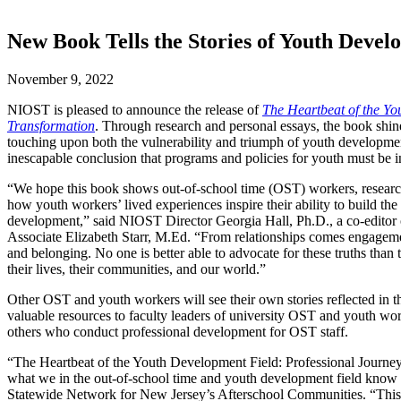
New Book Tells the Stories of Youth Devel
November 9, 2022
NIOST is pleased to announce the release of
The Heartbeat of the Yo
Transformation
. Through research and personal essays, the book shine
touching upon both the vulnerability and triumph of youth developmen
inescapable conclusion that programs and policies for youth must be 
“We hope this book shows out-of-school time (OST) workers, researche
how youth workers’ lived experiences inspire their ability to build the
development,” said NIOST Director Georgia Hall, Ph.D., a co-editor
Associate Elizabeth Starr, M.Ed. “From relationships comes engageme
and belonging. No one is better able to advocate for these truths tha
their lives, their communities, and our world.”
Other OST and youth workers will see their own stories reflected in th
valuable resources to faculty leaders of university OST and youth wor
others who conduct professional development for OST staff.
“The Heartbeat of the Youth Development Field: Professional Journey
what we in the out-of-school time and youth development field know 
Statewide Network for New Jersey’s Afterschool Communities. “This boo