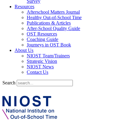
Survey
Resources
Afterschool Matters Journal
Healthy Out-of-School Time
Publications & Articles
After-School Quality Guide
OST Resources
Coaching Guide
Journeys in OST Book
About Us
NIOST Team/Trainers
Strategic Vision
NIOST News
Contact Us
Search