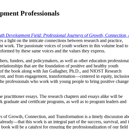
opment Professionals
uth Development Field: Professional Journeys of Growth, Connection,
s a light on the intricate connections between research and practice,
t work. The passionate voices of youth workers in this volume lead to
informed by these same voices and the values they express.
rs, funders, and policymakers, as well as other education professional
 relationships that are the foundation of positive and healthy youth
 of the book along with Jan Gallagher, Ph.D., and NIOST Research
nt, and from engagement, transformation—centered in equity, inclusio
n the professionals who work with young people to bring positive change
e practitioner essays. The research chapters and essays alike will be
k graduate and certificate programs, as well as to program leaders and
s of Growth, Connection, and Transformation is a timely discussion ab
already—that this work is an integral part of the success, survival, 
k will be a catalyst for ensuring the professionalization of our field