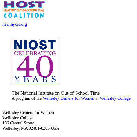
healthyost.org
The National Institute on Out-of-School Time
A program of the
Wellesley Centers for Women
at
Wellesley College
Wellesley Centers for Women
Wellesley College
106 Central Street
Wellesley, MA 02481-8203 USA