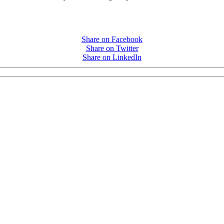
Share on Facebook
Share on Twitter
Share on LinkedIn
PEOPLE ARE SAYING
care projects we do, including ASQ (After-School Quality) and Links 
that Pennsylvania has partnered with for over 20 years."
– Betsy O. Saatman, TA Specialist/SAC Initiatives, Pennsylvania 
PEOPLE ARE SAYING