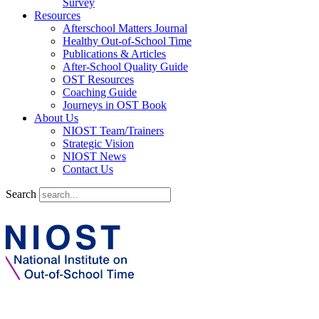
Survey
Resources
Afterschool Matters Journal
Healthy Out-of-School Time
Publications & Articles
After-School Quality Guide
OST Resources
Coaching Guide
Journeys in OST Book
About Us
NIOST Team/Trainers
Strategic Vision
NIOST News
Contact Us
Search