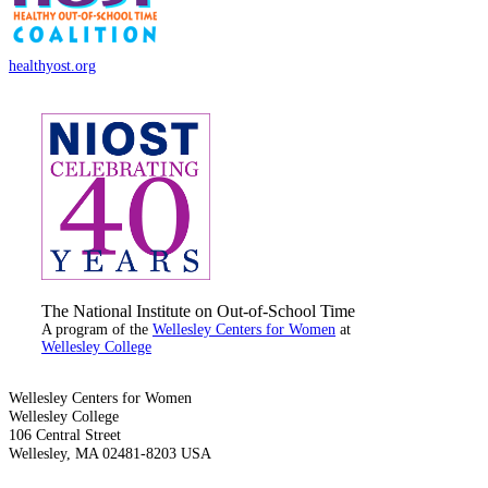
healthyost.org
The National Institute on Out-of-School Time
A program of the
Wellesley Centers for Women
at
Wellesley College
Wellesley Centers for Women
Wellesley College
106 Central Street
Wellesley, MA 02481-8203 USA