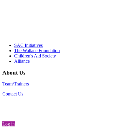
communities."
– Daniel W. Hatcher, Director, Community
Partnerships, Alliance for a Healthier
Generation
SAC Initiatives
The Wallace Foundation
Children's Aid Society
Alliance
About Us
Team/Trainers
Contact Us
Log in