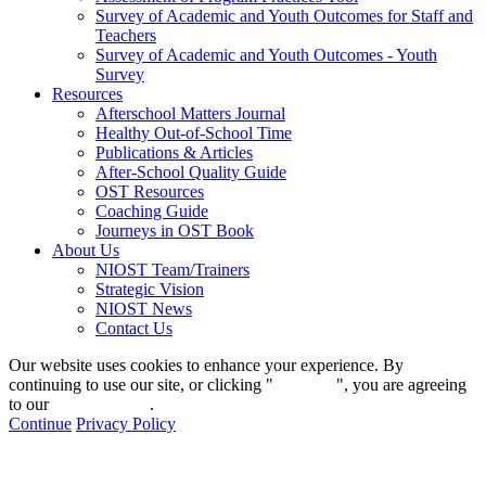
Survey of Academic and Youth Outcomes for Staff and
Teachers
Survey of Academic and Youth Outcomes - Youth
Survey
Resources
Afterschool Matters Journal
Healthy Out-of-School Time
Publications & Articles
After-School Quality Guide
OST Resources
Coaching Guide
Journeys in OST Book
About Us
NIOST Team/Trainers
Strategic Vision
NIOST News
Contact Us
Our website uses cookies to enhance your experience. By
continuing to use our site, or clicking "
Continue
", you are agreeing
to our
privacy policy
.
Continue
Privacy Policy