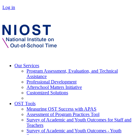
Log in
Our Services
Program Assessment, Evaluation, and Technical
Assistance
Professional Development
Afterschool Matters Initiative
Customized Solutions
OST Tools
Measuring OST Success with APAS
Assessment of Program Practices Tool
Survey of Academic and Youth Outcomes for Staff and
Teachers
Survey of Academic and Youth Outcomes - Youth