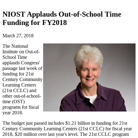
NIOST Applauds Out-of-School Time
Funding for FY2018
March 27, 2018
The National
Institute on Out-of-
School Time
applauds Congress'
passage last week of
funding for 21st
Century Community
Learning Centers
(21st CCLC) and
other out-of-school-
time (OST)
programs for fiscal
year 2018.
The budget just passed includes $1.21 billion in funding for 21st
Century Community Learning Centers (21st CCLC) for fiscal year
2018, $20 million over last year's level. The 21st CCLC program