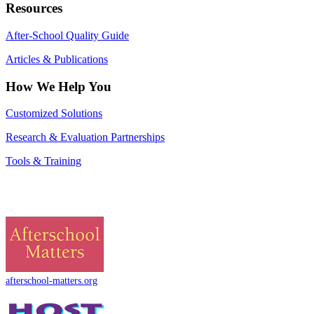
Resources
After-School Quality Guide
Articles & Publications
How We Help You
Customized Solutions
Research & Evaluation Partnerships
Tools & Training
afterschool-matters.org