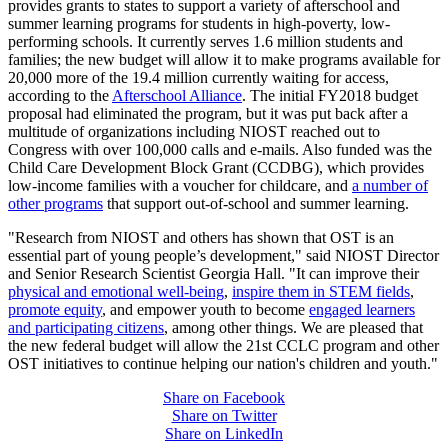
provides grants to states to support a variety of afterschool and
summer learning programs for students in high-poverty, low-
performing schools. It currently serves 1.6 million students and
families; the new budget will allow it to make programs available for
20,000 more of the 19.4 million currently waiting for access,
according to the
Afterschool Alliance
. The initial FY2018 budget
proposal had eliminated the program, but it was put back after a
multitude of organizations including NIOST reached out to
Congress with over 100,000 calls and e-mails. Also funded was the
Child Care Development Block Grant (CCDBG), which provides
low-income families with a voucher for childcare, and
a number of
other programs
that support out-of-school and summer learning.
"Research from NIOST and others has shown that OST is an
essential part of young people’s development," said NIOST Director
and Senior Research Scientist Georgia Hall. "It can improve their
physical and emotional well-being
,
inspire them in STEM fields
,
promote equity
, and empower youth to become
engaged learners
and participating citizens
, among other things. We are pleased that
the new federal budget will allow the 21st CCLC program and other
OST initiatives to continue helping our nation's children and youth."
Share on Facebook
Share on Twitter
Share on LinkedIn