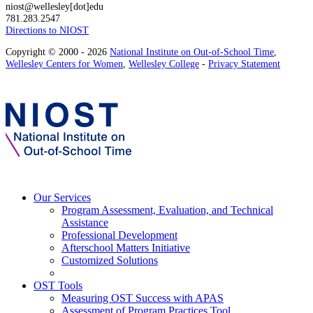
niost@wellesley[dot]edu
781.283.2547
Directions to NIOST
Copyright © 2000 - 2026
National Institute on Out-of-School Time
,
Wellesley Centers for Women
,
Wellesley College
-
Privacy Statement
Our Services
Program Assessment, Evaluation, and Technical
Assistance
Professional Development
Afterschool Matters Initiative
Customized Solutions
OST Tools
Measuring OST Success with APAS
Assessment of Program Practices Tool