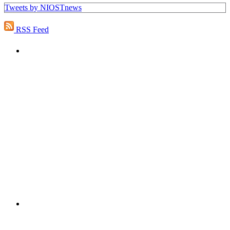
Tweets by NIOSTnews
RSS Feed
PEOPLE ARE SAYING
"NIOST has been an anchor for numerous
school age care projects we do, including
ASQ (After-School Quality) and Links to
Learning. They are a nationally respected
organization that Pennsylvania has
partnered with for over 20 years."
– Betsy O. Saatman, TA Specialist/SAC
Initiatives, Pennsylvania Key
PEOPLE ARE SAYING