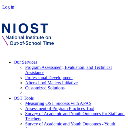
Log in
Our Services
Program Assessment, Evaluation, and Technical
Assistance
Professional Development
Afterschool Matters Initiative
Customized Solutions
OST Tools
Measuring OST Success with APAS
Assessment of Program Practices Tool
Survey of Academic and Youth Outcomes for Staff and
Teachers
Survey of Academic and Youth Outcomes - Youth