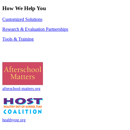
How We Help You
Customized Solutions
Research & Evaluation Partnerships
Tools & Training
afterschool-matters.org
healthyost.org