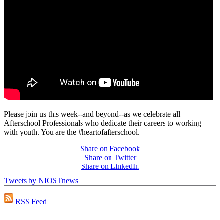
Please join us this week--and beyond--as we celebrate all
Afterschool Professionals who dedicate their careers to working
with youth. You are the #heartofafterschool.
Share on Facebook
Share on Twitter
Share on LinkedIn
Tweets by NIOSTnews
RSS Feed