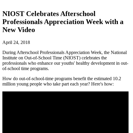
NIOST Celebrates Afterschool
Professionals Appreciation Week with a
New Video
April 24, 2018
During Afterschool Professionals Appreciation Week, the National
Institute on Out-of-School Time (NIOST) celebrates the
professionals who enhance our youths' healthy development in out-
of-school time programs.
How do out-of-school-time programs benefit the estimated 10.2
million young people who take part each year? Here's how: