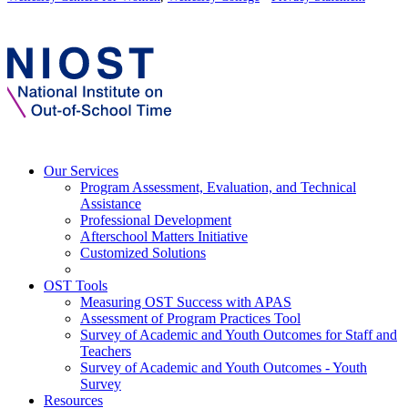
Our Services
Program Assessment, Evaluation, and Technical
Assistance
Professional Development
Afterschool Matters Initiative
Customized Solutions
OST Tools
Measuring OST Success with APAS
Assessment of Program Practices Tool
Survey of Academic and Youth Outcomes for Staff and
Teachers
Survey of Academic and Youth Outcomes - Youth
Survey
Resources