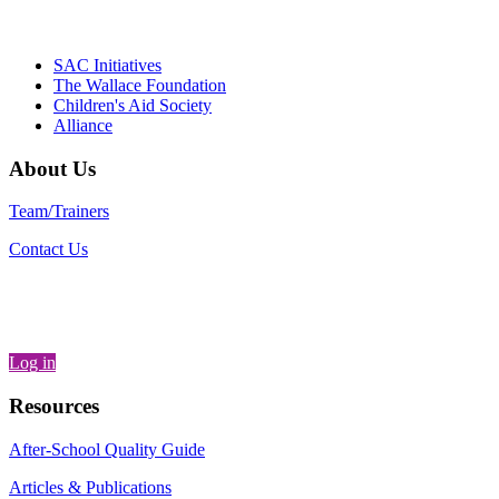
Partnerships, Alliance for a Healthier
Generation
SAC Initiatives
The Wallace Foundation
Children's Aid Society
Alliance
About Us
Team/Trainers
Contact Us
Log in
Resources
After-School Quality Guide
Articles & Publications