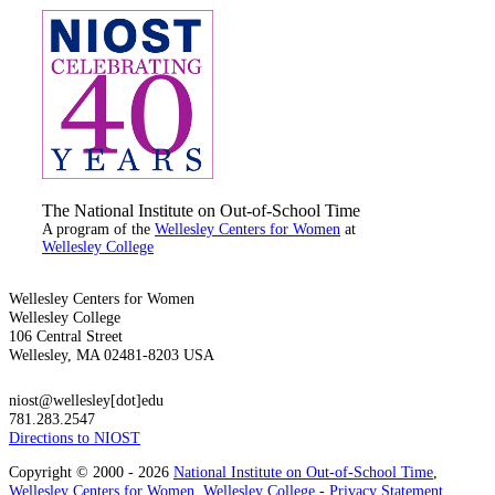
The National Institute on Out-of-School Time
A program of the
Wellesley Centers for Women
at
Wellesley College
Wellesley Centers for Women
Wellesley College
106 Central Street
Wellesley, MA 02481-8203 USA
niost@wellesley[dot]edu
781.283.2547
Directions to NIOST
Copyright © 2000 - 2026
National Institute on Out-of-School Time
,
Wellesley Centers for Women
,
Wellesley College
-
Privacy Statement