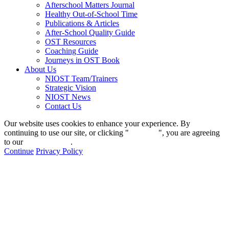
Afterschool Matters Journal
Healthy Out-of-School Time
Publications & Articles
After-School Quality Guide
OST Resources
Coaching Guide
Journeys in OST Book
About Us
NIOST Team/Trainers
Strategic Vision
NIOST News
Contact Us
Our website uses cookies to enhance your experience. By
continuing to use our site, or clicking "
Continue
", you are agreeing
to our
privacy policy
.
Continue
Privacy Policy