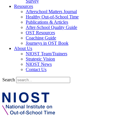
Survey
Resources
Afterschool Matters Journal
Healthy Out-of-School Time
Publications & Articles
After-School Quality Guide
OST Resources
Coaching Guide
Journeys in OST Book
About Us
NIOST Team/Trainers
Strategic Vision
NIOST News
Contact Us
Search