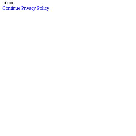
to our
privacy policy
.
Continue
Privacy Policy