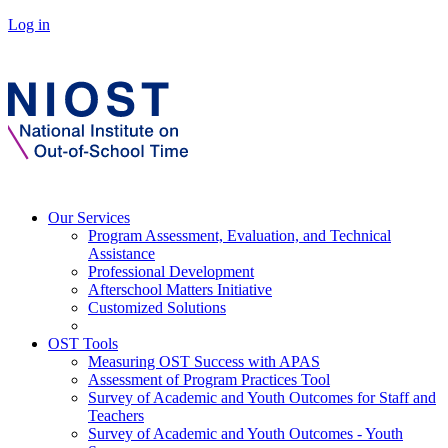
Log in
Our Services
Program Assessment, Evaluation, and Technical
Assistance
Professional Development
Afterschool Matters Initiative
Customized Solutions
OST Tools
Measuring OST Success with APAS
Assessment of Program Practices Tool
Survey of Academic and Youth Outcomes for Staff and
Teachers
Survey of Academic and Youth Outcomes - Youth