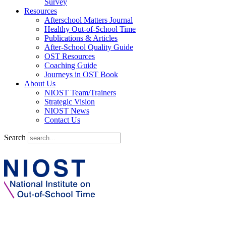
Survey
Resources
Afterschool Matters Journal
Healthy Out-of-School Time
Publications & Articles
After-School Quality Guide
OST Resources
Coaching Guide
Journeys in OST Book
About Us
NIOST Team/Trainers
Strategic Vision
NIOST News
Contact Us
Search