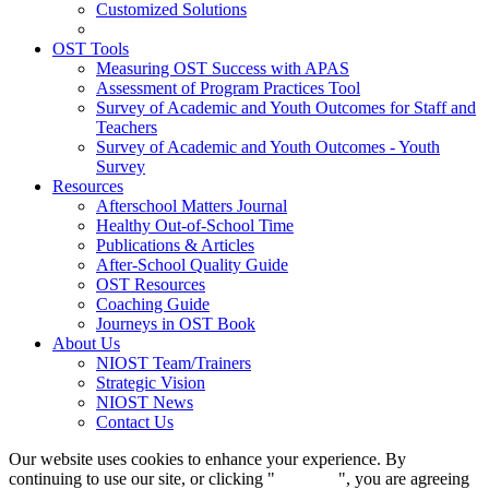
Customized Solutions
OST Tools
Measuring OST Success with APAS
Assessment of Program Practices Tool
Survey of Academic and Youth Outcomes for Staff and
Teachers
Survey of Academic and Youth Outcomes - Youth
Survey
Resources
Afterschool Matters Journal
Healthy Out-of-School Time
Publications & Articles
After-School Quality Guide
OST Resources
Coaching Guide
Journeys in OST Book
About Us
NIOST Team/Trainers
Strategic Vision
NIOST News
Contact Us
Our website uses cookies to enhance your experience. By
continuing to use our site, or clicking "
Continue
", you are agreeing