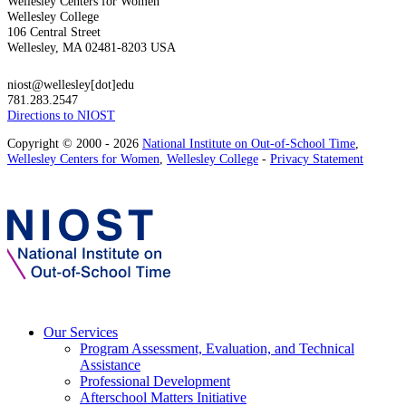
Wellesley Centers for Women
Wellesley College
106 Central Street
Wellesley, MA 02481-8203 USA
niost@wellesley[dot]edu
781.283.2547
Directions to NIOST
Copyright © 2000 - 2026
National Institute on Out-of-School Time
,
Wellesley Centers for Women
,
Wellesley College
-
Privacy Statement
Our Services
Program Assessment, Evaluation, and Technical
Assistance
Professional Development
Afterschool Matters Initiative