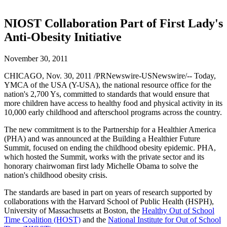
NIOST Collaboration Part of First Lady's
Anti-Obesity Initiative
November 30, 2011
CHICAGO, Nov. 30, 2011 /PRNewswire-USNewswire/-- Today,
YMCA of the USA (Y-USA), the national resource office for the
nation's 2,700 Ys, committed to standards that would ensure that
more children have access to healthy food and physical activity in its
10,000 early childhood and afterschool programs across the country.
The new commitment is to the Partnership for a Healthier America
(PHA) and was announced at the Building a Healthier Future
Summit, focused on ending the childhood obesity epidemic. PHA,
which hosted the Summit, works with the private sector and its
honorary chairwoman first lady Michelle Obama to solve the
nation's childhood obesity crisis.
The standards are based in part on years of research supported by
collaborations with the Harvard School of Public Health (HSPH),
University of Massachusetts at Boston, the
Healthy Out of School
Time Coalition (HOST)
and the
National Institute for Out of School