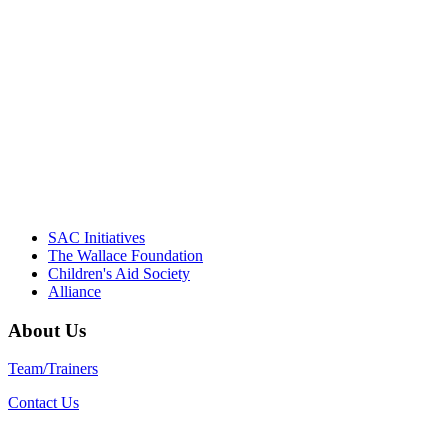
NIOST team have been instrumental in
driving the healthy afterschool movement.
Their dedication to quality practice,
informed policy, and collective impact is
instrumental in our effort to create healthier
communities."
– Daniel W. Hatcher, Director, Community
Partnerships, Alliance for a Healthier
Generation
SAC Initiatives
The Wallace Foundation
Children's Aid Society
Alliance
About Us
Team/Trainers
Contact Us