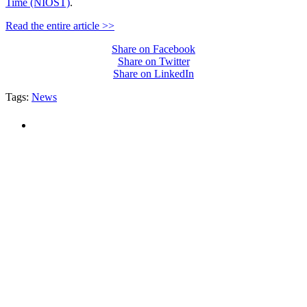
Time (NIOST)
.
Read the entire article >>
Share on Facebook
Share on Twitter
Share on LinkedIn
Tags:
News
PEOPLE ARE SAYING
"NIOST has been an anchor for numerous
school age care projects we do, including
ASQ (After-School Quality) and Links to
Learning. They are a nationally respected
organization that Pennsylvania has
partnered with for over 20 years."
– Betsy O. Saatman, TA Specialist/SAC
Initiatives, Pennsylvania Key