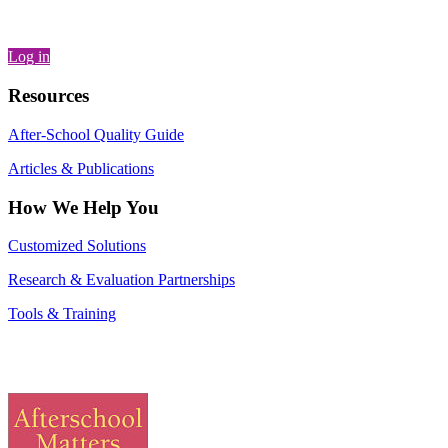
Log in
Resources
After-School Quality Guide
Articles & Publications
How We Help You
Customized Solutions
Research & Evaluation Partnerships
Tools & Training