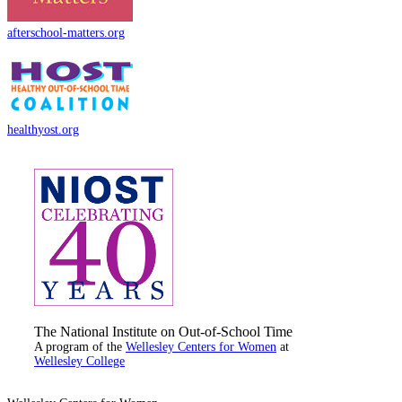
afterschool-matters.org
healthyost.org
The National Institute on Out-of-School Time
A program of the
Wellesley Centers for Women
at
Wellesley College