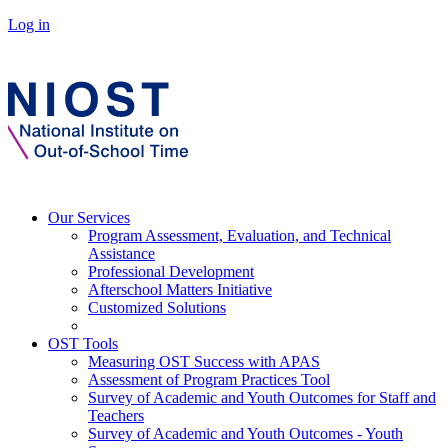
Log in
Our Services
Program Assessment, Evaluation, and Technical
Assistance
Professional Development
Afterschool Matters Initiative
Customized Solutions
OST Tools
Measuring OST Success with APAS
Assessment of Program Practices Tool
Survey of Academic and Youth Outcomes for Staff and
Teachers
Survey of Academic and Youth Outcomes - Youth