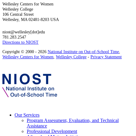
Wellesley Centers for Women
Wellesley College
106 Central Street
Wellesley, MA 02481-8203 USA
niost@wellesley[dot]edu
781.283.2547
Directions to NIOST
Copyright © 2000 - 2026
National Institute on Out-of-School Time
,
Wellesley Centers for Women
,
Wellesley College
-
Privacy Statement
Our Services
Program Assessment, Evaluation, and Technical
Assistance
Professional Development