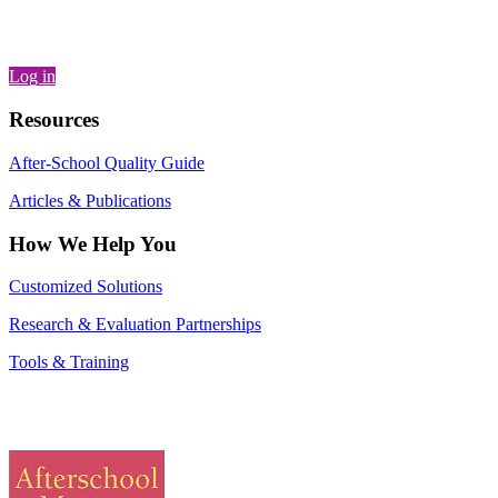
Log in
Resources
After-School Quality Guide
Articles & Publications
How We Help You
Customized Solutions
Research & Evaluation Partnerships
Tools & Training