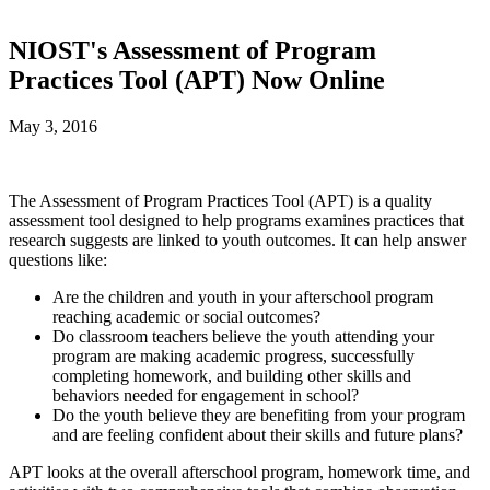
NIOST's Assessment of Program
Practices Tool (APT) Now Online
May 3, 2016
The Assessment of Program Practices Tool (APT) is a quality
assessment tool designed to help programs examines practices that
research suggests are linked to youth outcomes. It can help answer
questions like:
Are the children and youth in your afterschool program
reaching academic or social outcomes?
Do classroom teachers believe the youth attending your
program are making academic progress, successfully
completing homework, and building other skills and
behaviors needed for engagement in school?
Do the youth believe they are benefiting from your program
and are feeling confident about their skills and future plans?
APT looks at the overall afterschool program, homework time, and