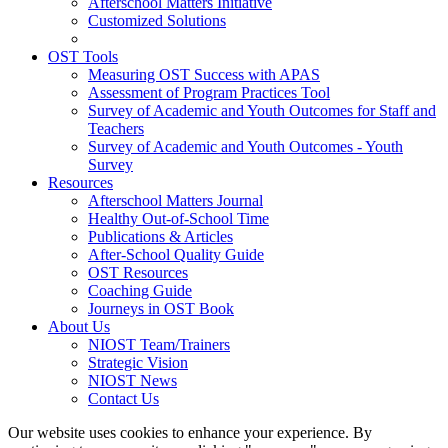
Afterschool Matters Initiative
Customized Solutions
OST Tools
Measuring OST Success with APAS
Assessment of Program Practices Tool
Survey of Academic and Youth Outcomes for Staff and
Teachers
Survey of Academic and Youth Outcomes - Youth
Survey
Resources
Afterschool Matters Journal
Healthy Out-of-School Time
Publications & Articles
After-School Quality Guide
OST Resources
Coaching Guide
Journeys in OST Book
About Us
NIOST Team/Trainers
Strategic Vision
NIOST News
Contact Us
Our website uses cookies to enhance your experience. By