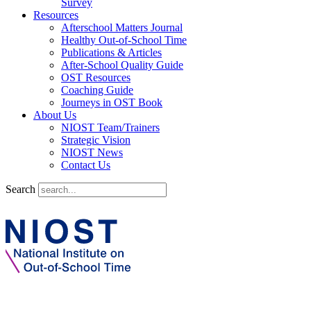
Survey
Resources
Afterschool Matters Journal
Healthy Out-of-School Time
Publications & Articles
After-School Quality Guide
OST Resources
Coaching Guide
Journeys in OST Book
About Us
NIOST Team/Trainers
Strategic Vision
NIOST News
Contact Us
Search