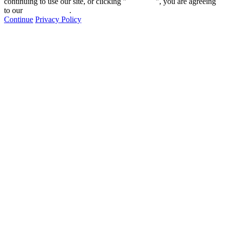
continuing to use our site, or clicking "
Continue
", you are agreeing
to our
privacy policy
.
Continue
Privacy Policy