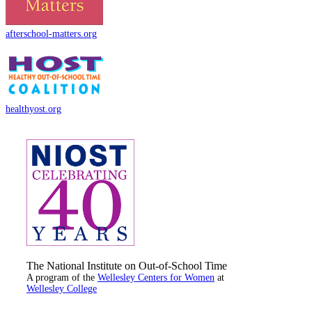
afterschool-matters.org
healthyost.org
The National Institute on Out-of-School Time
A program of the
Wellesley Centers for Women
at
Wellesley College