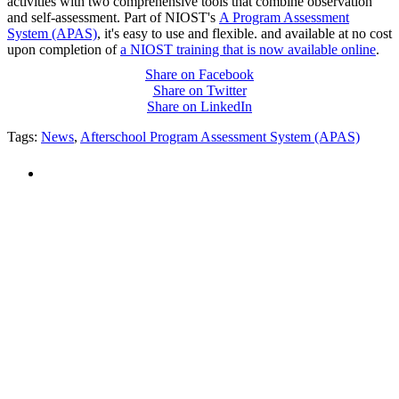
activities with two comprehensive tools that combine observation
and self-assessment. Part of NIOST's
A Program Assessment
System (APAS)
, it's easy to use and flexible. and available at no cost
upon completion of
a NIOST training that is now available online
.
Share on Facebook
Share on Twitter
Share on LinkedIn
Tags:
News
,
Afterschool Program Assessment System (APAS)
PEOPLE ARE SAYING
"NIOST has been an anchor for numerous
school age care projects we do, including
ASQ (After-School Quality) and Links to
Learning. They are a nationally respected
organization that Pennsylvania has
partnered with for over 20 years."
– Betsy O. Saatman, TA Specialist/SAC