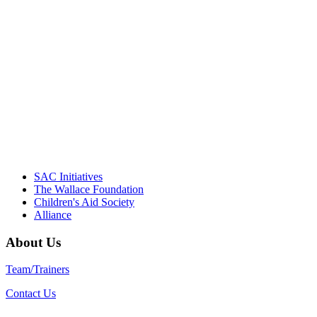
"Georgia Hall, Ellen Gannett, and the
NIOST team have been instrumental in
driving the healthy afterschool movement.
Their dedication to quality practice,
informed policy, and collective impact is
instrumental in our effort to create healthier
communities."
– Daniel W. Hatcher, Director, Community
Partnerships, Alliance for a Healthier
Generation
SAC Initiatives
The Wallace Foundation
Children's Aid Society
Alliance
About Us
Team/Trainers
Contact Us