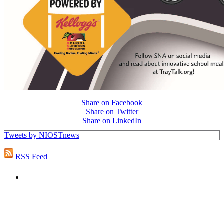
Share on Facebook
Share on Twitter
Share on LinkedIn
Tweets by NIOSTnews
RSS Feed
PEOPLE ARE SAYING
"NIOST has been an anchor for numerous