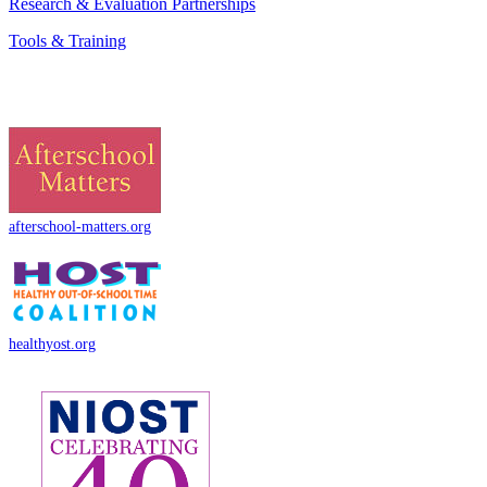
Research & Evaluation Partnerships
Tools & Training
afterschool-matters.org
healthyost.org