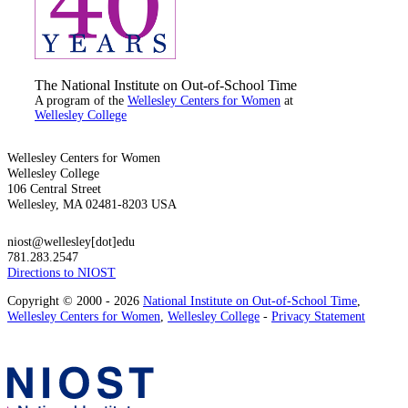
The National Institute on Out-of-School Time
A program of the
Wellesley Centers for Women
at
Wellesley College
Wellesley Centers for Women
Wellesley College
106 Central Street
Wellesley, MA 02481-8203 USA
niost@wellesley[dot]edu
781.283.2547
Directions to NIOST
Copyright © 2000 - 2026
National Institute on Out-of-School Time
,
Wellesley Centers for Women
,
Wellesley College
-
Privacy Statement