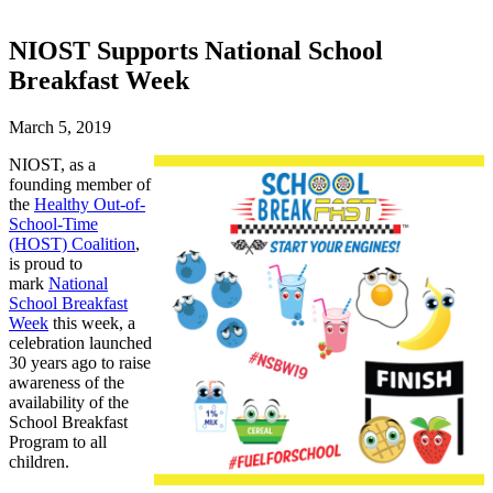
NIOST Supports National School
Breakfast Week
March 5, 2019
NIOST, as a
founding member of
the
Healthy Out-of-
School-Time
(HOST) Coalition
,
is proud to
mark
National
School Breakfast
Week
this week, a
celebration launched
30 years ago to raise
awareness of the
availability of the
School Breakfast
Program to all
children.