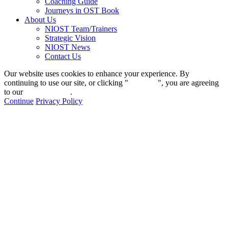
Coaching Guide
Journeys in OST Book
About Us
NIOST Team/Trainers
Strategic Vision
NIOST News
Contact Us
Our website uses cookies to enhance your experience. By
continuing to use our site, or clicking "
Continue
", you are agreeing
to our
privacy policy
.
Continue
Privacy Policy