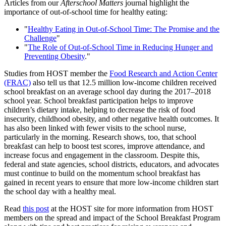
Articles from our
Afterschool Matters
journal highlight the
importance of out-of-school time for healthy eating:
"
Healthy Eating in Out-of-School Time: The Promise and the
Challenge
"
"
The Role of Out-of-School Time in Reducing Hunger and
Preventing Obesity
."
Studies from HOST member the
Food Research and Action Center
(FRAC)
also tell us that 12.5 million low-income children received
school breakfast on an average school day during the 2017–2018
school year. School breakfast participation helps to improve
children’s dietary intake, helping to decrease the risk of food
insecurity, childhood obesity, and other negative health outcomes. It
has also been linked with fewer visits to the school nurse,
particularly in the morning. Research shows, too, that school
breakfast can help to boost test scores, improve attendance, and
increase focus and engagement in the classroom. Despite this,
federal and state agencies, school districts, educators, and advocates
must continue to build on the momentum school breakfast has
gained in recent years to ensure that more low-income children start
the school day with a healthy meal.
Read
this post
at the HOST site for more information from HOST
members on the spread and impact of the School Breakfast Program