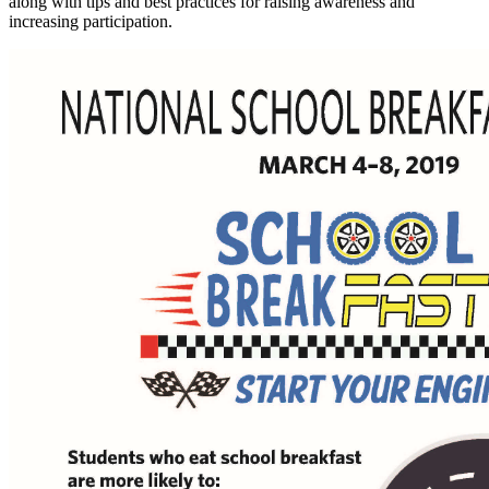
along with tips and best practices for raising awareness and
increasing participation.