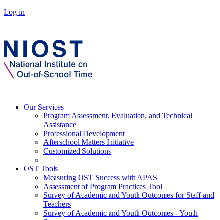
Log in
Our Services
Program Assessment, Evaluation, and Technical
Assistance
Professional Development
Afterschool Matters Initiative
Customized Solutions
OST Tools
Measuring OST Success with APAS
Assessment of Program Practices Tool
Survey of Academic and Youth Outcomes for Staff and
Teachers
Survey of Academic and Youth Outcomes - Youth