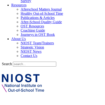
Survey
Resources
Afterschool Matters Journal
Healthy Out-of-School Time
Publications & Articles
After-School Quality Guide
OST Resources
Coaching Guide
Journeys in OST Book
About Us
NIOST Team/Trainers
Strategic Vision
NIOST News
Contact Us
Search