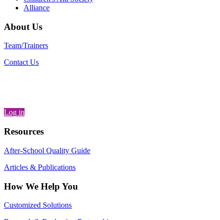
Alliance
About Us
Team/Trainers
Contact Us
Log in
Resources
After-School Quality Guide
Articles & Publications
How We Help You
Customized Solutions