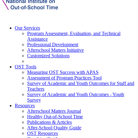
Our Services
Program Assessment, Evaluation, and Technical
Assistance
Professional Development
Afterschool Matters Initiative
Customized Solutions
OST Tools
Measuring OST Success with APAS
Assessment of Program Practices Tool
Survey of Academic and Youth Outcomes for Staff and
Teachers
Survey of Academic and Youth Outcomes - Youth
Survey
Resources
Afterschool Matters Journal
Healthy Out-of-School Time
Publications & Articles
After-School Quality Guide
OST Resources