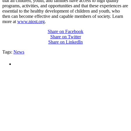
that all children, youth, and families have access to high quality
programs, activities, and opportunities and that these experiences are
essential to the healthy development of children and youth, who
then can become effective and capable members of society. Learn
more at
www.niost.org
.
Share on Facebook
Share on Twitter
Share on LinkedIn
Tags:
News
PEOPLE ARE SAYING
"NIOST has been an anchor for numerous
school age care projects we do, including
ASQ (After-School Quality) and Links to
Learning. They are a nationally respected
organization that Pennsylvania has
partnered with for over 20 years."