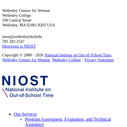
Wellesley Centers for Women
Wellesley College
106 Central Street
Wellesley, MA 02481-8203 USA
niost@wellesley[dot]edu
781.283.2547
Directions to NIOST
Copyright © 2000 - 2026
National Institute on Out-of-School Time
,
Wellesley Centers for Women
,
Wellesley College
-
Privacy Statement
Our Services
Program Assessment, Evaluation, and Technical
Assistance