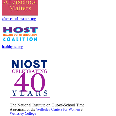
afterschool-matters.org
healthyost.org
The National Institute on Out-of-School Time
A program of the
Wellesley Centers for Women
at
Wellesley College