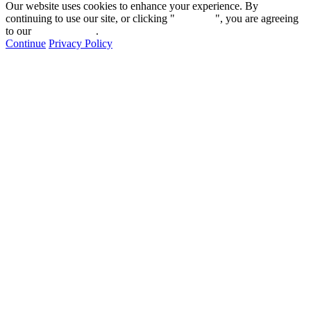
Our website uses cookies to enhance your experience. By
continuing to use our site, or clicking "
Continue
", you are agreeing
to our
privacy policy
.
Continue
Privacy Policy