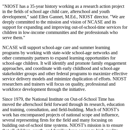
"NIOST has a 35-year history working as a research action project
in the fields of school age child care, afterschool and youth
development," said Ellen Gannet, M.Ed., NIOST director. "We are
deeply committed to the mission and vision of NCASE and its
support for expanding and improving out-of-school-time services for
children in low-income communities and the professionals who
serve them."
NCASE will support school-age care and summer learning
programs by working with state-wide school-age networks and
other community partners to expand learning opportunities for
school-age children. It will identify and promote family engagement
approaches, and coordinate with early childhood and school-age
stakeholder groups and other federal programs to maximize effective
service delivery models and minimize duplication of efforts. NIOST
researchers and trainers will focus on quality, professional and
workforce development through the initiative.
Since 1979, the National Institute on Out-of-School Time has
moved the afterschool field forward through its research, education
and training, consultation, and field-building. Much of NIOST's
work has encompassed projects of national scope and influence,
several representing firsts for the field and many focusing on
building out-of-school time systems. NIOST's mission is to ensure