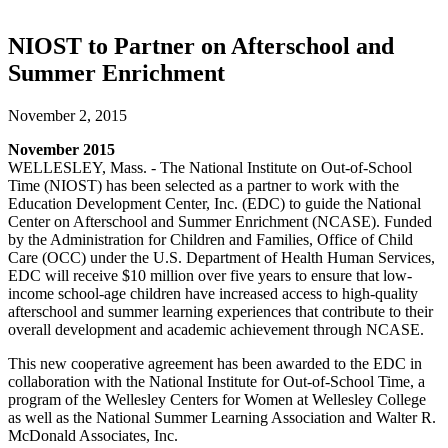
NIOST to Partner on Afterschool and
Summer Enrichment
November 2, 2015
November 2015
WELLESLEY, Mass. - The National Institute on Out-of-School
Time (NIOST) has been selected as a partner to work with the
Education Development Center, Inc. (EDC) to guide the National
Center on Afterschool and Summer Enrichment (NCASE). Funded
by the Administration for Children and Families, Office of Child
Care (OCC) under the U.S. Department of Health Human Services,
EDC will receive $10 million over five years to ensure that low-
income school-age children have increased access to high-quality
afterschool and summer learning experiences that contribute to their
overall development and academic achievement through NCASE.
This new cooperative agreement has been awarded to the EDC in
collaboration with the National Institute for Out-of-School Time, a
program of the Wellesley Centers for Women at Wellesley College
as well as the National Summer Learning Association and Walter R.
McDonald Associates, Inc.