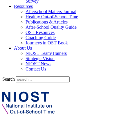
Survey
Resources
Afterschool Matters Journal
Healthy Out-of-School Time
Publications & Articles
After-School Quality Guide
OST Resources
Coaching Guide
Journeys in OST Book
About Us
NIOST Team/Trainers
Strategic Vision
NIOST News
Contact Us
Search