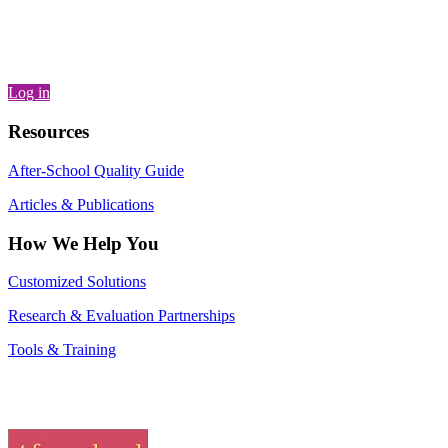
Log in
Resources
After-School Quality Guide
Articles & Publications
How We Help You
Customized Solutions
Research & Evaluation Partnerships
Tools & Training