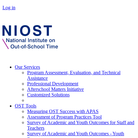
Log in
Our Services
Program Assessment, Evaluation, and Technical
Assistance
Professional Development
Afterschool Matters Initiative
Customized Solutions
OST Tools
Measuring OST Success with APAS
Assessment of Program Practices Tool
Survey of Academic and Youth Outcomes for Staff and
Teachers
Survey of Academic and Youth Outcomes - Youth