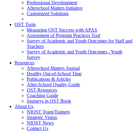
Professional Development
Afterschool Matters Initiative
Customized Solutions
OST Tools
Measuring OST Success with APAS
Assessment of Program Practices Tool
Survey of Academic and Youth Outcomes for Staff and
Teachers
Survey of Academic and Youth Outcomes - Youth
Survey
Resources
Afterschool Matters Journal
Healthy Out-of-School Time
Publications & Articles
After-School Quality Guide
OST Resources
Coaching Guide
Journeys in OST Book
About Us
NIOST Team/Trainers
Strategic Vision
NIOST News
Contact Us