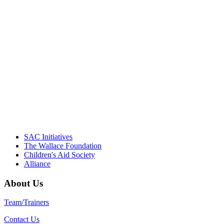
"Georgia Hall, Ellen Gannett, and the
NIOST team have been instrumental in
driving the healthy afterschool movement.
Their dedication to quality practice,
informed policy, and collective impact is
instrumental in our effort to create healthier
communities."
– Daniel W. Hatcher, Director, Community
Partnerships, Alliance for a Healthier
Generation
SAC Initiatives
The Wallace Foundation
Children's Aid Society
Alliance
About Us
Team/Trainers
Contact Us