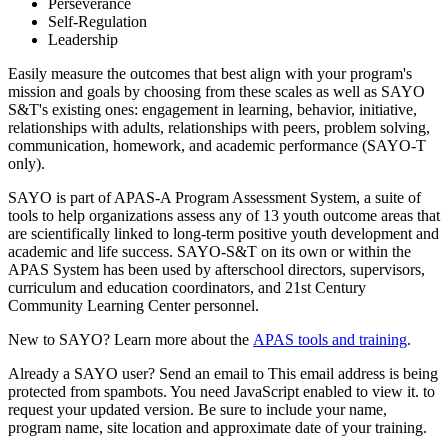
Perseverance
Self-Regulation
Leadership
Easily measure the outcomes that best align with your program's
mission and goals by choosing from these scales as well as SAYO
S&T's existing ones: engagement in learning, behavior, initiative,
relationships with adults, relationships with peers, problem solving,
communication, homework, and academic performance (SAYO-T
only).
SAYO is part of APAS-A Program Assessment System, a suite of
tools to help organizations assess any of 13 youth outcome areas that
are scientifically linked to long-term positive youth development and
academic and life success. SAYO-S&T on its own or within the
APAS System has been used by afterschool directors, supervisors,
curriculum and education coordinators, and 21st Century
Community Learning Center personnel.
New to SAYO? Learn more about the
APAS tools and training
.
Already a SAYO user? Send an email to
This email address is being
protected from spambots. You need JavaScript enabled to view it.
to
request your updated version. Be sure to include your name,
program name, site location and approximate date of your training.