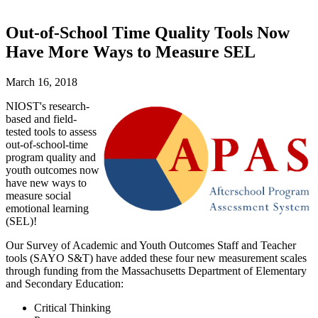
Out-of-School Time Quality Tools Now
Have More Ways to Measure SEL
March 16, 2018
NIOST's research-
based and field-
tested tools to assess
out-of-school-time
program quality and
youth outcomes now
have new ways to
measure social
emotional learning
(SEL)!
Our Survey of Academic and Youth Outcomes Staff and Teacher
tools (SAYO S&T) have added these four new measurement scales
through funding from the Massachusetts Department of Elementary
and Secondary Education:
Critical Thinking