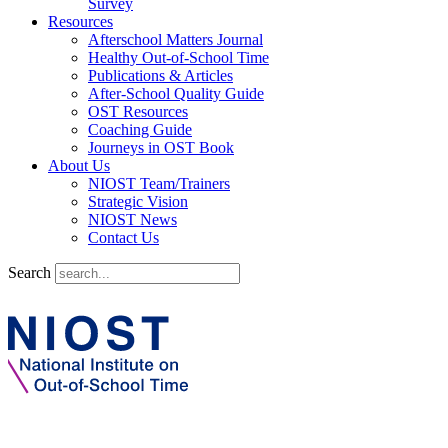
Survey
Resources
Afterschool Matters Journal
Healthy Out-of-School Time
Publications & Articles
After-School Quality Guide
OST Resources
Coaching Guide
Journeys in OST Book
About Us
NIOST Team/Trainers
Strategic Vision
NIOST News
Contact Us
Search