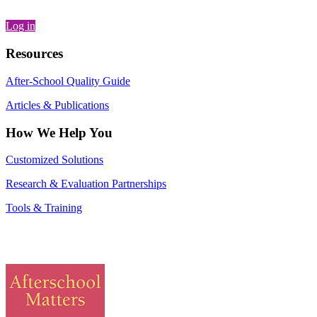
Log in
Resources
After-School Quality Guide
Articles & Publications
How We Help You
Customized Solutions
Research & Evaluation Partnerships
Tools & Training