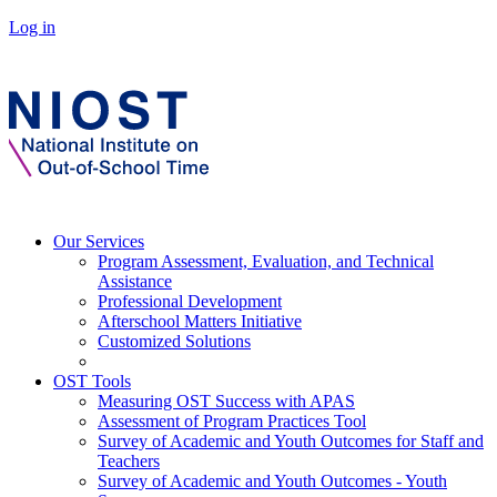
Log in
Our Services
Program Assessment, Evaluation, and Technical
Assistance
Professional Development
Afterschool Matters Initiative
Customized Solutions
OST Tools
Measuring OST Success with APAS
Assessment of Program Practices Tool
Survey of Academic and Youth Outcomes for Staff and
Teachers
Survey of Academic and Youth Outcomes - Youth