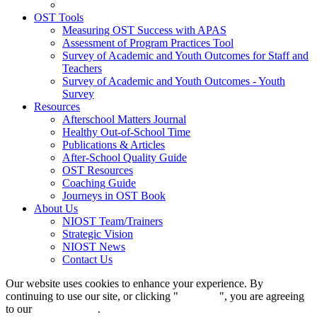
OST Tools
Measuring OST Success with APAS
Assessment of Program Practices Tool
Survey of Academic and Youth Outcomes for Staff and
Teachers
Survey of Academic and Youth Outcomes - Youth
Survey
Resources
Afterschool Matters Journal
Healthy Out-of-School Time
Publications & Articles
After-School Quality Guide
OST Resources
Coaching Guide
Journeys in OST Book
About Us
NIOST Team/Trainers
Strategic Vision
NIOST News
Contact Us
Our website uses cookies to enhance your experience. By
continuing to use our site, or clicking "
Continue
", you are agreeing
to our
privacy policy
.