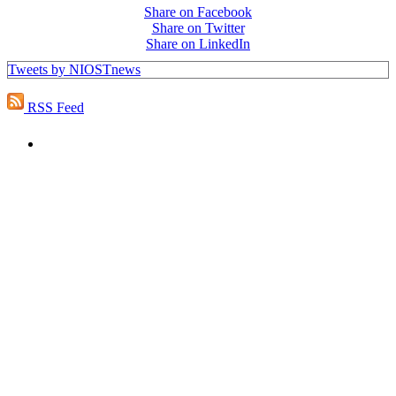
Share on Facebook
Share on Twitter
Share on LinkedIn
Tweets by NIOSTnews
RSS Feed
PEOPLE ARE SAYING
"NIOST has been an anchor for numerous
school age care projects we do, including
ASQ (After-School Quality) and Links to
Learning. They are a nationally respected
organization that Pennsylvania has
partnered with for over 20 years."
– Betsy O. Saatman, TA Specialist/SAC
Initiatives, Pennsylvania Key