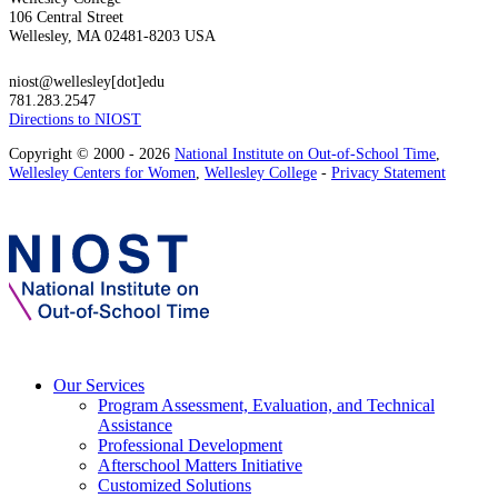
106 Central Street
Wellesley, MA 02481-8203 USA
niost@wellesley[dot]edu
781.283.2547
Directions to NIOST
Copyright © 2000 - 2026
National Institute on Out-of-School Time
,
Wellesley Centers for Women
,
Wellesley College
-
Privacy Statement
Our Services
Program Assessment, Evaluation, and Technical
Assistance
Professional Development
Afterschool Matters Initiative
Customized Solutions