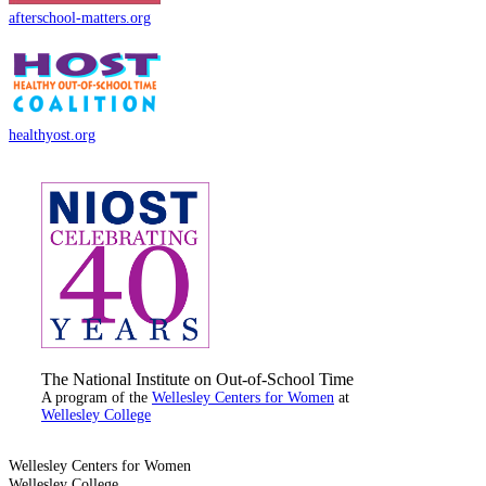
afterschool-matters.org
healthyost.org
The National Institute on Out-of-School Time
A program of the
Wellesley Centers for Women
at
Wellesley College
Wellesley Centers for Women
Wellesley College