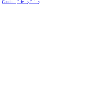
Continue
Privacy Policy