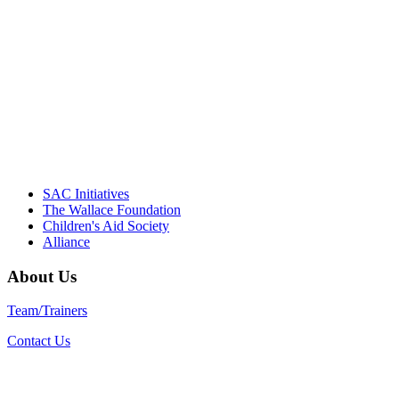
driving the healthy afterschool movement.
Their dedication to quality practice,
informed policy, and collective impact is
instrumental in our effort to create healthier
communities."
– Daniel W. Hatcher, Director, Community
Partnerships, Alliance for a Healthier
Generation
SAC Initiatives
The Wallace Foundation
Children's Aid Society
Alliance
About Us
Team/Trainers
Contact Us