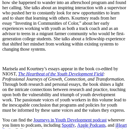
how she happened to wander into an afterschool program and found
her calling. She talks about an inspiring interaction with a supervisor
who pushed her to constantly look for new opportunities to learn
and to share that learning with others. Kourtney reads from her
essay “Investing in Communities of Color,” about her early
experiences working with youth as both a track coach and as an
advisor to teens in a migrant farmer community who would be first-
generation college students. She talks about a fellowship experience
that shifted her mindset from working within existing systems to
changing those systems.
Marisela and Kourtney’s essays appear in the book co-edited by
NIOST,
The Heartbeat of the Youth Development Field
:
Professional Journeys of Growth, Connection, and Transformation
.
Through both research and personal essays, the book shines a light
on the intricate connections between research and practice, touching
upon both the vulnerability and triumph of youth development
work. The passionate voices of youth workers in this volume lead to
the inescapable conclusion that programs and policies for youth
must be informed by these same voices and the values they express.
You can find the
Journeys in Youth Development podcast
wherever
you listen to podcasts, including
Spotify
,
Apple Podcasts
, and
iHeart