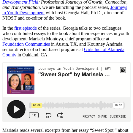
Development Field
: Professional Journeys of Growth, Connection,
and Transformation
, we are launching the podcast series,
Journeys
in Youth Development
with host Georgia Hall, Ph.D., director of
NIOST and co-editor of the book.
In the
first episode
of the series, Georgia talks to two colleagues
who contributed essays to the book about their experiences in youth
development: Marisela Montoya, chief program officer at
Foundation Communities
in Austin, TX, and Kourtney Andrada,
senior director of school-based programs at
Girls Inc. of Alameda
County
in Oakland, CA.
Marisela reads several excerpts from her essay “Sweet Spot,” about