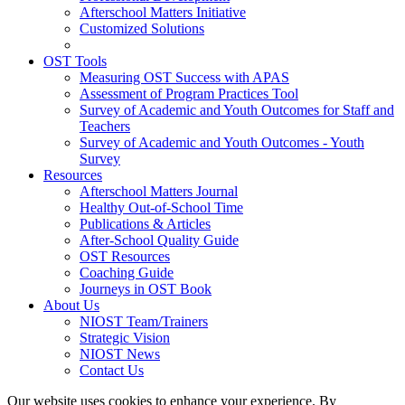
Afterschool Matters Initiative
Customized Solutions
OST Tools
Measuring OST Success with APAS
Assessment of Program Practices Tool
Survey of Academic and Youth Outcomes for Staff and
Teachers
Survey of Academic and Youth Outcomes - Youth
Survey
Resources
Afterschool Matters Journal
Healthy Out-of-School Time
Publications & Articles
After-School Quality Guide
OST Resources
Coaching Guide
Journeys in OST Book
About Us
NIOST Team/Trainers
Strategic Vision
NIOST News
Contact Us
Our website uses cookies to enhance your experience. By