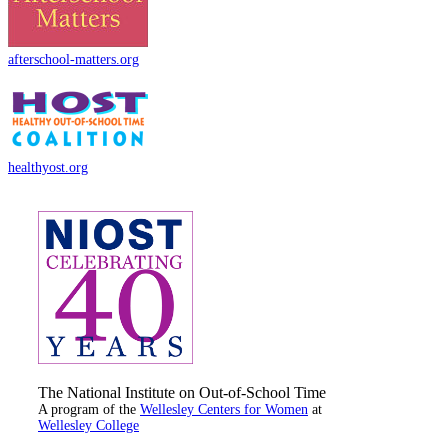
afterschool-matters.org
healthyost.org
The National Institute on Out-of-School Time
A program of the
Wellesley Centers for Women
at
Wellesley College