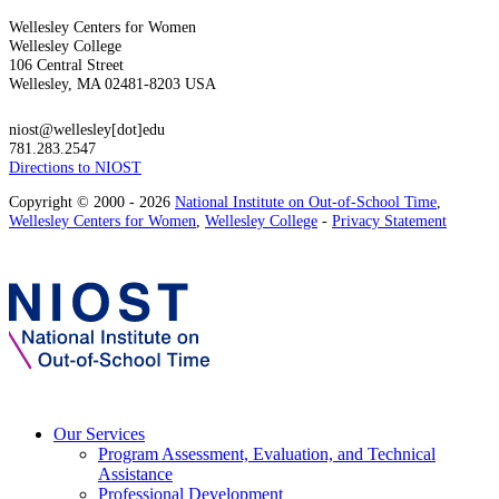
Wellesley Centers for Women
Wellesley College
106 Central Street
Wellesley, MA 02481-8203 USA
niost@wellesley[dot]edu
781.283.2547
Directions to NIOST
Copyright © 2000 - 2026
National Institute on Out-of-School Time
,
Wellesley Centers for Women
,
Wellesley College
-
Privacy Statement
Our Services
Program Assessment, Evaluation, and Technical
Assistance
Professional Development