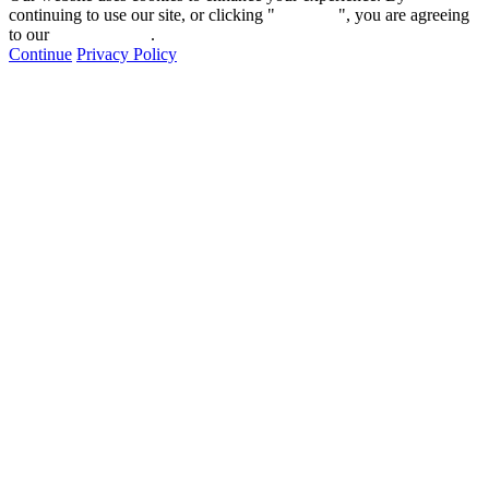
continuing to use our site, or clicking "
Continue
", you are agreeing
to our
privacy policy
.
Continue
Privacy Policy