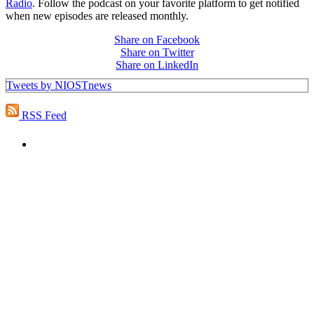
Radio
. Follow the podcast on your favorite platform to get notified
when new episodes are released monthly.
Share on Facebook
Share on Twitter
Share on LinkedIn
Tweets by NIOSTnews
RSS Feed
PEOPLE ARE SAYING
"NIOST has been an anchor for numerous
school age care projects we do, including
ASQ (After-School Quality) and Links to
Learning. They are a nationally respected
organization that Pennsylvania has
partnered with for over 20 years."
– Betsy O. Saatman, TA Specialist/SAC