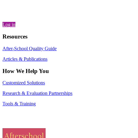
Log in
Resources
After-School Quality Guide
Articles & Publications
How We Help You
Customized Solutions
Research & Evaluation Partnerships
Tools & Training