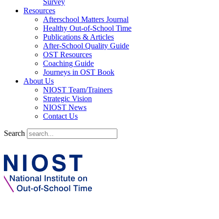
Survey
Resources
Afterschool Matters Journal
Healthy Out-of-School Time
Publications & Articles
After-School Quality Guide
OST Resources
Coaching Guide
Journeys in OST Book
About Us
NIOST Team/Trainers
Strategic Vision
NIOST News
Contact Us
Search