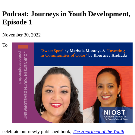
Podcast: Journeys in Youth Development,
Episode 1
November 30, 2022
To
celebrate our newly published book,
The Heartbeat of the Youth