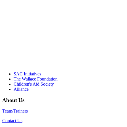
"Georgia Hall, Ellen Gannett, and the
NIOST team have been instrumental in
driving the healthy afterschool movement.
Their dedication to quality practice,
informed policy, and collective impact is
instrumental in our effort to create healthier
communities."
– Daniel W. Hatcher, Director, Community
Partnerships, Alliance for a Healthier
Generation
SAC Initiatives
The Wallace Foundation
Children's Aid Society
Alliance
About Us
Team/Trainers
Contact Us