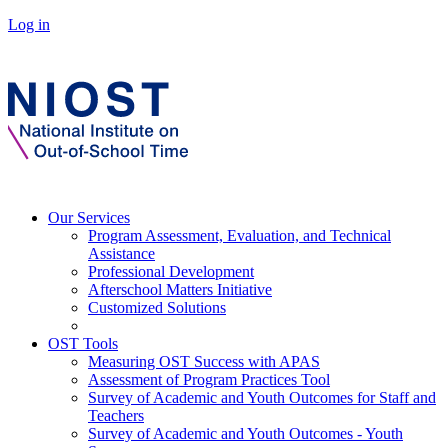
Log in
Our Services
Program Assessment, Evaluation, and Technical
Assistance
Professional Development
Afterschool Matters Initiative
Customized Solutions
OST Tools
Measuring OST Success with APAS
Assessment of Program Practices Tool
Survey of Academic and Youth Outcomes for Staff and
Teachers
Survey of Academic and Youth Outcomes - Youth