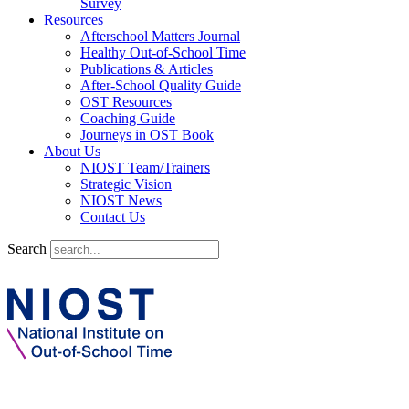
Survey
Resources
Afterschool Matters Journal
Healthy Out-of-School Time
Publications & Articles
After-School Quality Guide
OST Resources
Coaching Guide
Journeys in OST Book
About Us
NIOST Team/Trainers
Strategic Vision
NIOST News
Contact Us
Search