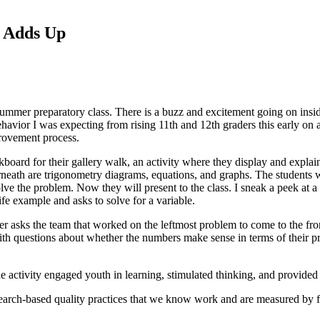
l Adds Up
ummer preparatory class. There is a buzz and excitement going on inside
behavior I was expecting from rising 11th and 12th graders this early o
mprovement process.
lkboard for their gallery walk, an activity where they display and explai
eath are trigonometry diagrams, equations, and graphs. The students w
lve the problem. Now they will present to the class. I sneak a peek at a
ife example and asks to solve for a variable.
cher asks the team that worked on the leftmost problem to come to the fro
with questions about whether the numbers make sense in terms of their 
e activity engaged youth in learning, stimulated thinking, and provided 
earch-based quality practices that we know work and are measured by fi