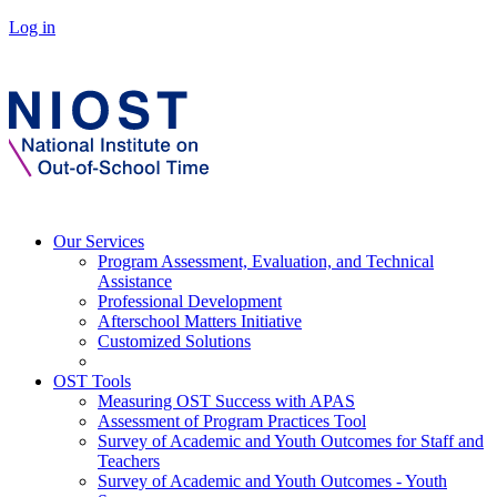
Log in
Our Services
Program Assessment, Evaluation, and Technical
Assistance
Professional Development
Afterschool Matters Initiative
Customized Solutions
OST Tools
Measuring OST Success with APAS
Assessment of Program Practices Tool
Survey of Academic and Youth Outcomes for Staff and
Teachers
Survey of Academic and Youth Outcomes - Youth