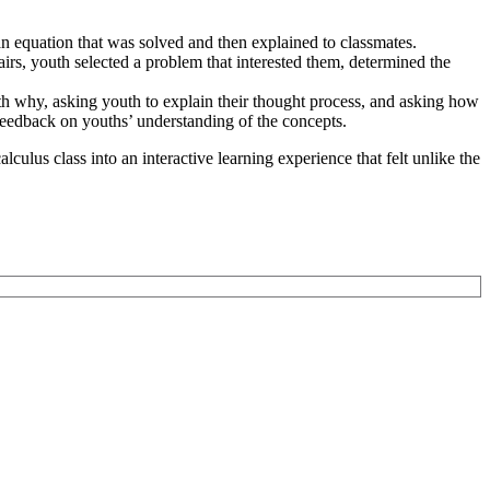
n equation that was solved and then explained to classmates.
irs, youth selected a problem that interested them, determined the
ith why, asking youth to explain their thought process, and asking how
 feedback on youths’ understanding of the concepts.
culus class into an interactive learning experience that felt unlike the
to Learning. They are a nationally respected organization