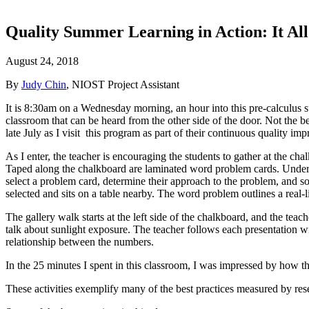
Quality Summer Learning in Action: It Al
August 24, 2018
By
Judy Chin
, NIOST Project Assistant
It is 8:30am on a Wednesday morning, an hour into this pre-calculus s
classroom that can be heard from the other side of the door. Not the 
late July as I visit this program as part of their continuous quality i
As I enter, the teacher is encouraging the students to gather at the cha
Taped along the chalkboard are laminated word problem cards. Undern
select a problem card, determine their approach to the problem, and so
selected and sits on a table nearby. The word problem outlines a real-l
The gallery walk starts at the left side of the chalkboard, and the tea
talk about sunlight exposure. The teacher follows each presentation 
relationship between the numbers.
In the 25 minutes I spent in this classroom, I was impressed by how th
These activities exemplify many of the best practices measured by res