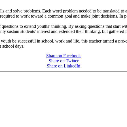
ills and solve problems. Each word problem needed to be translated to a
 required to work toward a common goal and make joint decisions. In pa
f questions to extend youths’ thinking. By asking questions that start w
nly sustain students’ interest and extended their thinking, but gathered
uth be successful in school, work and life, this teacher turned a pre-cal
h school days.
Share on Facebook
Share on Twitter
Share on LinkedIn
PEOPLE ARE SAYING
care projects we do, including ASQ (After-School Quality) and Links 
that Pennsylvania has partnered with for over 20 years."