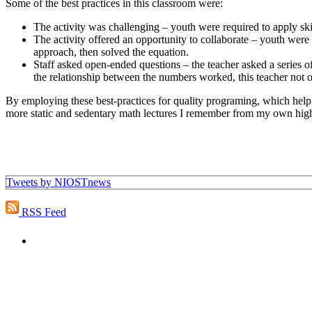
Some of the best practices in this classroom were:
The activity was challenging – youth were required to apply sk
The activity offered an opportunity to collaborate – youth were
approach, then solved the equation.
Staff asked open-ended questions – the teacher asked a series o
the relationship between the numbers worked, this teacher not o
By employing these best-practices for quality programing, which help yo
more static and sedentary math lectures I remember from my own hig
Tweets by NIOSTnews
RSS Feed
"NIOST has been an anchor for numerous school age 