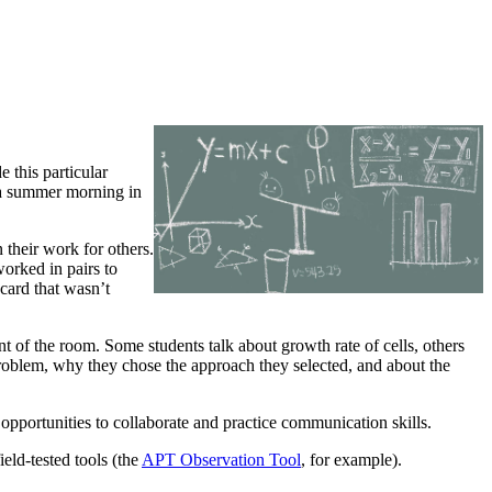
 this particular
n a summer morning in
n their work for others.
orked in pairs to
 card that wasn’t
nt of the room. Some students talk about growth rate of cells, others
problem, why they chose the approach they selected, and about the
opportunities to collaborate and practice communication skills.
eld-tested tools (the
APT Observation Tool
, for example).