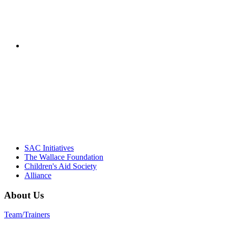
– Jane Quinn, V
"Georgia Hall, Ellen Gannett, and the NIOST team 
– Danie
SAC Initiatives
The Wallace Foundation
Children's Aid Society
Alliance
About Us
Team/Trainers