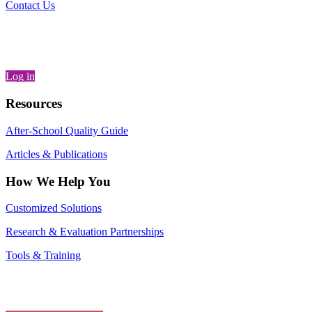
Contact Us
Log in
Resources
After-School Quality Guide
Articles & Publications
How We Help You
Customized Solutions
Research & Evaluation Partnerships
Tools & Training