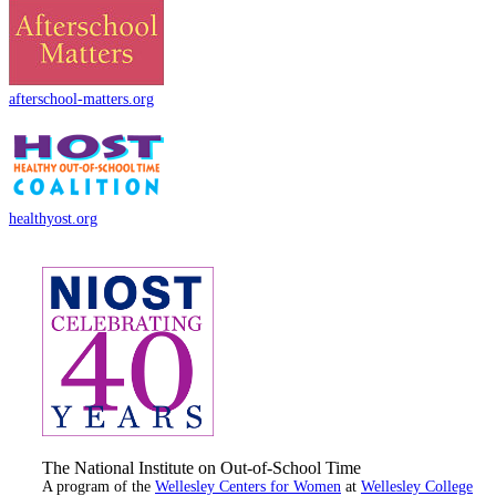
afterschool-matters.org
healthyost.org
The National Institute on Out-of-School Time
A program of the
Wellesley Centers for Women
at
Wellesley College