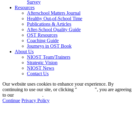
Survey
Resources
Afterschool Matters Journal
Healthy Out-of-School Time
Publications & Articles
After-School Quality Guide
OST Resources
Coaching Guide
Journeys in OST Book
About Us
NIOST Team/Trainers
Strategic Vision
NIOST News
Contact Us
Our website uses cookies to enhance your experience. By
continuing to use our site, or clicking "
Continue
", you are agreeing
to our
privacy policy
.
Continue
Privacy Policy