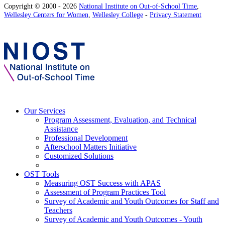
Copyright © 2000 - 2026
National Institute on Out-of-School Time
,
Wellesley Centers for Women
,
Wellesley College
-
Privacy Statement
Our Services
Program Assessment, Evaluation, and Technical
Assistance
Professional Development
Afterschool Matters Initiative
Customized Solutions
OST Tools
Measuring OST Success with APAS
Assessment of Program Practices Tool
Survey of Academic and Youth Outcomes for Staff and
Teachers
Survey of Academic and Youth Outcomes - Youth