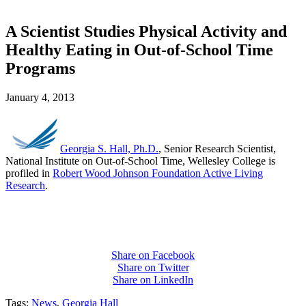
A Scientist Studies Physical Activity and
Healthy Eating in Out-of-School Time
Programs
January 4, 2013
Georgia S. Hall, Ph.D.
, Senior Research Scientist,
National Institute on Out-of-School Time, Wellesley College is
profiled in
Robert Wood Johnson Foundation Active Living
Research
.
Share on Facebook
Share on Twitter
Share on LinkedIn
Tags:
News
,
Georgia Hall