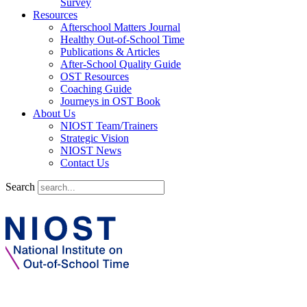
Survey
Resources
Afterschool Matters Journal
Healthy Out-of-School Time
Publications & Articles
After-School Quality Guide
OST Resources
Coaching Guide
Journeys in OST Book
About Us
NIOST Team/Trainers
Strategic Vision
NIOST News
Contact Us
Search