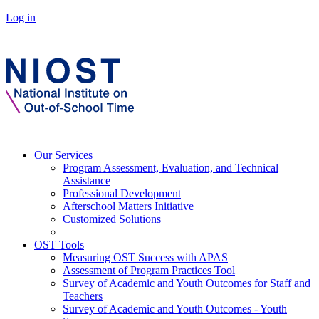
Log in
Our Services
Program Assessment, Evaluation, and Technical
Assistance
Professional Development
Afterschool Matters Initiative
Customized Solutions
OST Tools
Measuring OST Success with APAS
Assessment of Program Practices Tool
Survey of Academic and Youth Outcomes for Staff and
Teachers
Survey of Academic and Youth Outcomes - Youth