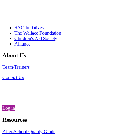
– Daniel W. Hatcher, Director, Community
Partnerships, Alliance for a Healthier
Generation
SAC Initiatives
The Wallace Foundation
Children's Aid Society
Alliance
About Us
Team/Trainers
Contact Us
Log in
Resources
After-School Quality Guide