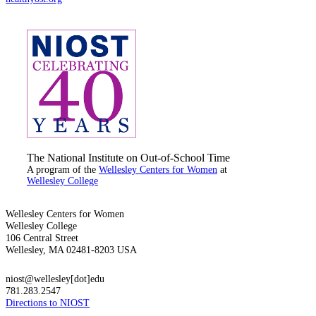
The National Institute on Out-of-School Time
A program of the
Wellesley Centers for Women
at
Wellesley College
Wellesley Centers for Women
Wellesley College
106 Central Street
Wellesley, MA 02481-8203 USA
niost@wellesley[dot]edu
781.283.2547
Directions to NIOST