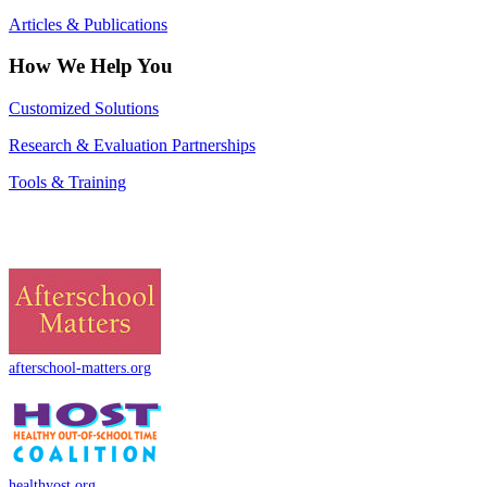
Articles & Publications
How We Help You
Customized Solutions
Research & Evaluation Partnerships
Tools & Training
afterschool-matters.org
healthyost.org