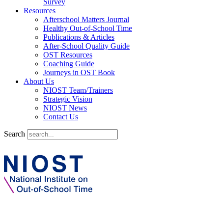
Survey
Resources
Afterschool Matters Journal
Healthy Out-of-School Time
Publications & Articles
After-School Quality Guide
OST Resources
Coaching Guide
Journeys in OST Book
About Us
NIOST Team/Trainers
Strategic Vision
NIOST News
Contact Us
Search