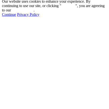
Our website uses cookies to enhance your experience. By
continuing to use our site, or clicking "
Continue
", you are agreeing
to our
privacy policy
.
Continue
Privacy Policy