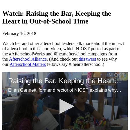
Watch: Raising the Bar, Keeping the
Heart in Out-of-School Time
February 16, 2018
Watch her and other afterschool leaders talk more about the impact
of afterschool in this short video, which NIOST posted as part of
the #AfterschoolWorks and #Iheartafterschool campaigns from
the
Afterschool Alliance
. (And check out
this tweet
to see why
our
Afterschool Matters
fellows say #Iheartafterschool.)
Raising the Bar, Keeping the Heart in OST
Ellen Gannett, former director of NIOST explains why afterschool programs are so important and how NIOST is working to support youth workers while professionalizing the field.