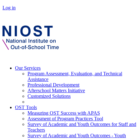
Log in
Our Services
Program Assessment, Evaluation, and Technical
Assistance
Professional Development
Afterschool Matters Initiative
Customized Solutions
OST Tools
Measuring OST Success with APAS
Assessment of Program Practices Tool
Survey of Academic and Youth Outcomes for Staff and
Teachers
Survey of Academic and Youth Outcomes - Youth