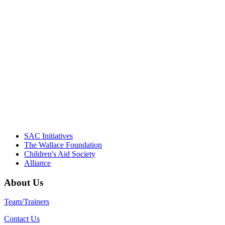
"Georgia Hall, Ellen Gannett, and the
NIOST team have been instrumental in
driving the healthy afterschool movement.
Their dedication to quality practice,
informed policy, and collective impact is
instrumental in our effort to create healthier
communities."
– Daniel W. Hatcher, Director, Community
Partnerships, Alliance for a Healthier
Generation
SAC Initiatives
The Wallace Foundation
Children's Aid Society
Alliance
About Us
Team/Trainers
Contact Us