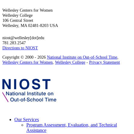
Wellesley Centers for Women
Wellesley College
106 Central Street
Wellesley, MA 02481-8203 USA
niost@wellesley[dot]edu
781.283.2547
Directions to NIOST
Copyright © 2000 - 2026
National Institute on Out-of-School Time
,
Wellesley Centers for Women
,
Wellesley College
-
Privacy Statement
Our Services
Program Assessment, Evaluation, and Technical
Assistance