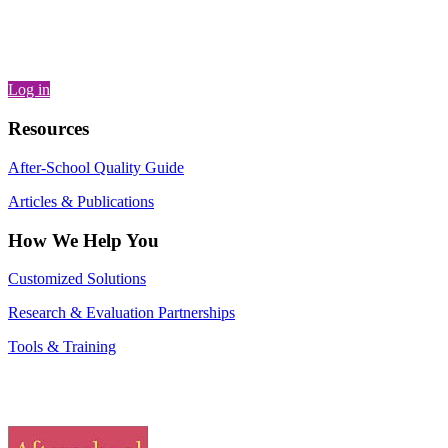
Log in
Resources
After-School Quality Guide
Articles & Publications
How We Help You
Customized Solutions
Research & Evaluation Partnerships
Tools & Training