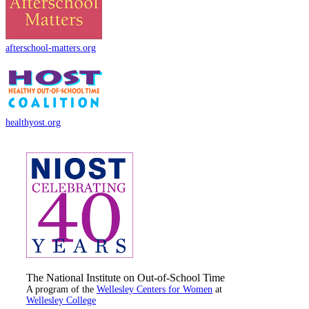
afterschool-matters.org
healthyost.org
The National Institute on Out-of-School Time
A program of the
Wellesley Centers for Women
at
Wellesley College