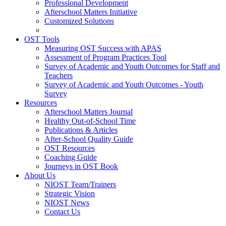
Professional Development
Afterschool Matters Initiative
Customized Solutions
OST Tools
Measuring OST Success with APAS
Assessment of Program Practices Tool
Survey of Academic and Youth Outcomes for Staff and
Teachers
Survey of Academic and Youth Outcomes - Youth
Survey
Resources
Afterschool Matters Journal
Healthy Out-of-School Time
Publications & Articles
After-School Quality Guide
OST Resources
Coaching Guide
Journeys in OST Book
About Us
NIOST Team/Trainers
Strategic Vision
NIOST News
Contact Us