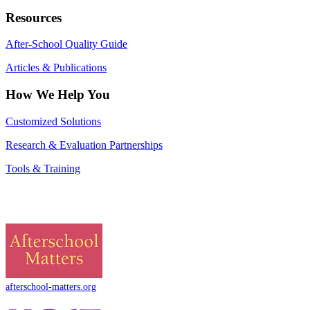
Resources
After-School Quality Guide
Articles & Publications
How We Help You
Customized Solutions
Research & Evaluation Partnerships
Tools & Training
afterschool-matters.org