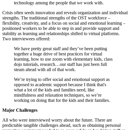
technology among the people that we work with.
Crisis often seeds innovation and reveals organization and individual
strengths. The traditional strengths of the OST workforce –
flexibility, creativity, and a focus on social and emotional learning –
positioned workers to be able to step in and provide support and
stability as learning and relationships shifted to virtual platforms.
Two interviewees offered:
We have pretty great staff and they’ve been putting
together a huge drive of best practices for virtual
learning, how to use zoom with elementary kids, class
dojo tutorials, research…our staff has just been full
steam ahead with all of that work.
We’re trying to offer social and emotional support as
opposed to academic support because I think that's
what a lot of the kids and families need, like
mindfulness and relaxation techniques, so we’re
working on doing that for the kids and their families.
Major Challenges
All who were interviewed worry about the future. There are
predictable tangible challenges ahead, such as obtaining personal