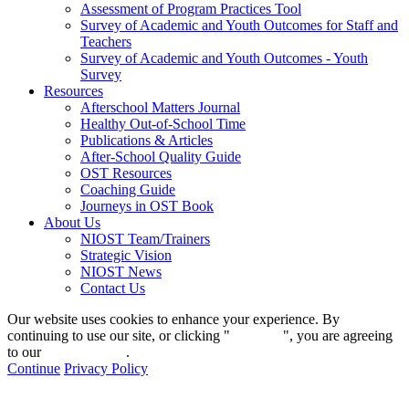
Assessment of Program Practices Tool
Survey of Academic and Youth Outcomes for Staff and
Teachers
Survey of Academic and Youth Outcomes - Youth
Survey
Resources
Afterschool Matters Journal
Healthy Out-of-School Time
Publications & Articles
After-School Quality Guide
OST Resources
Coaching Guide
Journeys in OST Book
About Us
NIOST Team/Trainers
Strategic Vision
NIOST News
Contact Us
Our website uses cookies to enhance your experience. By
continuing to use our site, or clicking "
Continue
", you are agreeing
to our
privacy policy
.
Continue
Privacy Policy