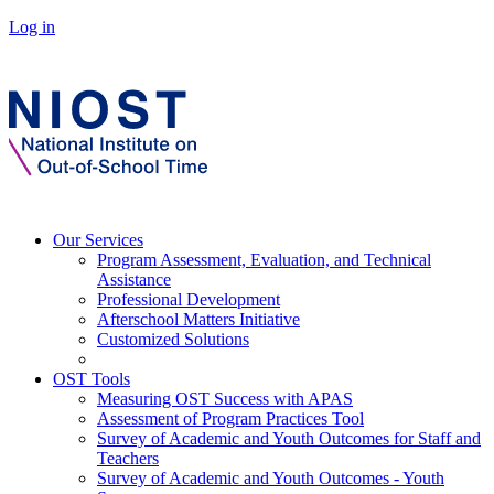
Log in
Our Services
Program Assessment, Evaluation, and Technical
Assistance
Professional Development
Afterschool Matters Initiative
Customized Solutions
OST Tools
Measuring OST Success with APAS
Assessment of Program Practices Tool
Survey of Academic and Youth Outcomes for Staff and
Teachers
Survey of Academic and Youth Outcomes - Youth