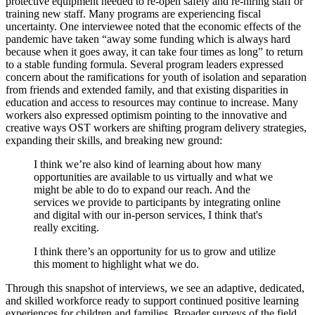
protective equipment needed to re-open safely and re-hiring staff or
training new staff. Many programs are experiencing fiscal
uncertainty. One interviewee noted that the economic effects of the
pandemic have taken “away some funding which is always hard
because when it goes away, it can take four times as long” to return
to a stable funding formula. Several program leaders expressed
concern about the ramifications for youth of isolation and separation
from friends and extended family, and that existing disparities in
education and access to resources may continue to increase. Many
workers also expressed optimism pointing to the innovative and
creative ways OST workers are shifting program delivery strategies,
expanding their skills, and breaking new ground:
I think we’re also kind of learning about how many
opportunities are available to us virtually and what we
might be able to do to expand our reach. And the
services we provide to participants by integrating online
and digital with our in-person services, I think that's
really exciting.
I think there’s an opportunity for us to grow and utilize
this moment to highlight what we do.
Through this snapshot of interviews, we see an adaptive, dedicated,
and skilled workforce ready to support continued positive learning
experiences for children and families. Broader surveys of the field