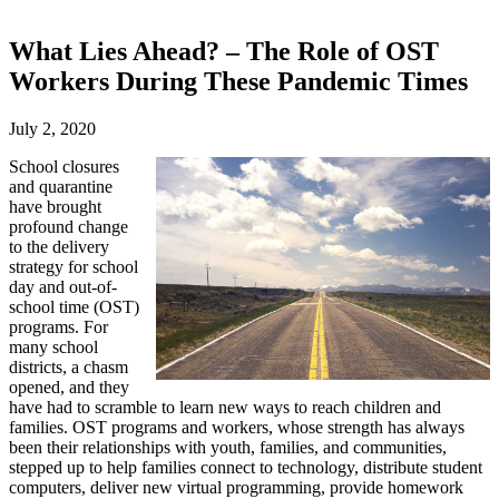
What Lies Ahead? – The Role of OST
Workers During These Pandemic Times
July 2, 2020
School closures
and quarantine
have brought
profound change
to the delivery
strategy for school
day and out-of-
school time (OST)
programs. For
many school
districts, a chasm
opened, and they
have had to scramble to learn new ways to reach children and
families. OST programs and workers, whose strength has always
been their relationships with youth, families, and communities,
stepped up to help families connect to technology, distribute student
computers, deliver new virtual programming, provide homework