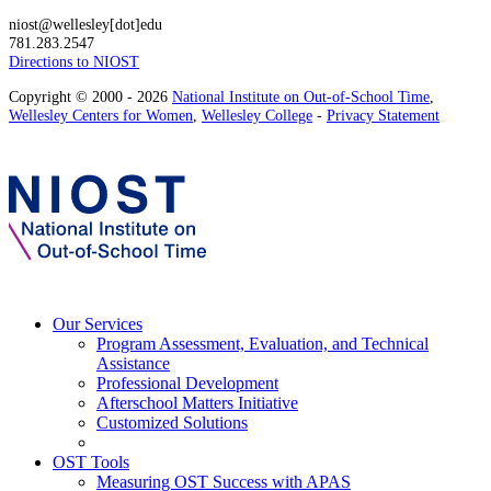
niost@wellesley[dot]edu
781.283.2547
Directions to NIOST
Copyright © 2000 - 2026
National Institute on Out-of-School Time
,
Wellesley Centers for Women
,
Wellesley College
-
Privacy Statement
Our Services
Program Assessment, Evaluation, and Technical
Assistance
Professional Development
Afterschool Matters Initiative
Customized Solutions
OST Tools
Measuring OST Success with APAS