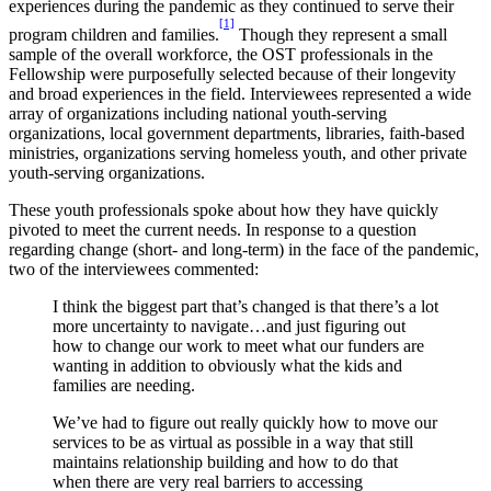
experiences during the pandemic as they continued to serve their
[1]
program children and families.
Though they represent a small
sample of the overall workforce, the OST professionals in the
Fellowship were purposefully selected because of their longevity
and broad experiences in the field. Interviewees represented a wide
array of organizations including national youth-serving
organizations, local government departments, libraries, faith-based
ministries, organizations serving homeless youth, and other private
youth-serving organizations.
These youth professionals spoke about how they have quickly
pivoted to meet the current needs. In response to a question
regarding change (short- and long-term) in the face of the pandemic,
two of the interviewees commented:
I think the biggest part that’s changed is that there’s a lot
more uncertainty to navigate…and just figuring out
how to change our work to meet what our funders are
wanting in addition to obviously what the kids and
families are needing.
We’ve had to figure out really quickly how to move our
services to be as virtual as possible in a way that still
maintains relationship building and how to do that
when there are very real barriers to accessing