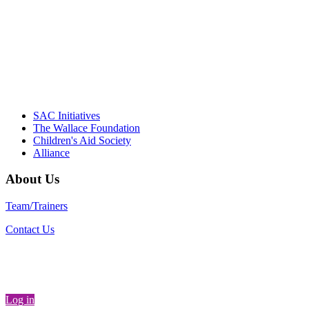
instrumental in our effort to create healthier
communities."
– Daniel W. Hatcher, Director, Community
Partnerships, Alliance for a Healthier
Generation
SAC Initiatives
The Wallace Foundation
Children's Aid Society
Alliance
About Us
Team/Trainers
Contact Us
Log in