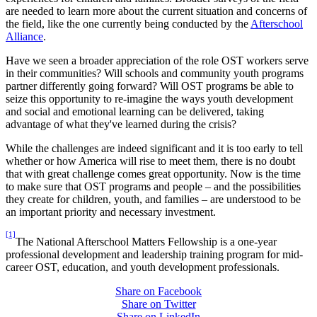
are needed to learn more about the current situation and concerns of
the field, like the one currently being conducted by the
Afterschool
Alliance
.
Have we seen a broader appreciation of the role OST workers serve
in their communities? Will schools and community youth programs
partner differently going forward? Will OST programs be able to
seize this opportunity to re-imagine the ways youth development
and social and emotional learning can be delivered, taking
advantage of what they've learned during the crisis?
While the challenges are indeed significant and it is too early to tell
whether or how America will rise to meet them, there is no doubt
that with great challenge comes great opportunity. Now is the time
to make sure that OST programs and people – and the possibilities
they create for children, youth, and families – are understood to be
an important priority and necessary investment.
[1]
The National Afterschool Matters Fellowship is a one-year
professional development and leadership training program for mid-
career OST, education, and youth development professionals.
Share on Facebook
Share on Twitter
Share on LinkedIn