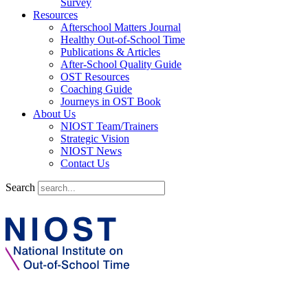
Survey
Resources
Afterschool Matters Journal
Healthy Out-of-School Time
Publications & Articles
After-School Quality Guide
OST Resources
Coaching Guide
Journeys in OST Book
About Us
NIOST Team/Trainers
Strategic Vision
NIOST News
Contact Us
Search