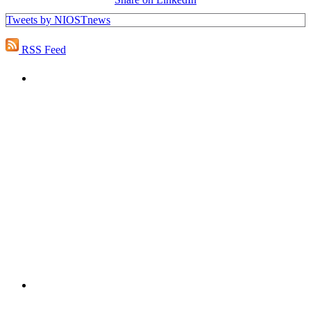
Tweets by NIOSTnews
RSS Feed
PEOPLE ARE SAYING
"NIOST has been an anchor for numerous
school age care projects we do, including
ASQ (After-School Quality) and Links to
Learning. They are a nationally respected
organization that Pennsylvania has
partnered with for over 20 years."
– Betsy O. Saatman, TA Specialist/SAC
Initiatives, Pennsylvania Key
PEOPLE ARE SAYING