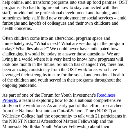
help online, and transform programs into start-up food pantries. OST
programs also had to figure out how to stay connected with their
staff, provide online professional development and training, and
sometimes help staff find new employment or social services – amid
furloughs and layoffs of colleagues and their own childcare and
health concerns.
Often children come into an afterschool program space and
immediately ask, “What’s next? What are we doing in the program
today? What lies ahead?” We could never have anticipated how
challenging it would be today to answer those questions. We are
living in a world where it is very hard to know how programs will
look one month in the future. So much has changed! Yet, there has
been amazing consistency from the OST workforce, who have
leveraged their strengths to care for the social and emotional health
of the children and youth served in their programs throughout the
ongoing pandemic.
As part of one of the Forum for Youth Investment’s
Readiness
Projects
, a team is exploring how to do a national comprehensive
study on the workforce. As an early part of that effort, researchers
from the National Institute on Out-of-School Time (NIOST) at
Wellesley College had the opportunity to talk with 21 participants in
the NIOST National Afterschool Matters Fellowship and the
Minnesota NorthStar Youth Worker Fellowship about their