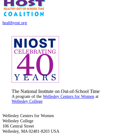
healthyost.org
The National Institute on Out-of-School Time
A program of the
Wellesley Centers for Women
at
Wellesley College
Wellesley Centers for Women
Wellesley College
106 Central Street
Wellesley, MA 02481-8203 USA