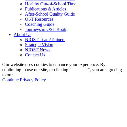
Healthy Out-of-School Time
Publications & Articles
After-School Quality Guide
OST Resources
Coaching Guide
Journeys in OST Book
About Us
NIOST Team/Trainers
Strategic Vision
NIOST News
Contact Us
Our website uses cookies to enhance your experience. By
continuing to use our site, or clicking "
Continue
", you are agreeing
to our
privacy policy
.
Continue
Privacy Policy