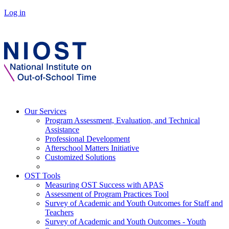
Log in
Our Services
Program Assessment, Evaluation, and Technical
Assistance
Professional Development
Afterschool Matters Initiative
Customized Solutions
OST Tools
Measuring OST Success with APAS
Assessment of Program Practices Tool
Survey of Academic and Youth Outcomes for Staff and
Teachers
Survey of Academic and Youth Outcomes - Youth