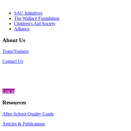
Generation
SAC Initiatives
The Wallace Foundation
Children's Aid Society
Alliance
About Us
Team/Trainers
Contact Us
Log in
Resources
After-School Quality Guide
Articles & Publications