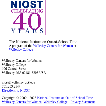
The National Institute on Out-of-School Time
A program of the
Wellesley Centers for Women
at
Wellesley College
Wellesley Centers for Women
Wellesley College
106 Central Street
Wellesley, MA 02481-8203 USA
niost@wellesley[dot]edu
781.283.2547
Directions to NIOST
Copyright © 2000 - 2026
National Institute on Out-of-School Time
,
Wellesley Centers for Women
,
Wellesley College
-
Privacy Statement