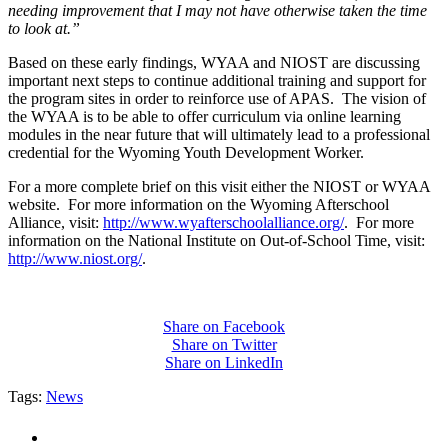
needing improvement that I may not have otherwise taken the time
to look at.”
Based on these early findings, WYAA and NIOST are discussing
important next steps to continue additional training and support for
the program sites in order to reinforce use of APAS. The vision of
the WYAA is to be able to offer curriculum via online learning
modules in the near future that will ultimately lead to a professional
credential for the Wyoming Youth Development Worker.
For a more complete brief on this visit either the NIOST or WYAA
website. For more information on the Wyoming Afterschool
Alliance, visit:
http://www.wyafterschoolalliance.org/
. For more
information on the National Institute on Out-of-School Time, visit:
http://www.niost.org/
.
Share on Facebook
Share on Twitter
Share on LinkedIn
Tags:
News
PEOPLE ARE SAYING