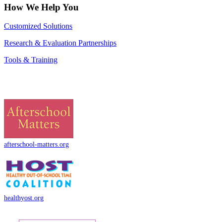
How We Help You
Customized Solutions
Research & Evaluation Partnerships
Tools & Training
afterschool-matters.org
healthyost.org