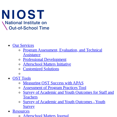
Our Services
Program Assessment, Evaluation, and Technical
Assistance
Professional Development
Afterschool Matters Initiative
Customized Solutions
OST Tools
Measuring OST Success with APAS
Assessment of Program Practices Tool
Survey of Academic and Youth Outcomes for Staff and
Teachers
Survey of Academic and Youth Outcomes - Youth
Survey
Resources
Afterschool Matters Journal