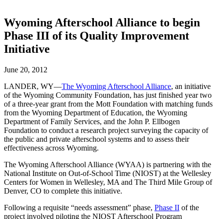
Wyoming Afterschool Alliance to begin
Phase III of its Quality Improvement
Initiative
June 20, 2012
LANDER, WY—
The Wyoming Afterschool Alliance
, an initiative
of the Wyoming Community Foundation, has just finished year two
of a three-year grant from the Mott Foundation with matching funds
from the Wyoming Department of Education, the Wyoming
Department of Family Services, and the John P. Ellbogen
Foundation to conduct a research project surveying the capacity of
the public and private afterschool systems and to assess their
effectiveness across Wyoming.
The Wyoming Afterschool Alliance (WYAA) is partnering with the
National Institute on Out-of-School Time (NIOST) at the Wellesley
Centers for Women in Wellesley, MA and The Third Mile Group of
Denver, CO to complete this initiative.
Following a requisite “needs assessment” phase,
Phase II
of the
project involved piloting the NIOST Afterschool Program