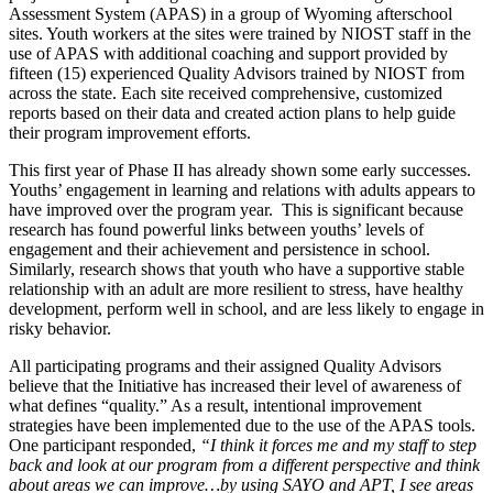
Assessment System (APAS) in a group of Wyoming afterschool
sites. Youth workers at the sites were trained by NIOST staff in the
use of APAS with additional coaching and support provided by
fifteen (15) experienced Quality Advisors trained by NIOST from
across the state. Each site received comprehensive, customized
reports based on their data and created action plans to help guide
their program improvement efforts.
This first year of Phase II has already shown some early successes.
Youths’ engagement in learning and relations with adults appears to
have improved over the program year. This is significant because
research has found powerful links between youths’ levels of
engagement and their achievement and persistence in school.
Similarly, research shows that youth who have a supportive stable
relationship with an adult are more resilient to stress, have healthy
development, perform well in school, and are less likely to engage in
risky behavior.
All participating programs and their assigned Quality Advisors
believe that the Initiative has increased their level of awareness of
what defines “quality.” As a result, intentional improvement
strategies have been implemented due to the use of the APAS tools.
One participant responded,
“I think it forces me and my staff to step
back and look at our program from a different perspective and think
about areas we can improve…by using SAYO and APT, I see areas