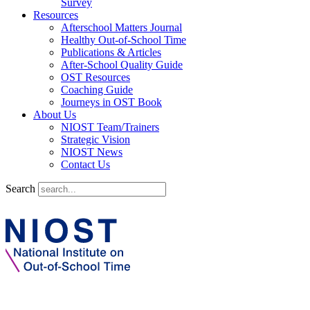
Survey
Resources
Afterschool Matters Journal
Healthy Out-of-School Time
Publications & Articles
After-School Quality Guide
OST Resources
Coaching Guide
Journeys in OST Book
About Us
NIOST Team/Trainers
Strategic Vision
NIOST News
Contact Us
Search