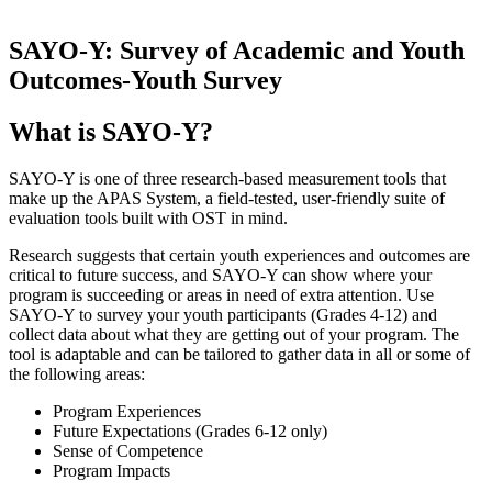
SAYO-Y: Survey of Academic and Youth
Outcomes-Youth Survey
What is SAYO-Y?
SAYO-Y is one of three research-based measurement tools that
make up the APAS System, a field-tested, user-friendly suite of
evaluation tools built with OST in mind.
Research suggests that certain youth experiences and outcomes are
critical to future success, and SAYO-Y can show where your
program is succeeding or areas in need of extra attention. Use
SAYO-Y to survey your youth participants (Grades 4-12) and
collect data about what they are getting out of your program. The
tool is adaptable and can be tailored to gather data in all or some of
the following areas:
Program Experiences
Future Expectations (Grades 6-12 only)
Sense of Competence
Program Impacts