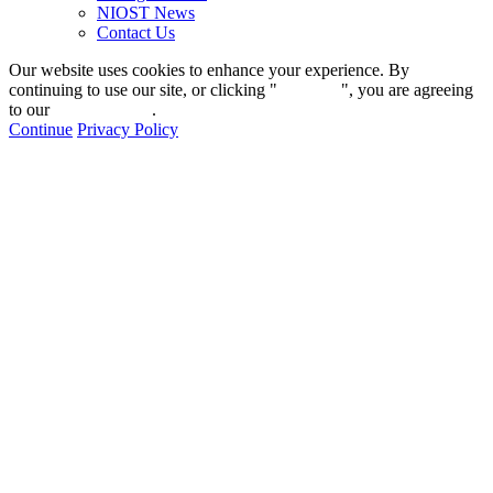
NIOST News
Contact Us
Our website uses cookies to enhance your experience. By
continuing to use our site, or clicking "
Continue
", you are agreeing
to our
privacy policy
.
Continue
Privacy Policy