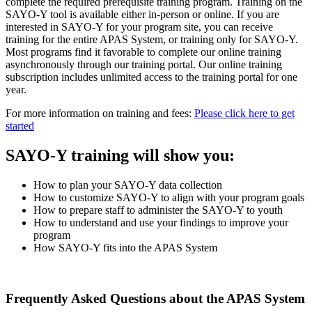
complete the required prerequisite training program. Training on the
SAYO-Y tool is available either in-person or online. If you are
interested in SAYO-Y for your program site, you can receive
training for the entire APAS System, or training only for SAYO-Y.
Most programs find it favorable to complete our online training
asynchronously through our training portal. Our online training
subscription includes unlimited access to the training portal for one
year.
For more information on training and fees:
Please click here to get
started
SAYO-Y training will show you:
How to plan your SAYO-Y data collection
How to customize SAYO-Y to align with your program goals
How to prepare staff to administer the SAYO-Y to youth
How to understand and use your findings to improve your
program
How SAYO-Y fits into the APAS System
Frequently Asked Questions about the APAS System