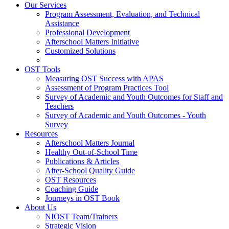
Our Services
Program Assessment, Evaluation, and Technical
Assistance
Professional Development
Afterschool Matters Initiative
Customized Solutions
OST Tools
Measuring OST Success with APAS
Assessment of Program Practices Tool
Survey of Academic and Youth Outcomes for Staff and
Teachers
Survey of Academic and Youth Outcomes - Youth
Survey
Resources
Afterschool Matters Journal
Healthy Out-of-School Time
Publications & Articles
After-School Quality Guide
OST Resources
Coaching Guide
Journeys in OST Book
About Us
NIOST Team/Trainers
Strategic Vision