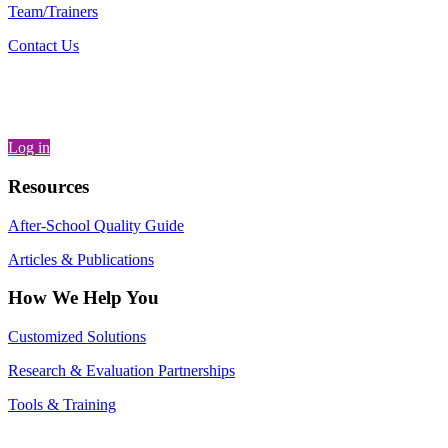
Team/Trainers
Contact Us
Log in
Resources
After-School Quality Guide
Articles & Publications
How We Help You
Customized Solutions
Research & Evaluation Partnerships
Tools & Training