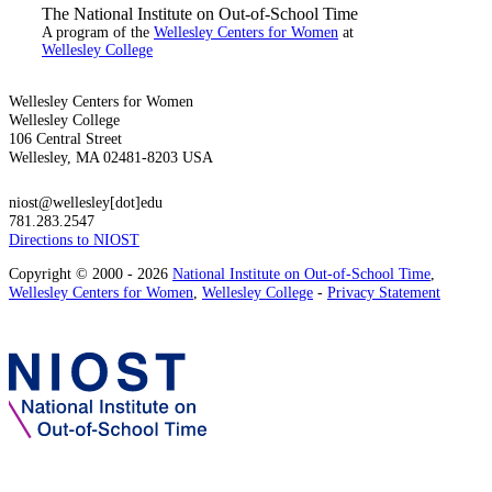
The National Institute on Out-of-School Time
A program of the
Wellesley Centers for Women
at
Wellesley College
Wellesley Centers for Women
Wellesley College
106 Central Street
Wellesley, MA 02481-8203 USA
niost@wellesley[dot]edu
781.283.2547
Directions to NIOST
Copyright © 2000 - 2026
National Institute on Out-of-School Time
,
Wellesley Centers for Women
,
Wellesley College
-
Privacy Statement