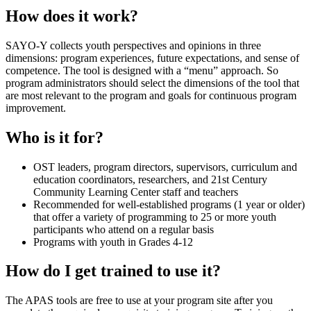
How does it work?
SAYO-Y collects youth perspectives and opinions in three
dimensions: program experiences, future expectations, and sense of
competence. The tool is designed with a “menu” approach. So
program administrators should select the dimensions of the tool that
are most relevant to the program and goals for continuous program
improvement.
Who is it for?
OST leaders, program directors, supervisors, curriculum and
education coordinators, researchers, and 21st Century
Community Learning Center staff and teachers
Recommended for well-established programs (1 year or older)
that offer a variety of programming to 25 or more youth
participants who attend on a regular basis
Programs with youth in Grades 4-12
How do I get trained to use it?
The APAS tools are free to use at your program site after you