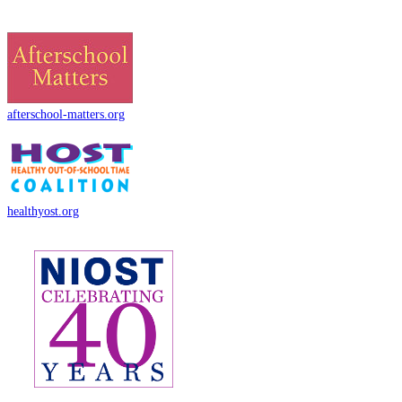
afterschool-matters.org
healthyost.org