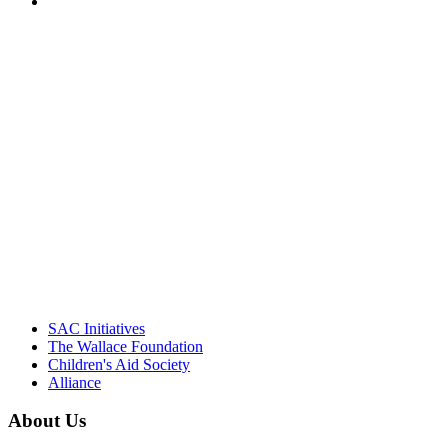
PEOPLE ARE SAYING
"Georgia Hall, Ellen Gannett, and the
NIOST team have been instrumental in
driving the healthy afterschool movement.
Their dedication to quality practice,
informed policy, and collective impact is
instrumental in our effort to create healthier
communities."
– Daniel W. Hatcher, Director, Community
Partnerships, Alliance for a Healthier
Generation
SAC Initiatives
The Wallace Foundation
Children's Aid Society
Alliance
About Us