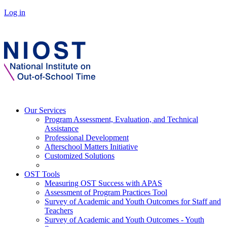
Log in
Our Services
Program Assessment, Evaluation, and Technical
Assistance
Professional Development
Afterschool Matters Initiative
Customized Solutions
OST Tools
Measuring OST Success with APAS
Assessment of Program Practices Tool
Survey of Academic and Youth Outcomes for Staff and
Teachers
Survey of Academic and Youth Outcomes - Youth