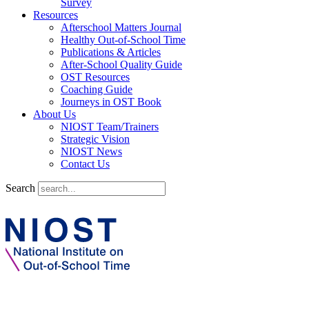
Survey
Resources
Afterschool Matters Journal
Healthy Out-of-School Time
Publications & Articles
After-School Quality Guide
OST Resources
Coaching Guide
Journeys in OST Book
About Us
NIOST Team/Trainers
Strategic Vision
NIOST News
Contact Us
Search