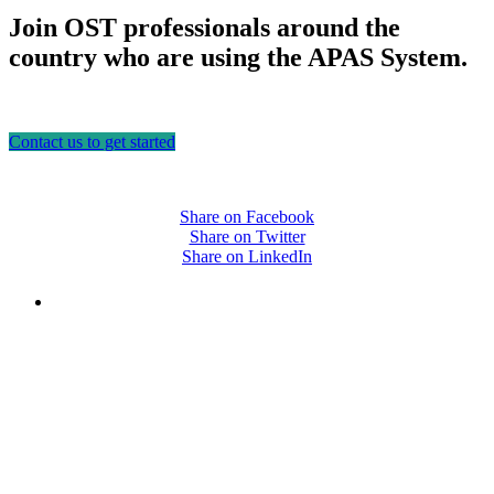
Join OST professionals around the
country who are using the APAS System.
Contact us to get started
Share on Facebook
Share on Twitter
Share on LinkedIn
PEOPLE ARE SAYING
"NIOST has been an anchor for numerous
school age care projects we do, including
ASQ (After-School Quality) and Links to
Learning. They are a nationally respected
organization that Pennsylvania has
partnered with for over 20 years."