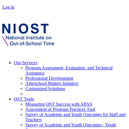
Log in
Our Services
Program Assessment, Evaluation, and Technical
Assistance
Professional Development
Afterschool Matters Initiative
Customized Solutions
OST Tools
Measuring OST Success with APAS
Assessment of Program Practices Tool
Survey of Academic and Youth Outcomes for Staff and
Teachers
Survey of Academic and Youth Outcomes - Youth