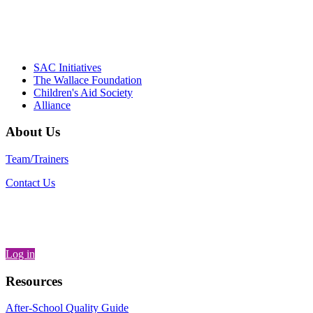
– Danie
SAC Initiatives
The Wallace Foundation
Children's Aid Society
Alliance
About Us
Team/Trainers
Contact Us
Log in
Resources
After-School Quality Guide