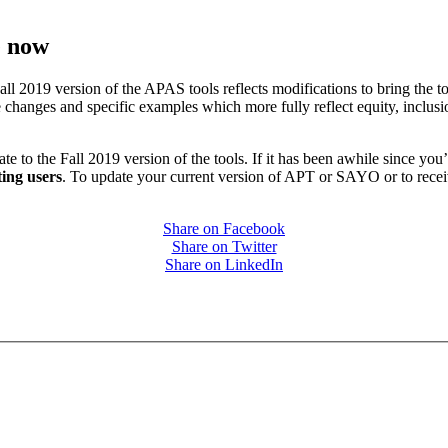
e now
2019 version of the APAS tools reflects modifications to bring the tool
 changes and specific examples which more fully reflect equity, inclusi
o the Fall 2019 version of the tools. If it has been awhile since you’v
ting users
. To update your current version of APT or SAYO or to receive
Share on Facebook
Share on Twitter
Share on LinkedIn