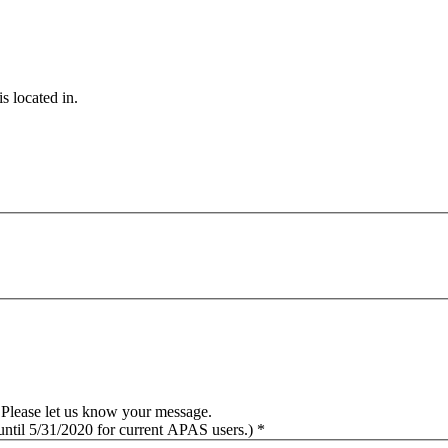
s located in.
Please let us know your message.
 until 5/31/2020 for current APAS users.) *