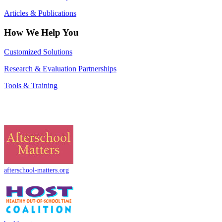
Articles & Publications
How We Help You
Customized Solutions
Research & Evaluation Partnerships
Tools & Training
afterschool-matters.org