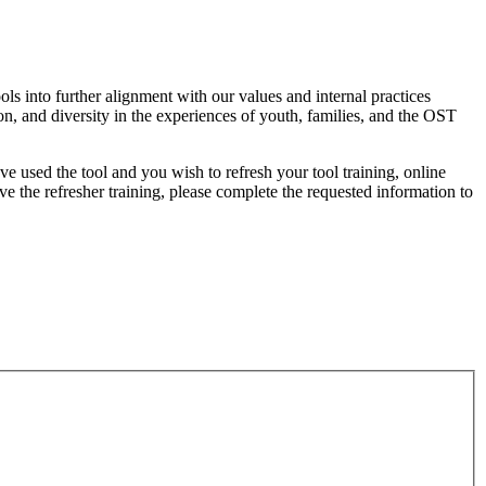
s into further alignment with our values and internal practices
on, and diversity in the experiences of youth, families, and the OST
e used the tool and you wish to refresh your tool training, online
 the refresher training, please complete the requested information to