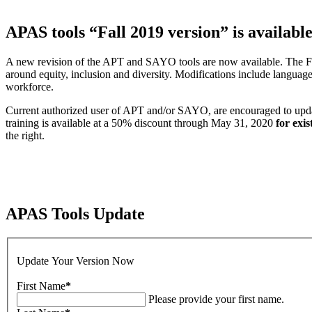
APAS tools “Fall 2019 version” is availabl
A new revision of the APT and SAYO tools are now available. The Fall 
around equity, inclusion and diversity. Modifications include language
workforce.
Current authorized user of APT and/or SAYO, are encouraged to update t
training is available at a 50% discount through May 31, 2020
for exis
the right.
APAS Tools Update
Update Your Version Now
First Name
*
Please provide your first name.