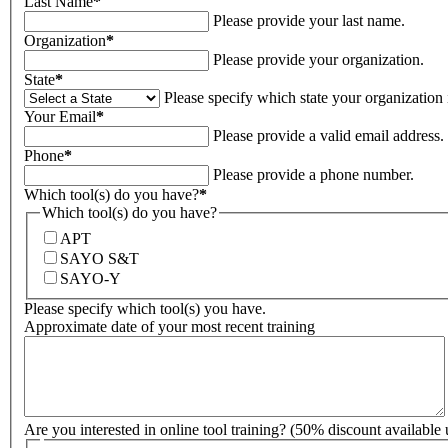
Last Name
*
Please provide your last name.
Organization
*
Please provide your organization.
State
*
Please specify which state your organization i
Your Email
*
Please provide a valid email address.
Phone
*
Please provide a phone number.
Which tool(s) do you have?
*
Which tool(s) do you have?
APT
SAYO S&T
SAYO-Y
Please specify which tool(s) you have.
Approximate date of your most recent training
Are you interested in online tool training? (50% discount available