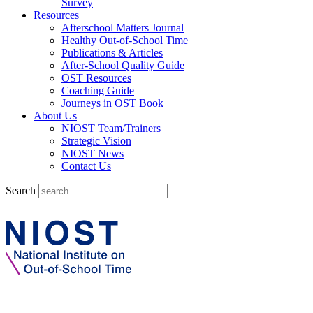
Survey
Resources
Afterschool Matters Journal
Healthy Out-of-School Time
Publications & Articles
After-School Quality Guide
OST Resources
Coaching Guide
Journeys in OST Book
About Us
NIOST Team/Trainers
Strategic Vision
NIOST News
Contact Us
Search