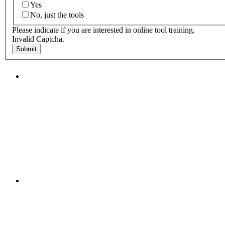
Yes
No, just the tools
Please indicate if you are interested in online tool training.
Invalid Captcha.
Submit
"NIOST has been an anchor for numerous school age 
"NIOST was a core partner in supporting the de