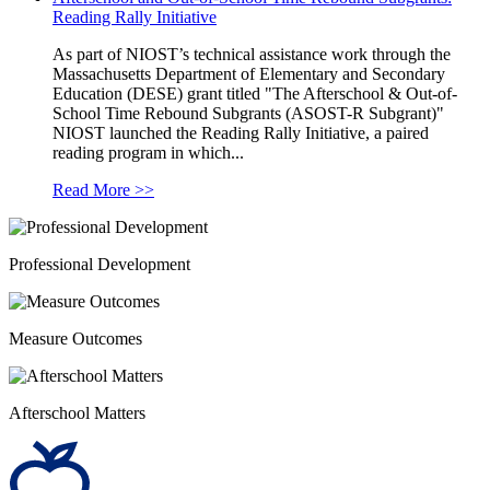
Reading Rally Initiative
As part of NIOST’s technical assistance work through the
Massachusetts Department of Elementary and Secondary
Education (DESE) grant titled "The Afterschool & Out-of-
School Time Rebound Subgrants (ASOST-R Subgrant)"
NIOST launched the Reading Rally Initiative, a paired
reading program in which...
Read More >>
Professional Development
Measure Outcomes
Afterschool Matters