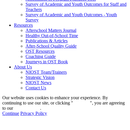
Survey of Academic and Youth Outcomes for Staff and
Teachers
Survey of Academic and Youth Outcomes - Youth
Survey
Resources
Afterschool Matters Journal
Healthy Out-of-School Time
Publications & Articles
After-School Quality Guide
OST Resources
Coaching Guide
Journeys in OST Book
About Us
NIOST Team/Trainers
Strategic Vision
NIOST News
Contact Us
Our website uses cookies to enhance your experience. By
continuing to use our site, or clicking "
Continue
", you are agreeing
to our
privacy policy
.
Continue
Privacy Policy