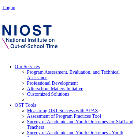
Log in
Our Services
Program Assessment, Evaluation, and Technical
Assistance
Professional Development
Afterschool Matters Initiative
Customized Solutions
OST Tools
Measuring OST Success with APAS
Assessment of Program Practices Tool
Survey of Academic and Youth Outcomes for Staff and
Teachers
Survey of Academic and Youth Outcomes - Youth