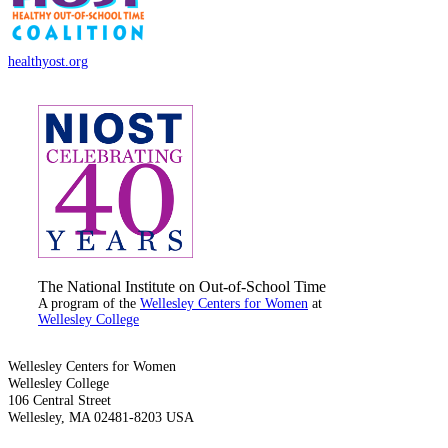
healthyost.org
The National Institute on Out-of-School Time
A program of the
Wellesley Centers for Women
at
Wellesley College
Wellesley Centers for Women
Wellesley College
106 Central Street
Wellesley, MA 02481-8203 USA