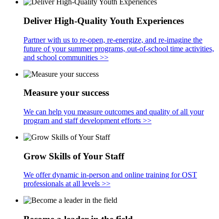
Deliver High-Quality Youth Experiences
Partner with us to re-open, re-energize, and re-imagine the
future of your summer programs, out-of-school time activities,
and school communities >>
Measure your success
We can help you measure outcomes and quality of all your
program and staff development efforts >>
Grow Skills of Your Staff
We offer dynamic in-person and online training for OST
professionals at all levels >>