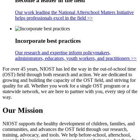
Become a leader in the field
Our work leading the National Afterschool Matters Initiative
helps professionals excel in the field >>
Incorporate best practices
Our research and expertise inform policymakers,
administrators, educators, youth workers, and practitioners >>
For over 45 years, NIOST has led the way in the out-of-school time
(OST) field through both research and action. We are dedicated to
growing and building the capacity of the OST field, and striving for
quality for all. Whether you work for a single OST program or a
statewide network, we are here to partner with you, every step of the
way.
Our Mission
NIOST supports the healthy development of children, families, and
communities, and advances the OST field through our research,
training, advocacy, and tools. We help before-school, afterschool,