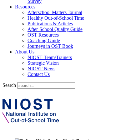
Survey
Resources
Afterschool Matters Journal
Healthy Out-of-School Time
Publications & Articles
After-School Quality Guide
OST Resources
Coaching Guide
Journeys in OST Book
About Us
NIOST Team/Trainers
Strategic Vision
NIOST News
Contact Us
Search