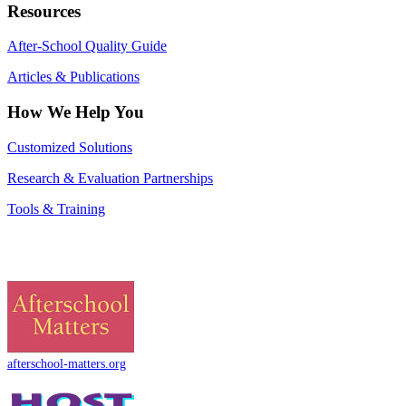
Resources
After-School Quality Guide
Articles & Publications
How We Help You
Customized Solutions
Research & Evaluation Partnerships
Tools & Training
afterschool-matters.org