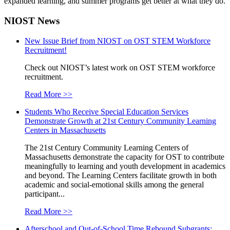
expanded learning, and summer programs get better at what they do.
NIOST News
New Issue Brief from NIOST on OST STEM Workforce
Recruitment!
Check out NIOST’s latest work on OST STEM workforce
recruitment.
Read More >>
Students Who Receive Special Education Services
Demonstrate Growth at 21st Century Community Learning
Centers in Massachusetts
The 21st Century Community Learning Centers of
Massachusetts demonstrate the capacity for OST to contribute
meaningfully to learning and youth development in academics
and beyond. The Learning Centers facilitate growth in both
academic and social-emotional skills among the general
participant...
Read More >>
Afterschool and Out-of-School Time Rebound Subgrants: