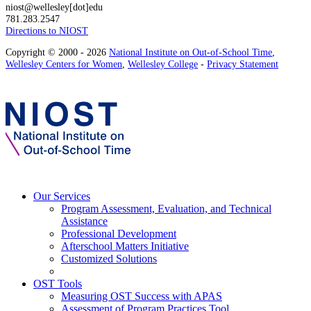
niost@wellesley[dot]edu
781.283.2547
Directions to NIOST
Copyright © 2000 - 2026
National Institute on Out-of-School Time
,
Wellesley Centers for Women
,
Wellesley College
-
Privacy Statement
Our Services
Program Assessment, Evaluation, and Technical
Assistance
Professional Development
Afterschool Matters Initiative
Customized Solutions
OST Tools
Measuring OST Success with APAS
Assessment of Program Practices Tool