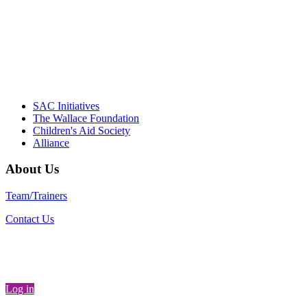
communities."
– Daniel W. Hatcher, Director, Community
Partnerships, Alliance for a Healthier
Generation
SAC Initiatives
The Wallace Foundation
Children's Aid Society
Alliance
About Us
Team/Trainers
Contact Us
Log in