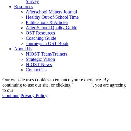
Survey
Resources
Afterschool Matters Journal
Healthy Out-of-School Time
Publications & Articles
After-School Quality Guide
OST Resources
Coaching Guide
Journeys in OST Book
About Us
NIOST Team/Trainers
Strategic Vision
NIOST News
Contact Us
Our website uses cookies to enhance your experience. By
continuing to use our site, or clicking "
Continue
", you are agreeing
to our
privacy policy
.
Continue
Privacy Policy