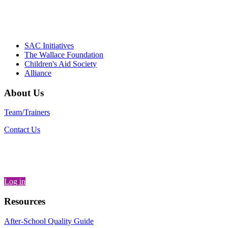
– Daniel W. Hatcher, Director, Community
Partnerships, Alliance for a Healthier
Generation
SAC Initiatives
The Wallace Foundation
Children's Aid Society
Alliance
About Us
Team/Trainers
Contact Us
Log in
Resources
After-School Quality Guide