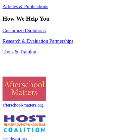
Articles & Publications
How We Help You
Customized Solutions
Research & Evaluation Partnerships
Tools & Training
afterschool-matters.org
healthyost.org