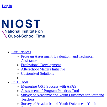
Log in
Our Services
Program Assessment, Evaluation, and Technical
Assistance
Professional Development
Afterschool Matters Initiative
Customized Solutions
OST Tools
Measuring OST Success with APAS
Assessment of Program Practices Tool
Survey of Academic and Youth Outcomes for Staff and
Teachers
Survey of Academic and Youth Outcomes - Youth