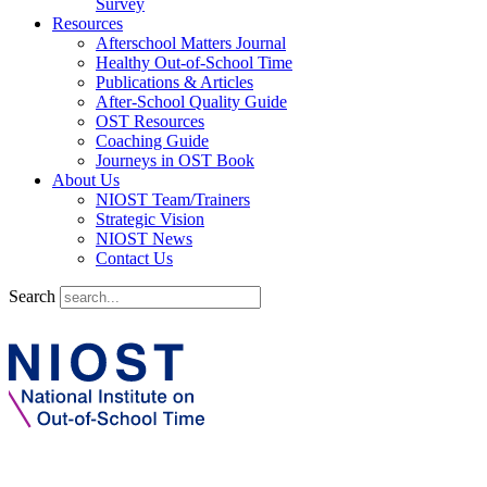
Survey
Resources
Afterschool Matters Journal
Healthy Out-of-School Time
Publications & Articles
After-School Quality Guide
OST Resources
Coaching Guide
Journeys in OST Book
About Us
NIOST Team/Trainers
Strategic Vision
NIOST News
Contact Us
Search