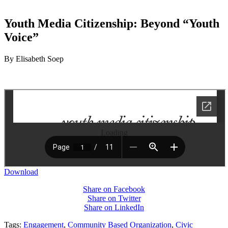
Youth Media Citizenship: Beyond “Youth
Voice”
By Elisabeth Soep
Loading
Download
Share on Facebook
Share on Twitter
Share on LinkedIn
Tags:
Engagement
,
Community Based Organization
,
Civic