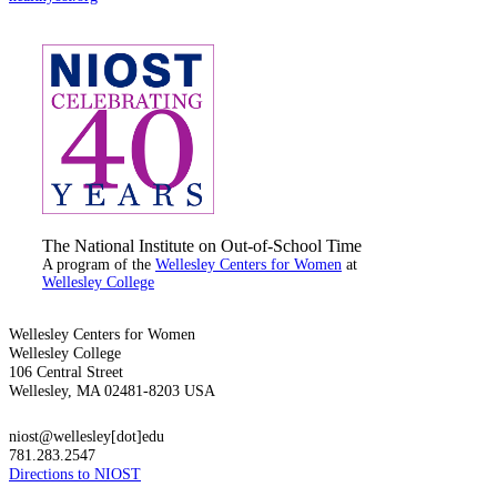
The National Institute on Out-of-School Time
A program of the
Wellesley Centers for Women
at
Wellesley College
Wellesley Centers for Women
Wellesley College
106 Central Street
Wellesley, MA 02481-8203 USA
niost@wellesley[dot]edu
781.283.2547
Directions to NIOST