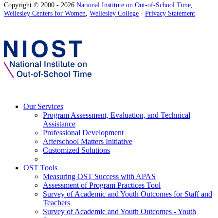
Copyright © 2000 - 2026
National Institute on Out-of-School Time
,
Wellesley Centers for Women
,
Wellesley College
-
Privacy Statement
Our Services
Program Assessment, Evaluation, and Technical
Assistance
Professional Development
Afterschool Matters Initiative
Customized Solutions
OST Tools
Measuring OST Success with APAS
Assessment of Program Practices Tool
Survey of Academic and Youth Outcomes for Staff and
Teachers
Survey of Academic and Youth Outcomes - Youth