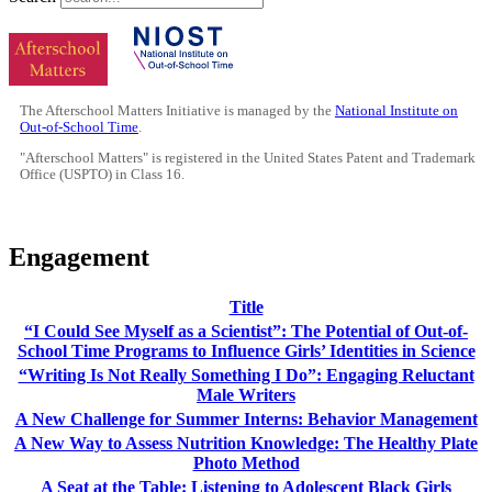
The Afterschool Matters Initiative is managed by the
National Institute on
Out-of-School Time
.
"Afterschool Matters" is registered in the United States Patent and Trademark
Office (USPTO) in Class 16.
Engagement
Title
“I Could See Myself as a Scientist”: The Potential of Out-of-
School Time Programs to Influence Girls’ Identities in Science
“Writing Is Not Really Something I Do”: Engaging Reluctant
Male Writers
A New Challenge for Summer Interns: Behavior Management
A New Way to Assess Nutrition Knowledge: The Healthy Plate
Photo Method
A Seat at the Table: Listening to Adolescent Black Girls