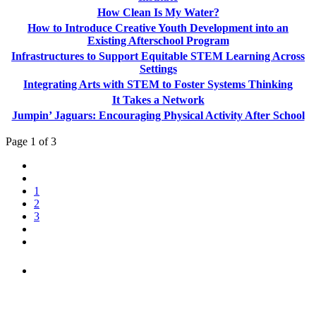
How Clean Is My Water?
How to Introduce Creative Youth Development into an
Existing Afterschool Program
Infrastructures to Support Equitable STEM Learning Across
Settings
Integrating Arts with STEM to Foster Systems Thinking
It Takes a Network
Jumpin’ Jaguars: Encouraging Physical Activity After School
Page 1 of 3
1
2
3
PEOPLE ARE SAYING