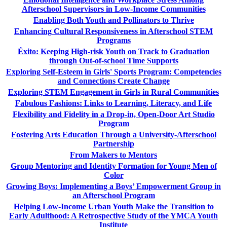
Afterschool Supervisors in Low-Income Communities
Enabling Both Youth and Pollinators to Thrive
Enhancing Cultural Responsiveness in Afterschool STEM
Programs
Éxito: Keeping High-risk Youth on Track to Graduation
through Out-of-school Time Supports
Exploring Self-Esteem in Girls' Sports Program: Competencies
and Connections Create Change
Exploring STEM Engagement in Girls in Rural Communities
Fabulous Fashions: Links to Learning, Literacy, and Life
Flexibility and Fidelity in a Drop-in, Open-Door Art Studio
Program
Fostering Arts Education Through a University-Afterschool
Partnership
From Makers to Mentors
Group Mentoring and Identity Formation for Young Men of
Color
Growing Boys: Implementing a Boys’ Empowerment Group in
an Afterschool Program
Helping Low-Income Urban Youth Make the Transition to
Early Adulthood: A Retrospective Study of the YMCA Youth
Institute