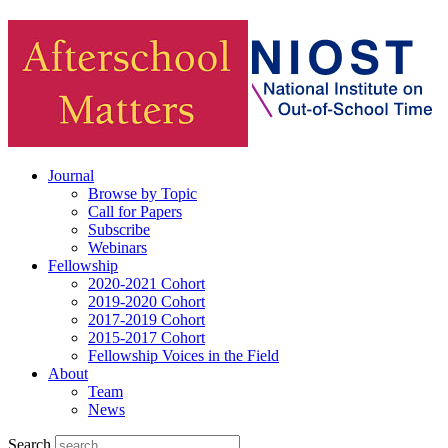
Journal
Browse by Topic
Call for Papers
Subscribe
Webinars
Fellowship
2020-2021 Cohort
2019-2020 Cohort
2017-2019 Cohort
2015-2017 Cohort
Fellowship Voices in the Field
About
Team
News
Search