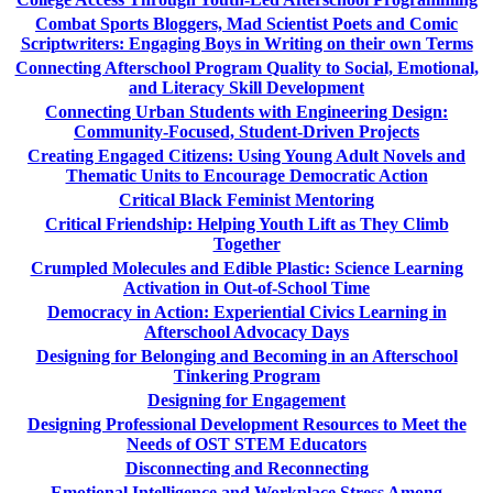
Combat Sports Bloggers, Mad Scientist Poets and Comic
Scriptwriters: Engaging Boys in Writing on their own Terms
Connecting Afterschool Program Quality to Social, Emotional,
and Literacy Skill Development
Connecting Urban Students with Engineering Design:
Community-Focused, Student-Driven Projects
Creating Engaged Citizens: Using Young Adult Novels and
Thematic Units to Encourage Democratic Action
Critical Black Feminist Mentoring
Critical Friendship: Helping Youth Lift as They Climb
Together
Crumpled Molecules and Edible Plastic: Science Learning
Activation in Out-of-School Time
Democracy in Action: Experiential Civics Learning in
Afterschool Advocacy Days
Designing for Belonging and Becoming in an Afterschool
Tinkering Program
Designing for Engagement
Designing Professional Development Resources to Meet the
Needs of OST STEM Educators
Disconnecting and Reconnecting
Emotional Intelligence and Workplace Stress Among