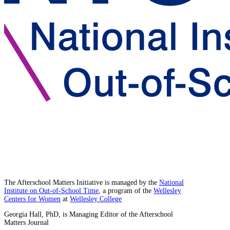
The Afterschool Matters Initiative is managed by the
National
Institute on Out-of-School Time
, a program of the
Wellesley
Centers for Women
at
Wellesley College
Georgia Hall, PhD, is Managing Editor of the Afterschool
Matters Journal