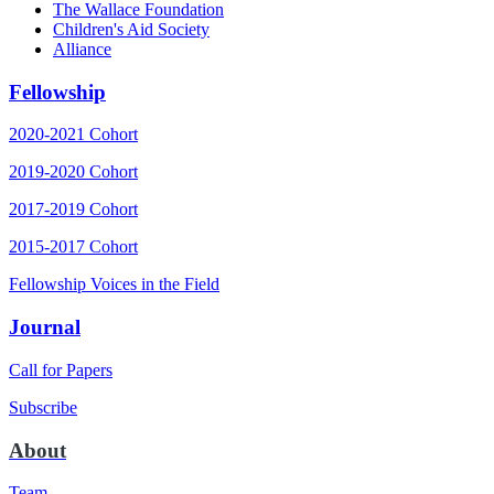
The Wallace Foundation
Children's Aid Society
Alliance
Fellowship
2020-2021 Cohort
2019-2020 Cohort
2017-2019 Cohort
2015-2017 Cohort
Fellowship Voices in the Field
Journal
Call for Papers
Subscribe
About
Team