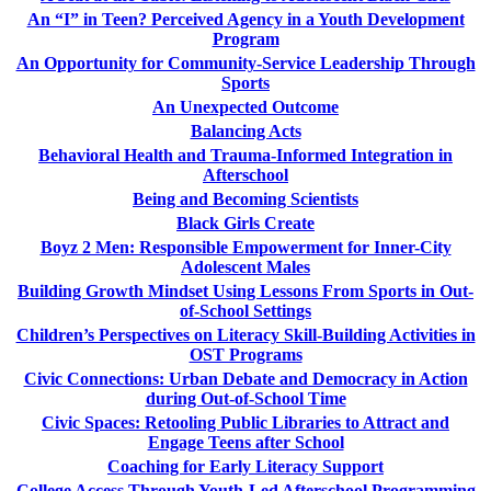
An “I” in Teen? Perceived Agency in a Youth Development
Program
An Opportunity for Community-Service Leadership Through
Sports
An Unexpected Outcome
Balancing Acts
Behavioral Health and Trauma-Informed Integration in
Afterschool
Being and Becoming Scientists
Black Girls Create
Boyz 2 Men: Responsible Empowerment for Inner-City
Adolescent Males
Building Growth Mindset Using Lessons From Sports in Out-
of-School Settings
Children’s Perspectives on Literacy Skill-Building Activities in
OST Programs
Civic Connections: Urban Debate and Democracy in Action
during Out-of-School Time
Civic Spaces: Retooling Public Libraries to Attract and
Engage Teens after School
Coaching for Early Literacy Support
College Access Through Youth-Led Afterschool Programming