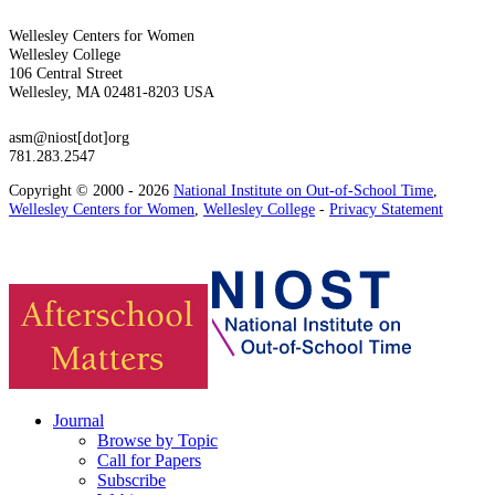
Wellesley Centers for Women
Wellesley College
106 Central Street
Wellesley, MA 02481-8203 USA
asm@niost[dot]org
781.283.2547
Copyright © 2000 - 2026
National Institute on Out-of-School Time
,
Wellesley Centers for Women
,
Wellesley College
-
Privacy Statement
Journal
Browse by Topic
Call for Papers
Subscribe