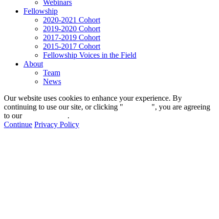
Webinars
Fellowship
2020-2021 Cohort
2019-2020 Cohort
2017-2019 Cohort
2015-2017 Cohort
Fellowship Voices in the Field
About
Team
News
Our website uses cookies to enhance your experience. By
continuing to use our site, or clicking "
Continue
", you are agreeing
to our
privacy policy
.
Continue
Privacy Policy