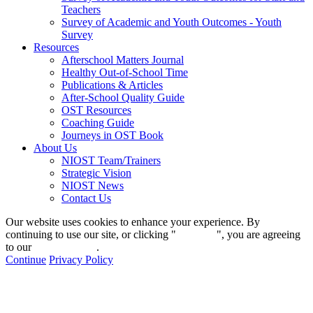
Teachers
Survey of Academic and Youth Outcomes - Youth
Survey
Resources
Afterschool Matters Journal
Healthy Out-of-School Time
Publications & Articles
After-School Quality Guide
OST Resources
Coaching Guide
Journeys in OST Book
About Us
NIOST Team/Trainers
Strategic Vision
NIOST News
Contact Us
Our website uses cookies to enhance your experience. By
continuing to use our site, or clicking "
Continue
", you are agreeing
to our
privacy policy
.
Continue
Privacy Policy