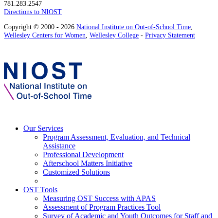
781.283.2547
Directions to NIOST
Copyright © 2000 - 2026
National Institute on Out-of-School Time
,
Wellesley Centers for Women
,
Wellesley College
-
Privacy Statement
Our Services
Program Assessment, Evaluation, and Technical
Assistance
Professional Development
Afterschool Matters Initiative
Customized Solutions
OST Tools
Measuring OST Success with APAS
Assessment of Program Practices Tool
Survey of Academic and Youth Outcomes for Staff and