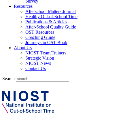
Survey
Resources
Afterschool Matters Journal
Healthy Out-of-School Time
Publications & Articles
After-School Quality Guide
OST Resources
Coaching Guide
Journeys in OST Book
About Us
NIOST Team/Trainers
Strategic Vision
NIOST News
Contact Us
Search