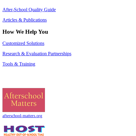
After-School Quality Guide
Articles & Publications
How We Help You
Customized Solutions
Research & Evaluation Partnerships
Tools & Training
afterschool-matters.org