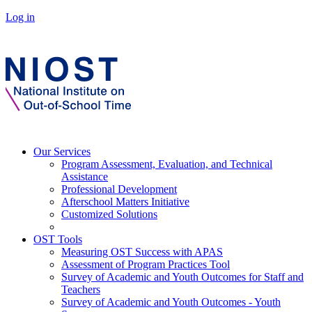
Log in
Our Services
Program Assessment, Evaluation, and Technical
Assistance
Professional Development
Afterschool Matters Initiative
Customized Solutions
OST Tools
Measuring OST Success with APAS
Assessment of Program Practices Tool
Survey of Academic and Youth Outcomes for Staff and
Teachers
Survey of Academic and Youth Outcomes - Youth