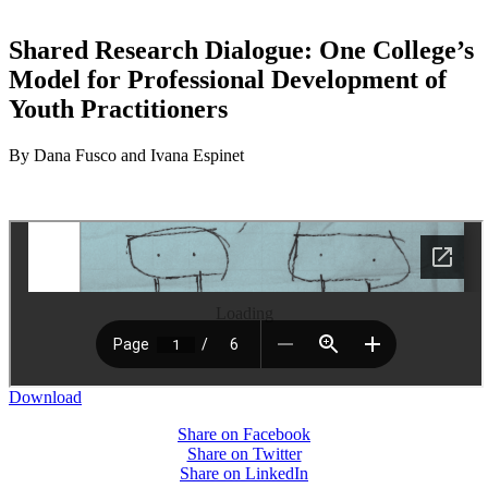
Shared Research Dialogue: One College’s
Model for Professional Development of
Youth Practitioners
By Dana Fusco and Ivana Espinet
Loading
Download
Share on Facebook
Share on Twitter
Share on LinkedIn