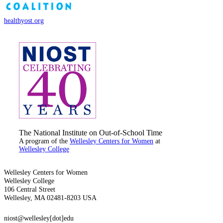
healthyost.org
The National Institute on Out-of-School Time
A program of the
Wellesley Centers for Women
at
Wellesley College
Wellesley Centers for Women
Wellesley College
106 Central Street
Wellesley, MA 02481-8203 USA
niost@wellesley[dot]edu