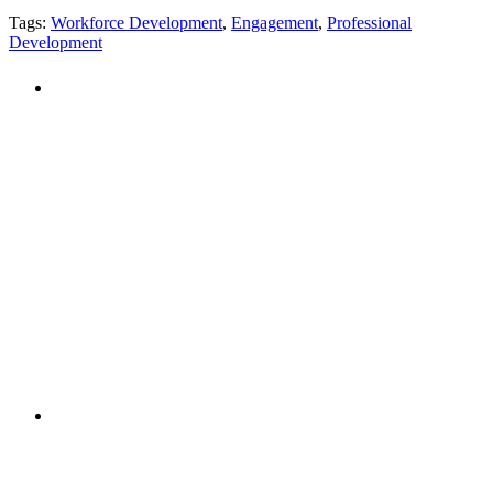
Tags:
Workforce Development
,
Engagement
,
Professional
Development
PEOPLE ARE SAYING
"NIOST has been an anchor for numerous
school age care projects we do, including
ASQ (After-School Quality) and Links to
Learning. They are a nationally respected
organization that Pennsylvania has
partnered with for over 20 years."
– Betsy O. Saatman, TA Specialist/SAC
Initiatives, Pennsylvania Key
PEOPLE ARE SAYING