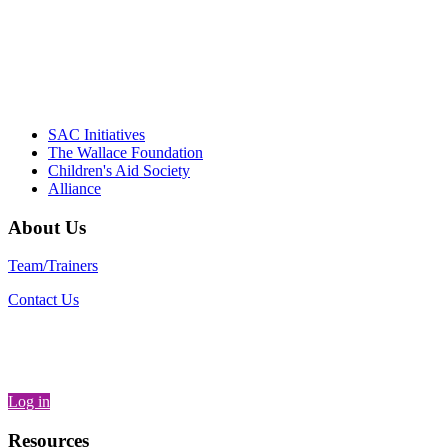
– Daniel W. Hatcher, Director, Community
Partnerships, Alliance for a Healthier
Generation
SAC Initiatives
The Wallace Foundation
Children's Aid Society
Alliance
About Us
Team/Trainers
Contact Us
Log in
Resources