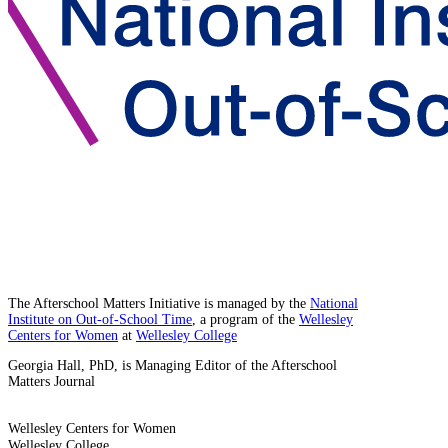
The Afterschool Matters Initiative is managed by the
National
Institute on Out-of-School Time
, a program of the
Wellesley
Centers for Women
at
Wellesley College
Georgia Hall, PhD, is Managing Editor of the Afterschool
Matters Journal
Wellesley Centers for Women
Wellesley College