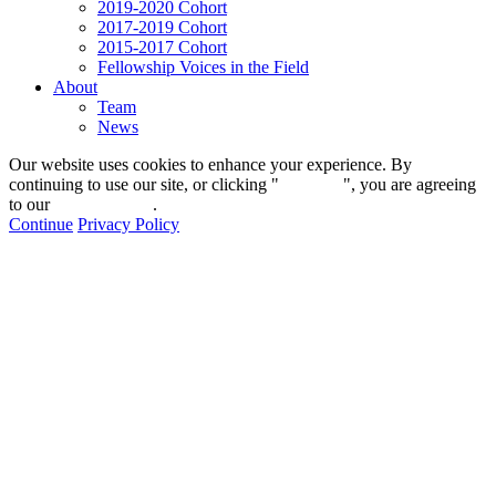
2019-2020 Cohort
2017-2019 Cohort
2015-2017 Cohort
Fellowship Voices in the Field
About
Team
News
Our website uses cookies to enhance your experience. By
continuing to use our site, or clicking "
Continue
", you are agreeing
to our
privacy policy
.
Continue
Privacy Policy