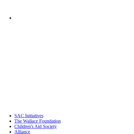
of National Center for Community
Schools, Children's Aid Society
PEOPLE ARE SAYING
"Georgia Hall, Ellen Gannett, and the
NIOST team have been instrumental in
driving the healthy afterschool movement.
Their dedication to quality practice,
informed policy, and collective impact is
instrumental in our effort to create healthier
communities."
– Daniel W. Hatcher, Director, Community
Partnerships, Alliance for a Healthier
Generation
SAC Initiatives
The Wallace Foundation
Children's Aid Society
Alliance