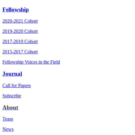
Fellowship
2020-2021 Cohort
2019-2020 Cohort
2017-2019 Cohort
2015-2017 Cohort
Fellowship Voices in the Field
Journal
Call for Papers
Subscribe
About
Team
News