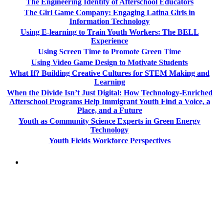
The Engineering Identity of Afterschool Educators
The Girl Game Company: Engaging Latina Girls in
Information Technology
Using E-learning to Train Youth Workers: The BELL
Experience
Using Screen Time to Promote Green Time
Using Video Game Design to Motivate Students
What If? Building Creative Cultures for STEM Making and
Learning
When the Divide Isn’t Just Digital: How Technology-Enriched
Afterschool Programs Help Immigrant Youth Find a Voice, a
Place, and a Future
Youth as Community Science Experts in Green Energy
Technology
Youth Fields Workforce Perspectives
PEOPLE ARE SAYING
"NIOST has been an anchor for numerous
school age care projects we do, including
ASQ (After-School Quality) and Links to