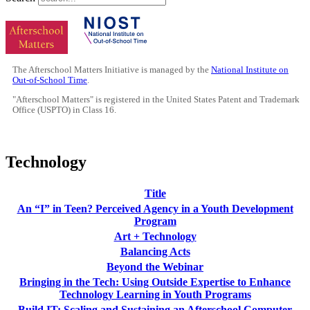
The Afterschool Matters Initiative is managed by the
National Institute on
Out-of-School Time
.
"Afterschool Matters" is registered in the United States Patent and Trademark
Office (USPTO) in Class 16.
Technology
Title
An “I” in Teen? Perceived Agency in a Youth Development
Program
Art + Technology
Balancing Acts
Beyond the Webinar
Bringing in the Tech: Using Outside Expertise to Enhance
Technology Learning in Youth Programs
Build IT: Scaling and Sustaining an Afterschool Computer