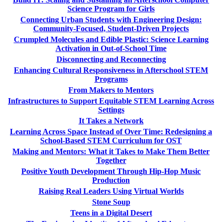
Science Program for Girls
Connecting Urban Students with Engineering Design:
Community-Focused, Student-Driven Projects
Crumpled Molecules and Edible Plastic: Science Learning
Activation in Out-of-School Time
Disconnecting and Reconnecting
Enhancing Cultural Responsiveness in Afterschool STEM
Programs
From Makers to Mentors
Infrastructures to Support Equitable STEM Learning Across
Settings
It Takes a Network
Learning Across Space Instead of Over Time: Redesigning a
School-Based STEM Curriculum for OST
Making and Mentors: What it Takes to Make Them Better
Together
Positive Youth Development Through Hip-Hop Music
Production
Raising Real Leaders Using Virtual Worlds
Stone Soup
Teens in a Digital Desert