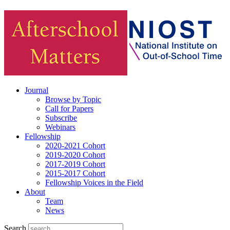
Journal
Browse by Topic
Call for Papers
Subscribe
Webinars
Fellowship
2020-2021 Cohort
2019-2020 Cohort
2017-2019 Cohort
2015-2017 Cohort
Fellowship Voices in the Field
About
Team
News
Search