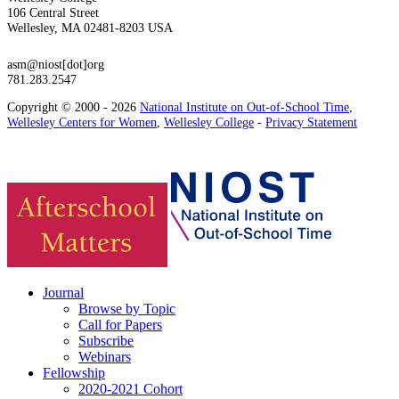
106 Central Street
Wellesley, MA 02481-8203 USA
asm@niost[dot]org
781.283.2547
Copyright © 2000 - 2026
National Institute on Out-of-School Time
,
Wellesley Centers for Women
,
Wellesley College
-
Privacy Statement
Journal
Browse by Topic
Call for Papers
Subscribe
Webinars
Fellowship
2020-2021 Cohort