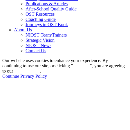
Publications & Articles
After-School Quality Guide
OST Resources
Coaching Guide
Journeys in OST Book
About Us
NIOST Team/Trainers
Strategic Vision
NIOST News
Contact Us
Our website uses cookies to enhance your experience. By
continuing to use our site, or clicking "
Continue
", you are agreeing
to our
privacy policy
.
Continue
Privacy Policy