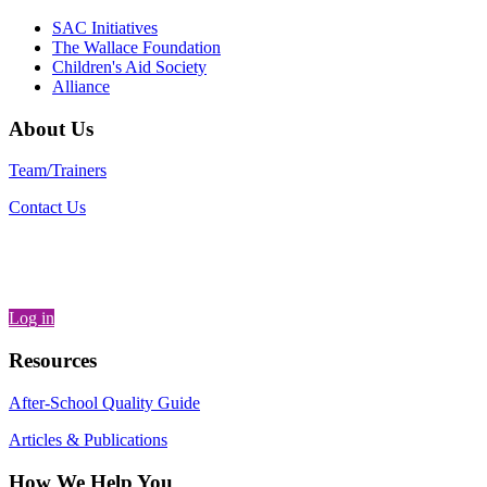
SAC Initiatives
The Wallace Foundation
Children's Aid Society
Alliance
About Us
Team/Trainers
Contact Us
Log in
Resources
After-School Quality Guide
Articles & Publications
How We Help You