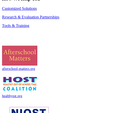
Customized Solutions
Research & Evaluation Partnerships
Tools & Training
afterschool-matters.org
healthyost.org