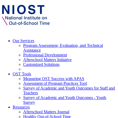
Our Services
Program Assessment, Evaluation, and Technical
Assistance
Professional Development
Afterschool Matters Initiative
Customized Solutions
OST Tools
Measuring OST Success with APAS
Assessment of Program Practices Tool
Survey of Academic and Youth Outcomes for Staff and
Teachers
Survey of Academic and Youth Outcomes - Youth
Survey
Resources
Afterschool Matters Journal
Healthy Out-of-School Time