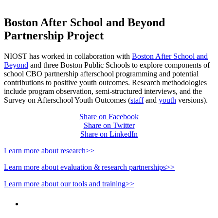
Boston After School and Beyond
Partnership Project
NIOST has worked in collaboration with
Boston After School and
Beyond
and three Boston Public Schools to explore components of
school CBO partnership afterschool programming and potential
contributions to positive youth outcomes. Research methodologies
include program observation, semi-structured interviews, and the
Survey on Afterschool Youth Outcomes (
staff
and
youth
versions).
Share on Facebook
Share on Twitter
Share on LinkedIn
Learn more about research>>
Learn more about evaluation & research partnerships>>
Learn more about our tools and training>>
PEOPLE ARE SAYING