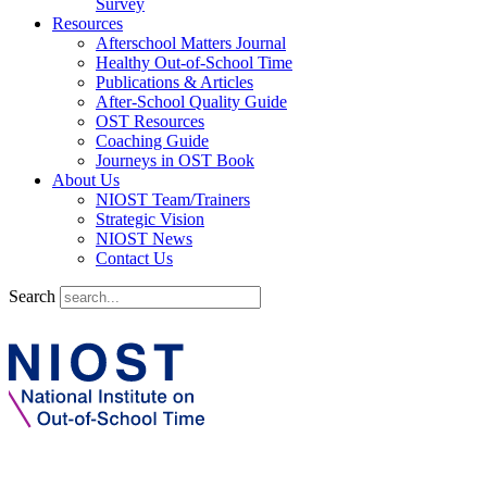
Survey
Resources
Afterschool Matters Journal
Healthy Out-of-School Time
Publications & Articles
After-School Quality Guide
OST Resources
Coaching Guide
Journeys in OST Book
About Us
NIOST Team/Trainers
Strategic Vision
NIOST News
Contact Us
Search