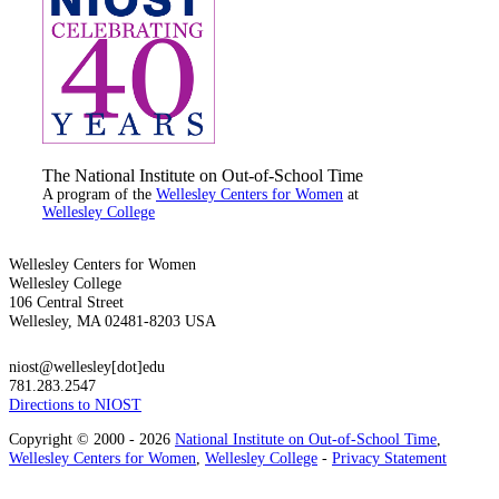
The National Institute on Out-of-School Time
A program of the
Wellesley Centers for Women
at
Wellesley College
Wellesley Centers for Women
Wellesley College
106 Central Street
Wellesley, MA 02481-8203 USA
niost@wellesley[dot]edu
781.283.2547
Directions to NIOST
Copyright © 2000 - 2026
National Institute on Out-of-School Time
,
Wellesley Centers for Women
,
Wellesley College
-
Privacy Statement