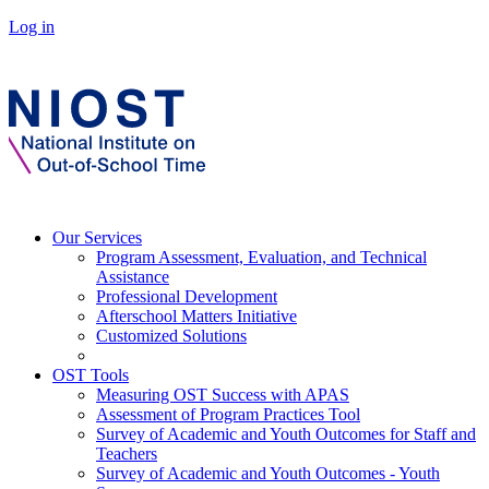
Log in
Our Services
Program Assessment, Evaluation, and Technical
Assistance
Professional Development
Afterschool Matters Initiative
Customized Solutions
OST Tools
Measuring OST Success with APAS
Assessment of Program Practices Tool
Survey of Academic and Youth Outcomes for Staff and
Teachers
Survey of Academic and Youth Outcomes - Youth