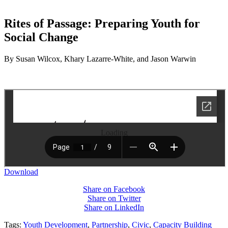
Rites of Passage: Preparing Youth for
Social Change
By Susan Wilcox, Khary Lazarre-White, and Jason Warwin
Loading
Download
Share on Facebook
Share on Twitter
Share on LinkedIn
Tags:
Youth Development
,
Partnership
,
Civic
,
Capacity Building