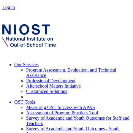
Log in
Our Services
Program Assessment, Evaluation, and Technical
Assistance
Professional Development
Afterschool Matters Initiative
Customized Solutions
OST Tools
Measuring OST Success with APAS
Assessment of Program Practices Tool
Survey of Academic and Youth Outcomes for Staff and
Teachers
Survey of Academic and Youth Outcomes - Youth