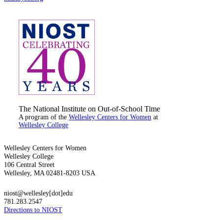
The National Institute on Out-of-School Time
A program of the
Wellesley Centers for Women
at
Wellesley College
Wellesley Centers for Women
Wellesley College
106 Central Street
Wellesley, MA 02481-8203 USA
niost@wellesley[dot]edu
781.283.2547
Directions to NIOST