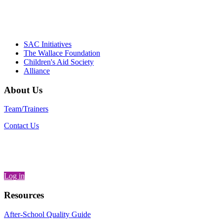
– Daniel W. Hatcher, Director, Community
Partnerships, Alliance for a Healthier
Generation
SAC Initiatives
The Wallace Foundation
Children's Aid Society
Alliance
About Us
Team/Trainers
Contact Us
Log in
Resources
After-School Quality Guide