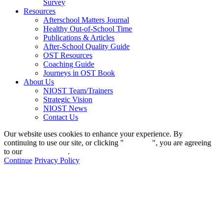
Survey
Resources
Afterschool Matters Journal
Healthy Out-of-School Time
Publications & Articles
After-School Quality Guide
OST Resources
Coaching Guide
Journeys in OST Book
About Us
NIOST Team/Trainers
Strategic Vision
NIOST News
Contact Us
Our website uses cookies to enhance your experience. By
continuing to use our site, or clicking "
Continue
", you are agreeing
to our
privacy policy
.
Continue
Privacy Policy