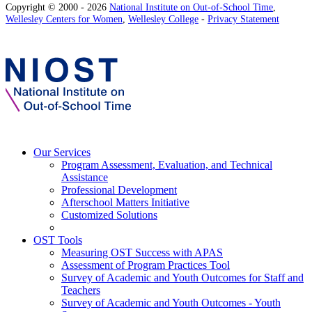
Copyright © 2000 - 2026
National Institute on Out-of-School Time
,
Wellesley Centers for Women
,
Wellesley College
-
Privacy Statement
Our Services
Program Assessment, Evaluation, and Technical
Assistance
Professional Development
Afterschool Matters Initiative
Customized Solutions
OST Tools
Measuring OST Success with APAS
Assessment of Program Practices Tool
Survey of Academic and Youth Outcomes for Staff and
Teachers
Survey of Academic and Youth Outcomes - Youth