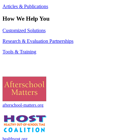
Articles & Publications
How We Help You
Customized Solutions
Research & Evaluation Partnerships
Tools & Training
afterschool-matters.org
healthyost.org