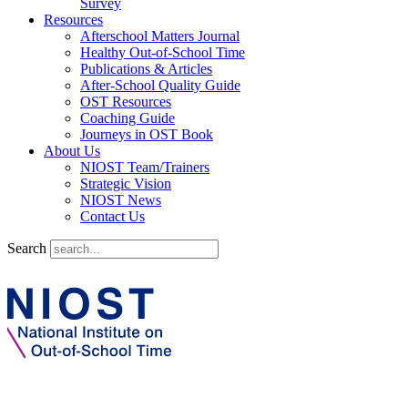
Survey
Resources
Afterschool Matters Journal
Healthy Out-of-School Time
Publications & Articles
After-School Quality Guide
OST Resources
Coaching Guide
Journeys in OST Book
About Us
NIOST Team/Trainers
Strategic Vision
NIOST News
Contact Us
Search