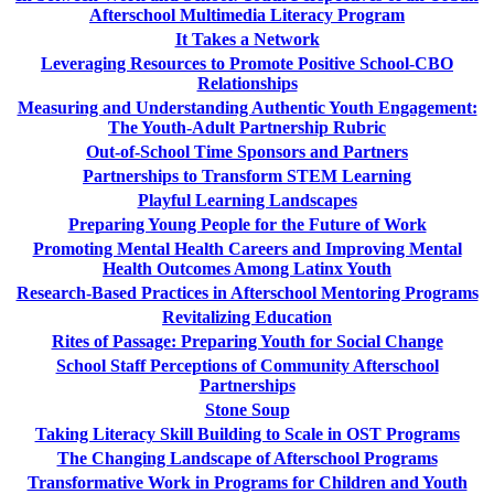
Afterschool Multimedia Literacy Program
It Takes a Network
Leveraging Resources to Promote Positive School-CBO
Relationships
Measuring and Understanding Authentic Youth Engagement:
The Youth-Adult Partnership Rubric
Out-of-School Time Sponsors and Partners
Partnerships to Transform STEM Learning
Playful Learning Landscapes
Preparing Young People for the Future of Work
Promoting Mental Health Careers and Improving Mental
Health Outcomes Among Latinx Youth
Research-Based Practices in Afterschool Mentoring Programs
Revitalizing Education
Rites of Passage: Preparing Youth for Social Change
School Staff Perceptions of Community Afterschool
Partnerships
Stone Soup
Taking Literacy Skill Building to Scale in OST Programs
The Changing Landscape of Afterschool Programs
Transformative Work in Programs for Children and Youth