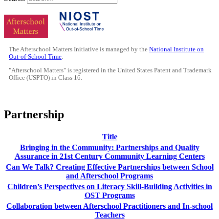
The Afterschool Matters Initiative is managed by the
National Institute on
Out-of-School Time
.
"Afterschool Matters" is registered in the United States Patent and Trademark
Office (USPTO) in Class 16.
Partnership
Title
Bringing in the Community: Partnerships and Quality
Assurance in 21st Century Community Learning Centers
Can We Talk? Creating Effective Partnerships between School
and Afterschool Programs
Children’s Perspectives on Literacy Skill-Building Activities in
OST Programs
Collaboration between Afterschool Practitioners and In-school
Teachers