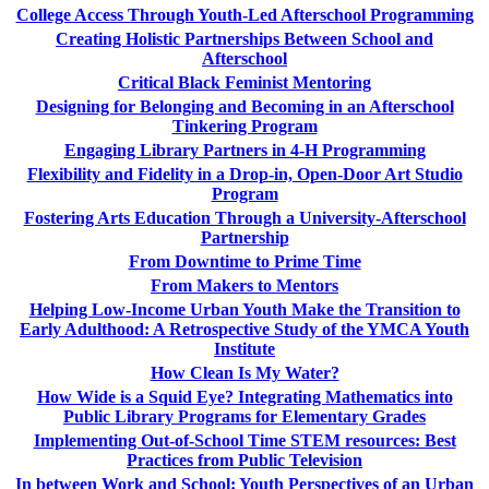
College Access Through Youth-Led Afterschool Programming
Creating Holistic Partnerships Between School and
Afterschool
Critical Black Feminist Mentoring
Designing for Belonging and Becoming in an Afterschool
Tinkering Program
Engaging Library Partners in 4-H Programming
Flexibility and Fidelity in a Drop-in, Open-Door Art Studio
Program
Fostering Arts Education Through a University-Afterschool
Partnership
From Downtime to Prime Time
From Makers to Mentors
Helping Low-Income Urban Youth Make the Transition to
Early Adulthood: A Retrospective Study of the YMCA Youth
Institute
How Clean Is My Water?
How Wide is a Squid Eye? Integrating Mathematics into
Public Library Programs for Elementary Grades
Implementing Out-of-School Time STEM resources: Best
Practices from Public Television
In between Work and School: Youth Perspectives of an Urban