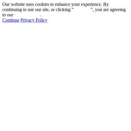
Our website uses cookies to enhance your experience. By
continuing to use our site, or clicking "
Continue
", you are agreeing
to our
privacy policy
.
Continue
Privacy Policy