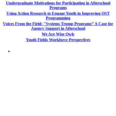
Undergraduate Motivations for Participating in Afterschool
Programs
Using Action Research to Engage Youth in Improving OST
Programming
Voices From the Field: "Systems Trump Programs” A Case for
Agency Support in Afterschool
We Are Wise Owls
Youth Fields Workforce Perspectives
PEOPLE ARE SAYING
"NIOST has been an anchor for numerous
school age care projects we do, including
ASQ (After-School Quality) and Links to
Learning. They are a nationally respected
organization that Pennsylvania has
partnered with for over 20 years."
– Betsy O. Saatman, TA Specialist/SAC