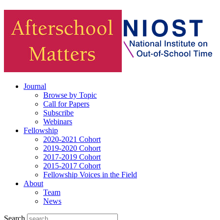
Journal
Browse by Topic
Call for Papers
Subscribe
Webinars
Fellowship
2020-2021 Cohort
2019-2020 Cohort
2017-2019 Cohort
2015-2017 Cohort
Fellowship Voices in the Field
About
Team
News
Search