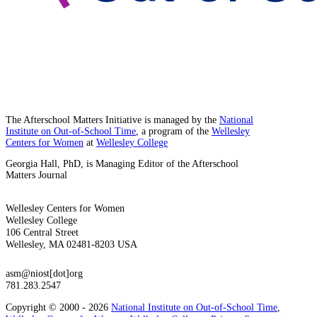
The Afterschool Matters Initiative is managed by the
National
Institute on Out-of-School Time
, a program of the
Wellesley
Centers for Women
at
Wellesley College
Georgia Hall, PhD, is Managing Editor of the Afterschool
Matters Journal
Wellesley Centers for Women
Wellesley College
106 Central Street
Wellesley, MA 02481-8203 USA
asm@niost[dot]org
781.283.2547
Copyright © 2000 - 2026
National Institute on Out-of-School Time
,