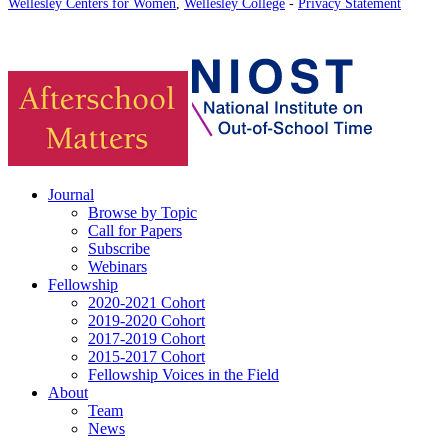
Wellesley Centers for Women
,
Wellesley College
-
Privacy Statement
Journal
Browse by Topic
Call for Papers
Subscribe
Webinars
Fellowship
2020-2021 Cohort
2019-2020 Cohort
2017-2019 Cohort
2015-2017 Cohort
Fellowship Voices in the Field
About
Team
News