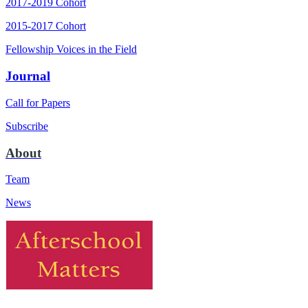
2017-2019 Cohort
2015-2017 Cohort
Fellowship Voices in the Field
Journal
Call for Papers
Subscribe
About
Team
News