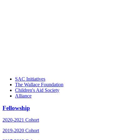
"Georgia Hall, Ellen Gannett, and the
NIOST team have been instrumental in
driving the healthy afterschool movement.
Their dedication to quality practice,
informed policy, and collective impact is
instrumental in our effort to create healthier
communities."
– Daniel W. Hatcher, Director, Community
Partnerships, Alliance for a Healthier
Generation
SAC Initiatives
The Wallace Foundation
Children's Aid Society
Alliance
Fellowship
2020-2021 Cohort
2019-2020 Cohort