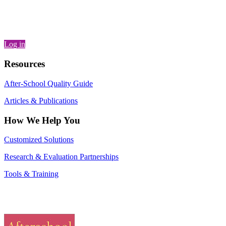
Log in
Resources
After-School Quality Guide
Articles & Publications
How We Help You
Customized Solutions
Research & Evaluation Partnerships
Tools & Training