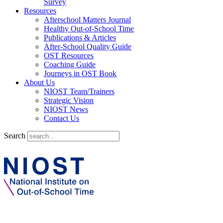
Survey
Resources
Afterschool Matters Journal
Healthy Out-of-School Time
Publications & Articles
After-School Quality Guide
OST Resources
Coaching Guide
Journeys in OST Book
About Us
NIOST Team/Trainers
Strategic Vision
NIOST News
Contact Us
Search