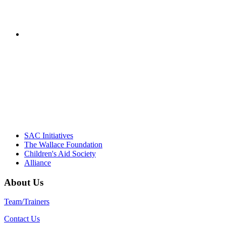
– Jane Quinn, V
"Georgia Hall, Ellen Gannett, and the NIOST team 
– Danie
SAC Initiatives
The Wallace Foundation
Children's Aid Society
Alliance
About Us
Team/Trainers
Contact Us