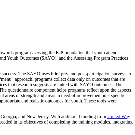
towards programs serving the K-8 population that youth attend
ic and Youth Outcomes (SAYO), and the Assessing Program Practices
 success. The SAYO uses brief pre- and post-participation surveys to
a “menu” approach, programs collect data only on outcomes that are
tices that research suggests are linked with SAYO outcomes. The
. The questionnaire component helps programs reflect upon the aspects
ut areas of strength and areas in need of improvement in a specific
appropriate and realistic outcomes for youth. These tools were
 Georgia, and New Jersey. With additional funding from
United Way
eded in its objectives of completing the training modules, integrating