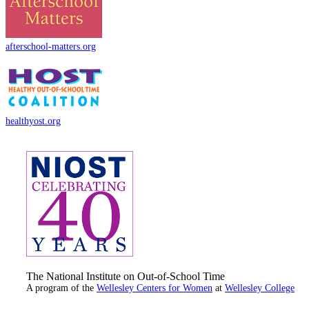
afterschool-matters.org
healthyost.org
The National Institute on Out-of-School Time
A program of the
Wellesley Centers for Women
at
Wellesley College