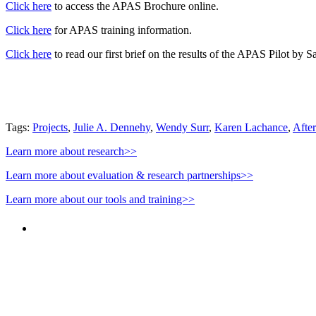
Click here
to access the APAS Brochure online.
Click here
for APAS training information.
Click here
to read our first brief on the results of the APAS Pilot by S
Tags:
Projects
,
Julie A. Dennehy
,
Wendy Surr
,
Karen Lachance
,
Afte
Learn more about research>>
Learn more about evaluation & research partnerships>>
Learn more about our tools and training>>
"NIOST has been an anchor for numerous school age 