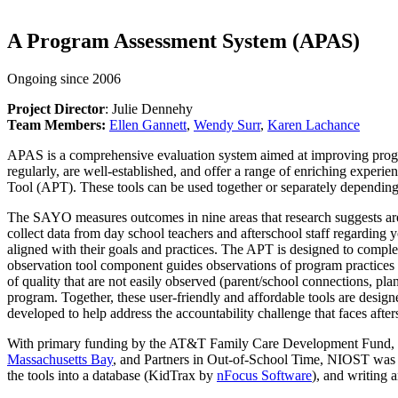
A Program Assessment System (APAS)
Ongoing since 2006
Project Director
: Julie Dennehy
Team Members:
Ellen Gannett
,
Wendy Surr
,
Karen Lachance
APAS is a comprehensive evaluation system aimed at improving progra
regularly, are well-established, and offer a range of enriching ex
Tool (APT). These tools can be used together or separately depending
The SAYO measures outcomes in nine areas that research suggests are 
collect data from day school teachers and afterschool staff regarding
aligned with their goals and practices. The APT is designed to comp
observation tool component guides observations of program practices 
of quality that are not easily observed (parent/school connections, p
program. Together, these user-friendly and affordable tools are desig
developed to help address the accountability challenge that faces afte
With primary funding by the AT&T Family Care Development Fund, NI
Massachusetts Bay
, and Partners in Out-of-School Time, NIOST was al
the tools into a database (KidTrax by
nFocus Software
), and writing a