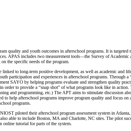
m quality and youth outcomes in afterschool programs. It is targeted 
periences. APAS includes two measurement tools—the Survey of Academ
 on the specific needs of the program.
linked to long-term positive development, as well as academic and life
 youth participation and experiences in afterschool programs. Through 
lement SAYO by helping programs evaluate and strengthen quality prac
in order to provide a “snap shot” of what programs look like in action
lanning and programming, etc.) The APT aims to stimulate discussion abo
ned to help afterschool programs improve program quality and focus on 
rschool programs.
OST piloted their afterschool program assessment system in Atlanta,
so able to include Boston, MA and Charlotte, NC sites. The pilot succe
n online tutorial for parts of the system.