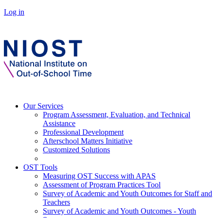
Log in
Our Services
Program Assessment, Evaluation, and Technical
Assistance
Professional Development
Afterschool Matters Initiative
Customized Solutions
OST Tools
Measuring OST Success with APAS
Assessment of Program Practices Tool
Survey of Academic and Youth Outcomes for Staff and
Teachers
Survey of Academic and Youth Outcomes - Youth