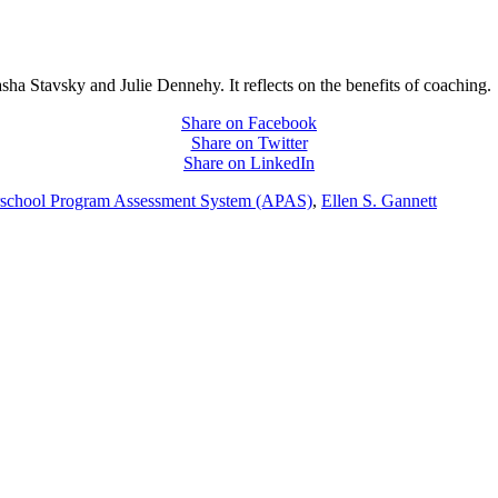
asha Stavsky and Julie Dennehy. It reflects on the benefits of coaching.
Share on Facebook
Share on Twitter
Share on LinkedIn
rschool Program Assessment System (APAS)
,
Ellen S. Gannett
PEOPLE ARE SAYING
care projects we do, including ASQ (After-School Quality) and Links 
that Pennsylvania has partnered with for over 20 years."