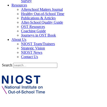
Survey
Resources
Afterschool Matters Journal
Healthy Out-of-School Time
Publications & Articles
After-School Quality Guide
OST Resources
Coaching Guide
Journeys in OST Book
About Us
NIOST Team/Trainers
Strategic Vision
NIOST News
Contact Us
Search