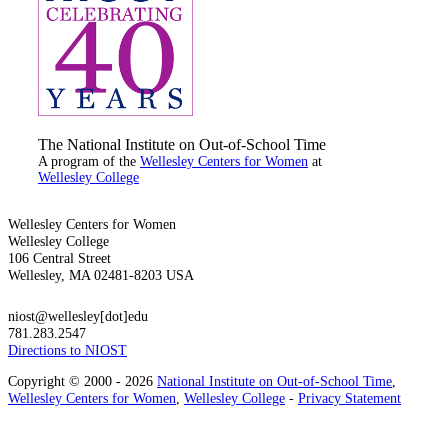
The National Institute on Out-of-School Time
A program of the
Wellesley Centers for Women
at
Wellesley College
Wellesley Centers for Women
Wellesley College
106 Central Street
Wellesley, MA 02481-8203 USA
niost@wellesley[dot]edu
781.283.2547
Directions to NIOST
Copyright © 2000 - 2026
National Institute on Out-of-School Time
,
Wellesley Centers for Women
,
Wellesley College
-
Privacy Statement