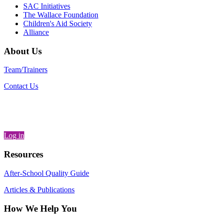
SAC Initiatives
The Wallace Foundation
Children's Aid Society
Alliance
About Us
Team/Trainers
Contact Us
Log in
Resources
After-School Quality Guide
Articles & Publications
How We Help You