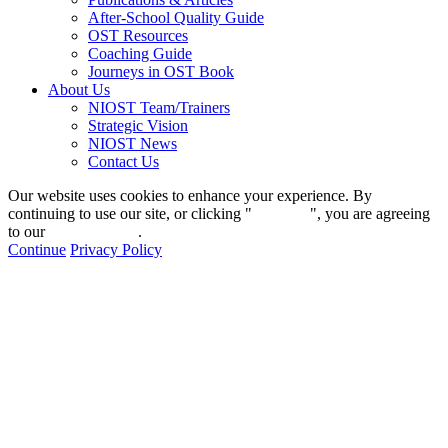
After-School Quality Guide
OST Resources
Coaching Guide
Journeys in OST Book
About Us
NIOST Team/Trainers
Strategic Vision
NIOST News
Contact Us
Our website uses cookies to enhance your experience. By
continuing to use our site, or clicking "
Continue
", you are agreeing
to our
privacy policy
.
Continue
Privacy Policy