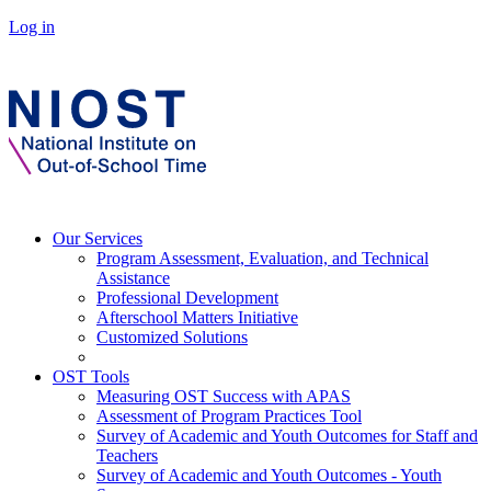
Log in
Our Services
Program Assessment, Evaluation, and Technical
Assistance
Professional Development
Afterschool Matters Initiative
Customized Solutions
OST Tools
Measuring OST Success with APAS
Assessment of Program Practices Tool
Survey of Academic and Youth Outcomes for Staff and
Teachers
Survey of Academic and Youth Outcomes - Youth