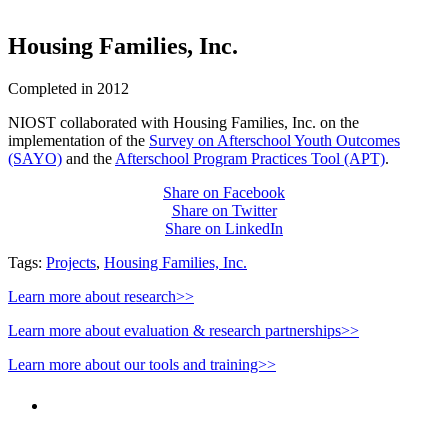
Housing Families, Inc.
Completed in 2012
NIOST collaborated with Housing Families, Inc. on the
implementation of the
Survey on Afterschool Youth Outcomes
(SAYO)
and the
Afterschool Program Practices Tool (APT)
.
Share on Facebook
Share on Twitter
Share on LinkedIn
Tags:
Projects
,
Housing Families, Inc.
Learn more about research>>
Learn more about evaluation & research partnerships>>
Learn more about our tools and training>>
PEOPLE ARE SAYING