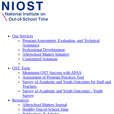
Our Services
Program Assessment, Evaluation, and Technical
Assistance
Professional Development
Afterschool Matters Initiative
Customized Solutions
OST Tools
Measuring OST Success with APAS
Assessment of Program Practices Tool
Survey of Academic and Youth Outcomes for Staff and
Teachers
Survey of Academic and Youth Outcomes - Youth
Survey
Resources
Afterschool Matters Journal
Healthy Out-of-School Time
Publications & Articles