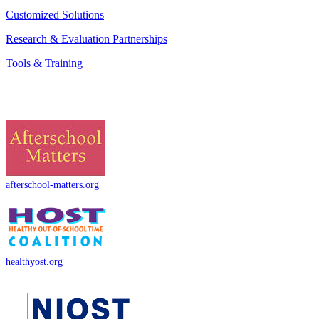
Customized Solutions
Research & Evaluation Partnerships
Tools & Training
afterschool-matters.org
healthyost.org